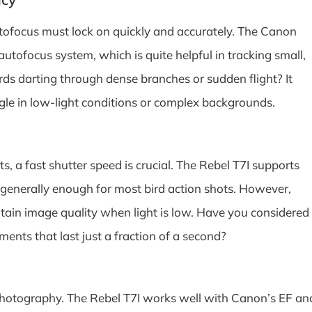
autofocus must lock on quickly and accurately. The Canon
autofocus system, which is quite helpful in tracking small,
irds darting through dense branches or sudden flight? It
gle in low-light conditions or complex backgrounds.
 a fast shutter speed is crucial. The Rebel T7I supports
 generally enough for most bird action shots. However,
ntain image quality when light is low. Have you considered
nts that last just a fraction of a second?
photography. The Rebel T7I works well with Canon’s EF an