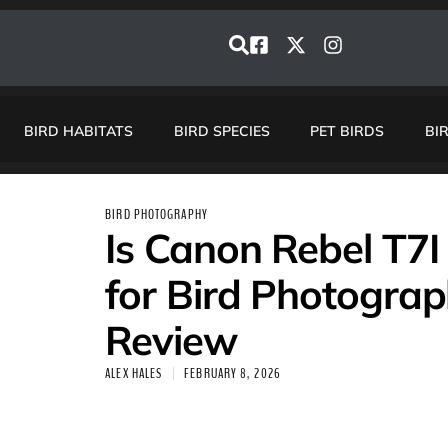
BIRD HABITATS
BIRD SPECIES
PET BIRDS
BI
BIRD PHOTOGRAPHY
Is Canon Rebel T7
for Bird Photograp
Review
ALEX HALES
FEBRUARY 8, 2026