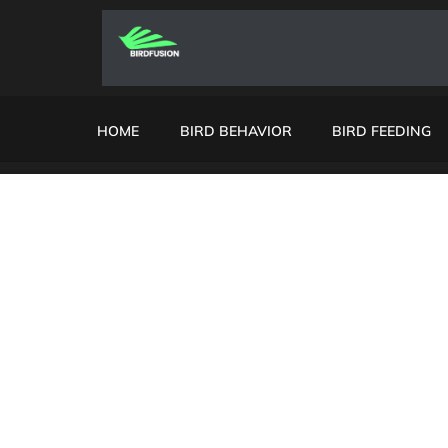
HOME
BIRD BEHAVIOR
BIRD FEEDING