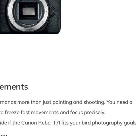
rements
demands more than just pointing and shooting. You need a
to freeze fast movements and focus precisely.
de if the Canon Rebel T7I fits your bird photography goals
acy