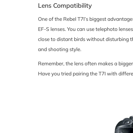
Lens Compatibility
One of the Rebel T7I’s biggest advantages
EF-S lenses. You can use telephoto lense
close to distant birds without disturbing t
and shooting style.
Remember, the lens often makes a bigger 
Have you tried pairing the T7I with differ