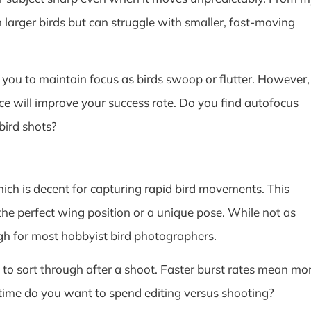
 larger birds but can struggle with smaller, fast-moving
ou to maintain focus as birds swoop or flutter. However,
ce will improve your success rate. Do you find autofocus
bird shots?
ich is decent for capturing rapid bird movements. This
the perfect wing position or a unique pose. While not as
gh for most hobbyist bird photographers.
to sort through after a shoot. Faster burst rates mean mo
time do you want to spend editing versus shooting?