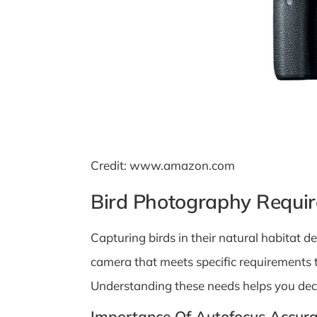
Credit: www.amazon.com
Bird Photography Requi
Capturing birds in their natural habitat 
camera that meets specific requirements 
Understanding these needs helps you deci
Importance Of Autofocus Accur