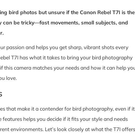
ng bird photos but unsure if the Canon Rebel T7I is the
y can be tricky—fast movements, small subjects, and
r.
r passion and helps you get sharp, vibrant shots every
ebel T7I has what it takes to bring your bird photography
ut if this camera matches your needs and how it can help yo
ou love.
s
s that make it a contender for bird photography, even if it
eatures helps you decide if it fits your style and needs
ent environments. Let’s look closely at what the T7I offer