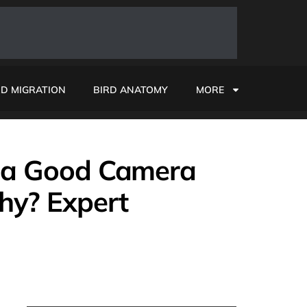
RD MIGRATION
BIRD ANATOMY
MORE
I a Good Camera
hy? Expert