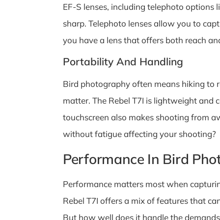
EF-S lenses, including telephoto options l
sharp. Telephoto lenses allow you to capt
you have a lens that offers both reach an
Portability And Handling
Bird photography often means hiking to r
matter. The Rebel T7I is lightweight and c
touchscreen also makes shooting from aw
without fatigue affecting your shooting?
Performance In Bird Pho
Performance matters most when capturing 
Rebel T7I offers a mix of features that ca
But how well does it handle the demands 