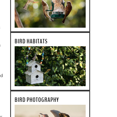
s
l
BIRD HABITATS
s
ed
BIRD PHOTOGRAPHY
my