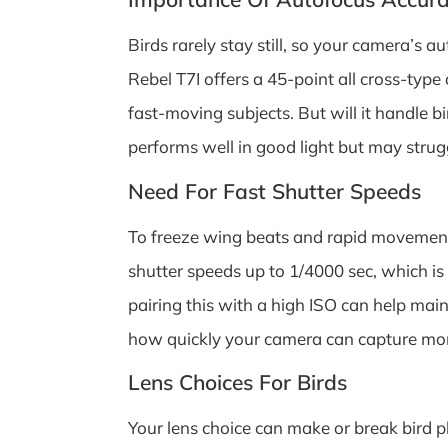
Birds rarely stay still, so your camera’s 
Rebel T7I offers a 45-point all cross-type 
fast-moving subjects. But will it handle b
performs well in good light but may strug
Need For Fast Shutter Speeds
To freeze wing beats and rapid movements,
shutter speeds up to 1/4000 sec, which is
pairing this with a high ISO can help mai
how quickly your camera can capture mome
Lens Choices For Birds
Your lens choice can make or break bird 