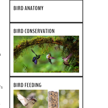
BIRD ANATOMY
BIRD CONSERVATION
u
BIRD FEEDING
’s
s