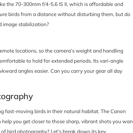
ike the 70-300mm f/4-5.6 IS II, which is affordable and
ure birds from a distance without disturbing them, but do
d image stabilization?
emote locations, so the camera’s weight and handling
omfortable to hold for extended periods. Its vari-angle
kward angles easier. Can you carry your gear all day
tography
fast-moving birds in their natural habitat. The Canon
n help you get closer to those sharp, vibrant shots you wan
of bird photography? Let’s break down its key