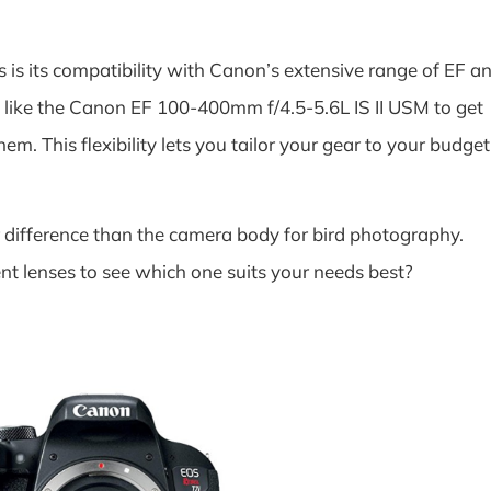
 is its compatibility with Canon’s extensive range of EF a
s like the Canon EF 100-400mm f/4.5-5.6L IS II USM to get
hem. This flexibility lets you tailor your gear to your budget
difference than the camera body for bird photography.
ent lenses to see which one suits your needs best?