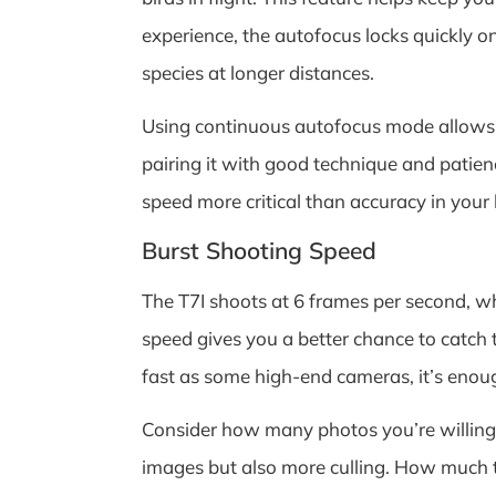
experience, the autofocus locks quickly on
species at longer distances.
Using continuous autofocus mode allows y
pairing it with good technique and patien
speed more critical than accuracy in your 
Burst Shooting Speed
The T7I shoots at 6 frames per second, wh
speed gives you a better chance to catch 
fast as some high-end cameras, it’s enou
Consider how many photos you’re willing 
images but also more culling. How much 