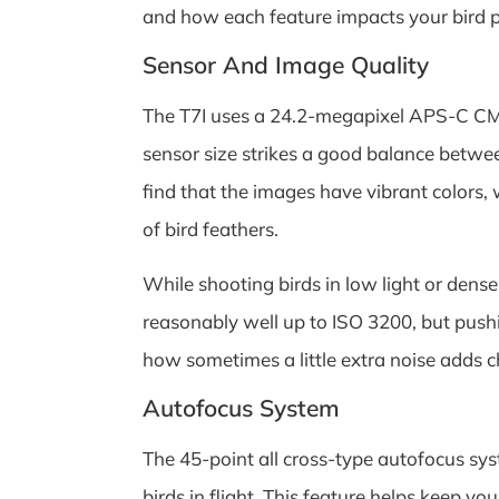
and how each feature impacts your bird 
Sensor And Image Quality
The T7I uses a 24.2-megapixel APS-C CMO
sensor size strikes a good balance between
find that the images have vibrant colors,
of bird feathers.
While shooting birds in low light or dens
reasonably well up to ISO 3200, but push
how sometimes a little extra noise adds ch
Autofocus System
The 45-point all cross-type autofocus syst
birds in flight. This feature helps keep 