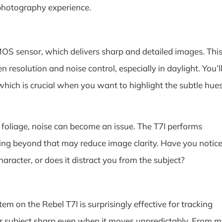
photography experience.
S sensor, which delivers sharp and detailed images. Thi
 resolution and noise control, especially in daylight. You’l
 which is crucial when you want to highlight the subtle hue
e foliage, noise can become an issue. The T7I performs
ing beyond that may reduce image clarity. Have you notic
aracter, or does it distract you from the subject?
em on the Rebel T7I is surprisingly effective for tracking
your subject sharp even when it moves unpredictably. From 