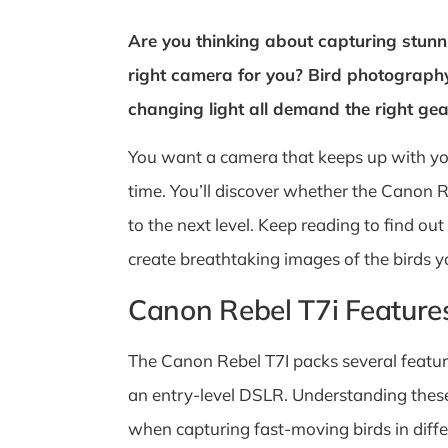
Are you thinking about capturing stunni
right camera for you? Bird photograph
changing light all demand the right gea
You want a camera that keeps up with you
time. You’ll discover whether the Canon R
to the next level. Keep reading to find o
create breathtaking images of the birds y
Canon Rebel T7i Feature
The Canon Rebel T7I packs several feature
an entry-level DSLR. Understanding these f
when capturing fast-moving birds in differ