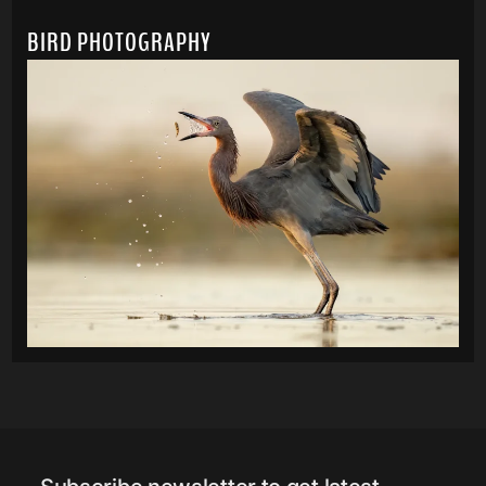
BIRD PHOTOGRAPHY