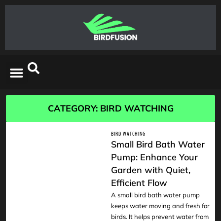
CATEGORY: BIRD WATCHING
BIRD WATCHING
Small Bird Bath Water
Pump: Enhance Your
Garden with Quiet,
READ
Efficient Flow
A small bird bath water pump
keeps water moving and fresh for
birds. It helps prevent water from