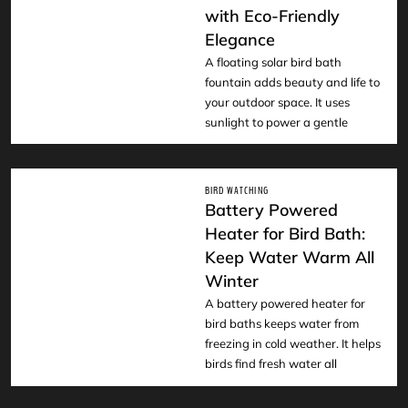
READ
with Eco-Friendly
Elegance
A floating solar bird bath
fountain adds beauty and life to
your outdoor space. It uses
sunlight to power a gentle
BIRD WATCHING
Battery Powered
Heater for Bird Bath:
Keep Water Warm All
READ
Winter
A battery powered heater for
bird baths keeps water from
freezing in cold weather. It helps
birds find fresh water all