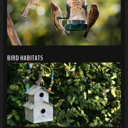
BIRD HABITATS