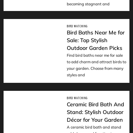
becoming stagnant and
BIRD WATCHING
Bird Baths Near Me for
Sale: Top Stylish
Outdoor Garden Picks
READ
Find bird baths near me for sale
to add charm and attract birds to
your garden. Choose from many
styles and
BIRD WATCHING
Ceramic Bird Bath And
Stand: Stylish Outdoor
Décor for Your Garden
READ
A ceramic bird bath and stand