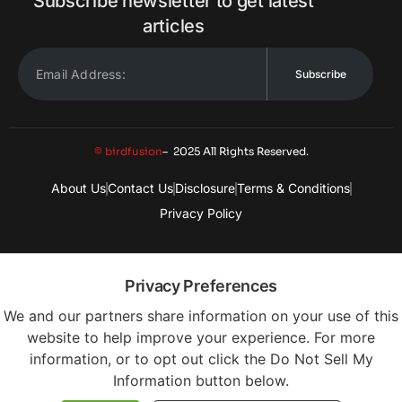
Subscribe newsletter to get latest
articles
Subscribe
© birdfusion
– 2025 All Rights Reserved.
About Us
Contact Us
Disclosure
Terms & Conditions
Privacy Policy
Privacy Preferences
We and our partners share information on your use of this
website to help improve your experience. For more
information, or to opt out click the Do Not Sell My
Information button below.