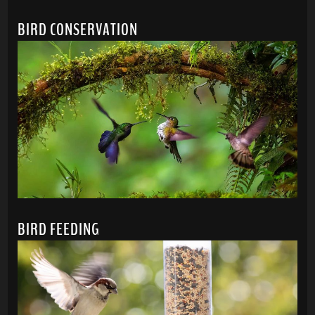
BIRD CONSERVATION
BIRD FEEDING