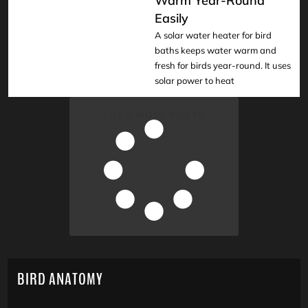
Warm Year-Round
READ
Easily
A solar water heater for bird
baths keeps water warm and
fresh for birds year-round. It uses
solar power to heat
LOAD MORE POSTS
BIRD ANATOMY