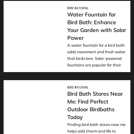
BIRD WATCHING
Water Fountain for
Bird Bath: Enhance
Your Garden with Solar
READ
Power
A water fountain for a bird bath
adds movement and fresh water
that birds love. Solar-powered
fountains are popular for their
BIRD WATCHING
Bird Bath Stores Near
Me: Find Perfect
Outdoor Birdbaths
READ
Today
Finding bird bath stores near me
helps add charm and life to