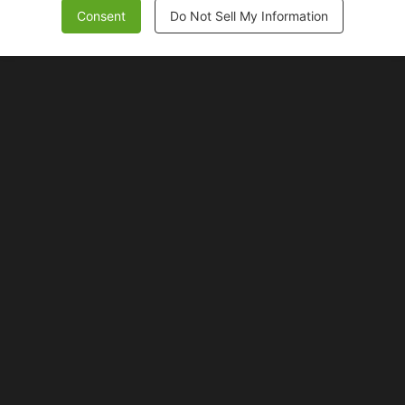
Consent
Do Not Sell My Information