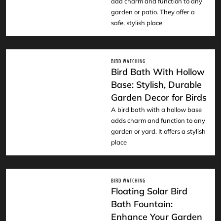
add charm and function to any
garden or patio. They offer a
safe, stylish place
BIRD WATCHING
Bird Bath With Hollow
Base: Stylish, Durable
Garden Decor for Birds
READ
A bird bath with a hollow base
adds charm and function to any
garden or yard. It offers a stylish
place
BIRD WATCHING
Floating Solar Bird
Bath Fountain:
Enhance Your Garden