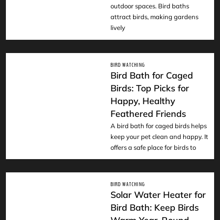
outdoor spaces. Bird baths
attract birds, making gardens
lively
BIRD WATCHING
Bird Bath for Caged
Birds: Top Picks for
Happy, Healthy
READ
Feathered Friends
A bird bath for caged birds helps
keep your pet clean and happy. It
offers a safe place for birds to
BIRD WATCHING
Solar Water Heater for
Bird Bath: Keep Birds