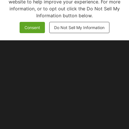
website to help improve your experience. For more
information, or to opt out click the Do Not Sell My
Information button below.
Consent
Do Not Sell My Information