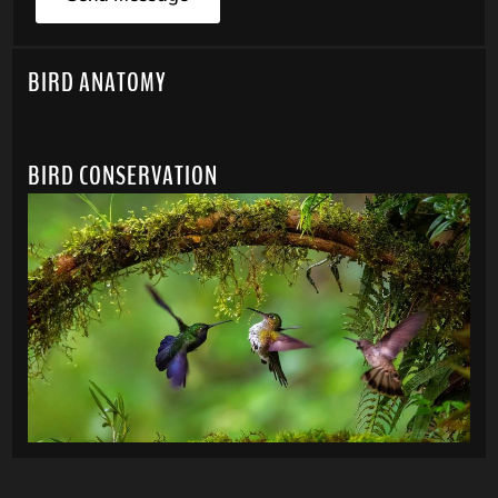
BIRD ANATOMY
BIRD CONSERVATION