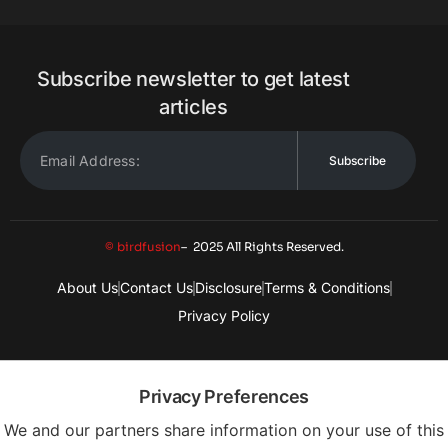
Subscribe newsletter to get latest
articles
Subscribe
© birdfusion
– 2025 All Rights Reserved.
About Us
Contact Us
Disclosure
Terms & Conditions
Privacy Policy
Privacy Preferences
We and our partners share information on your use of this