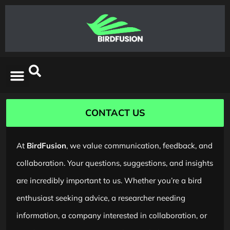
CONTACT US
At
BirdFusion
, we value communication, feedback, and
collaboration. Your questions, suggestions, and insights
are incredibly important to us. Whether you’re a bird
enthusiast seeking advice, a researcher needing
information, a company interested in collaboration, or