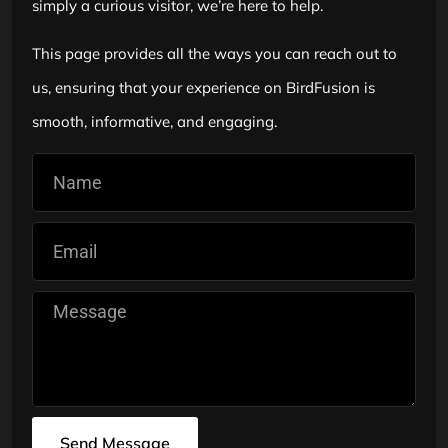
simply a curious visitor, we’re here to help.
This page provides all the ways you can reach out to
us, ensuring that your experience on BirdFusion is
smooth, informative, and engaging.
Send Message