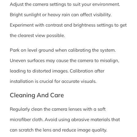
Adjust the camera settings to suit your environment.
Bright sunlight or heavy rain can affect visibility.
Experiment with contrast and brightness settings to get
the clearest view possible.
Park on level ground when calibrating the system.
Uneven surfaces may cause the camera to misalign,
leading to distorted images. Calibration after
installation is crucial for accurate visuals.
Cleaning And Care
Regularly clean the camera lenses with a soft
microfiber cloth. Avoid using abrasive materials that
can scratch the lens and reduce image quality.