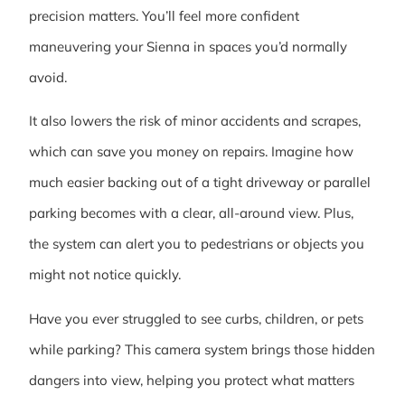
precision matters. You’ll feel more confident
maneuvering your Sienna in spaces you’d normally
avoid.
It also lowers the risk of minor accidents and scrapes,
which can save you money on repairs. Imagine how
much easier backing out of a tight driveway or parallel
parking becomes with a clear, all-around view. Plus,
the system can alert you to pedestrians or objects you
might not notice quickly.
Have you ever struggled to see curbs, children, or pets
while parking? This camera system brings those hidden
dangers into view, helping you protect what matters