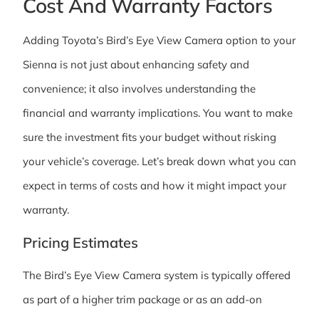
Cost And Warranty Factors
Adding Toyota’s Bird’s Eye View Camera option to your
Sienna is not just about enhancing safety and
convenience; it also involves understanding the
financial and warranty implications. You want to make
sure the investment fits your budget without risking
your vehicle’s coverage. Let’s break down what you can
expect in terms of costs and how it might impact your
warranty.
Pricing Estimates
The Bird’s Eye View Camera system is typically offered
as part of a higher trim package or as an add-on