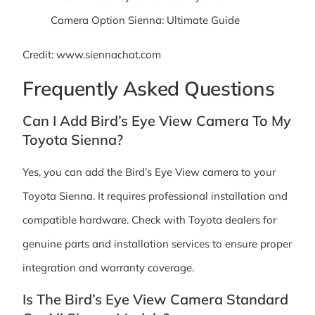
Credit: www.siennachat.com
Frequently Asked Questions
Can I Add Bird’s Eye View Camera To My
Toyota Sienna?
Yes, you can add the Bird’s Eye View camera to your
Toyota Sienna. It requires professional installation and
compatible hardware. Check with Toyota dealers for
genuine parts and installation services to ensure proper
integration and warranty coverage.
Is The Bird’s Eye View Camera Standard