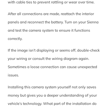
with cable ties to prevent rattling or wear over time.
After all connections are made, reattach the interior
panels and reconnect the battery. Turn on your Sienna
and test the camera system to ensure it functions
correctly.
If the image isn’t displaying or seems off, double-check
your wiring or consult the wiring diagram again.
Sometimes a loose connection can cause unexpected
issues.
Installing this camera system yourself not only saves
money but gives you a deeper understanding of your
vehicle’s technology. What part of the installation do