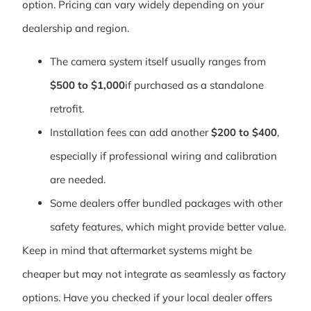
option. Pricing can vary widely depending on your
dealership and region.
The camera system itself usually ranges from
$500 to $1,000
if purchased as a standalone
retrofit.
Installation fees can add another
$200 to $400
,
especially if professional wiring and calibration
are needed.
Some dealers offer bundled packages with other
safety features, which might provide better value.
Keep in mind that aftermarket systems might be
cheaper but may not integrate as seamlessly as factory
options. Have you checked if your local dealer offers