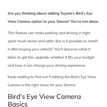
Are you thinking about adding Toyota’s Bird’s Eye
View Camera option to your Sienna? You’re not alone.
This feature can make parking and driving in tight
spots much easier and safer. But is it possible to install
it after buying your vehicle? You’ll discover what it
takes to get this upgrade, whether it fits your budget,
and how it can change your driving experience.
Keep reading to find out if adding the Bird’s Eye View
Camera is the right move for your Sienna.
Bird’s Eye View Camera
Basics