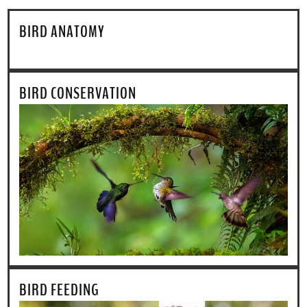
BIRD ANATOMY
BIRD CONSERVATION
BIRD FEEDING