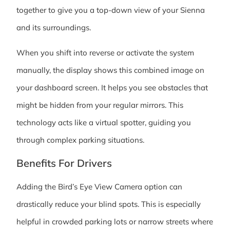
together to give you a top-down view of your Sienna
and its surroundings.
When you shift into reverse or activate the system
manually, the display shows this combined image on
your dashboard screen. It helps you see obstacles that
might be hidden from your regular mirrors. This
technology acts like a virtual spotter, guiding you
through complex parking situations.
Benefits For Drivers
Adding the Bird’s Eye View Camera option can
drastically reduce your blind spots. This is especially
helpful in crowded parking lots or narrow streets where