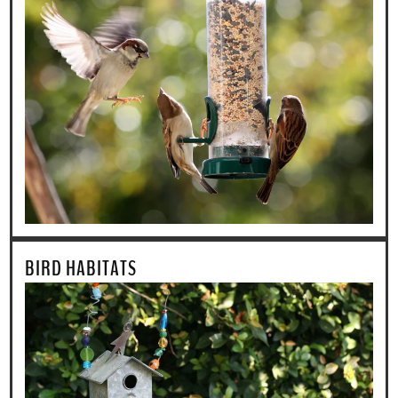
BIRD HABITATS