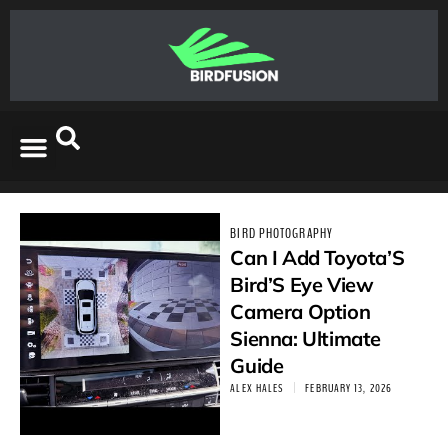
BIRD PHOTOGRAPHY
Can I Add Toyota’S
Bird’S Eye View
Camera Option
Sienna: Ultimate
Guide
ALEX HALES
FEBRUARY 13, 2026