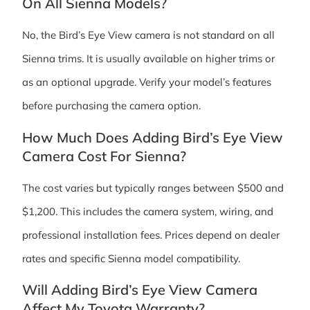
On All Sienna Models?
No, the Bird’s Eye View camera is not standard on all
Sienna trims. It is usually available on higher trims or
as an optional upgrade. Verify your model’s features
before purchasing the camera option.
How Much Does Adding Bird’s Eye View
Camera Cost For Sienna?
The cost varies but typically ranges between $500 and
$1,200. This includes the camera system, wiring, and
professional installation fees. Prices depend on dealer
rates and specific Sienna model compatibility.
Will Adding Bird’s Eye View Camera
Affect My Toyota Warranty?