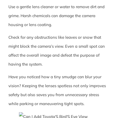
Use a gentle lens cleaner or water to remove dirt and
grime. Harsh chemicals can damage the camera
housing or lens coating.
Check for any obstructions like leaves or snow that
might block the camera’s view. Even a small spot can
affect the overall image and defeat the purpose of
having the system.
Have you noticed how a tiny smudge can blur your
vision? Keeping the lenses spotless not only improves
safety but also saves you from unnecessary stress
while parking or maneuvering tight spots.