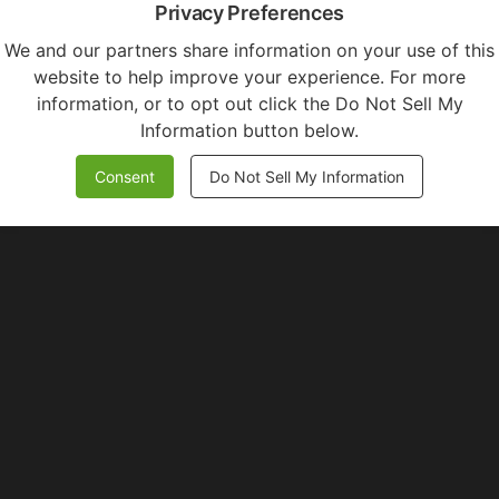
Privacy Preferences
We and our partners share information on your use of this
website to help improve your experience. For more
information, or to opt out click the Do Not Sell My
Information button below.
Consent
Do Not Sell My Information