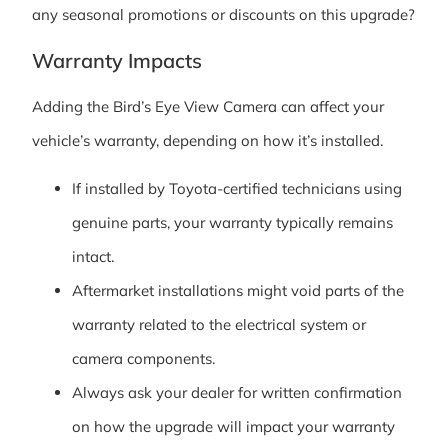
any seasonal promotions or discounts on this upgrade?
Warranty Impacts
Adding the Bird’s Eye View Camera can affect your
vehicle’s warranty, depending on how it’s installed.
If installed by Toyota-certified technicians using
genuine parts, your warranty typically remains
intact.
Aftermarket installations might void parts of the
warranty related to the electrical system or
camera components.
Always ask your dealer for written confirmation
on how the upgrade will impact your warranty