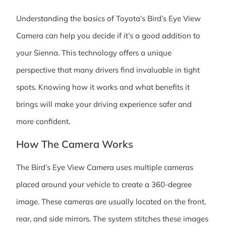
Understanding the basics of Toyota’s Bird’s Eye View
Camera can help you decide if it’s a good addition to
your Sienna. This technology offers a unique
perspective that many drivers find invaluable in tight
spots. Knowing how it works and what benefits it
brings will make your driving experience safer and
more confident.
How The Camera Works
The Bird’s Eye View Camera uses multiple cameras
placed around your vehicle to create a 360-degree
image. These cameras are usually located on the front,
rear, and side mirrors. The system stitches these images