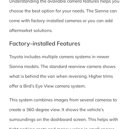
Understanding the available camera features helps you
choose the best option for your needs. The Sienna can
come with factory-installed cameras or you can add
aftermarket solutions.
Factory-installed Features
Toyota includes multiple camera systems in newer
Sienna models. The standard rearview camera shows
what is behind the van when reversing. Higher trims
offer a Bird’s Eye View camera system.
This system combines images from several cameras to
create a 360-degree view. It shows the vehicle’s
surroundings on the dashboard screen. This helps with