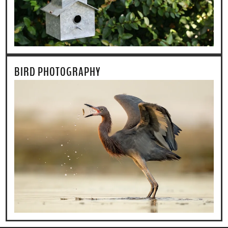
BIRD PHOTOGRAPHY