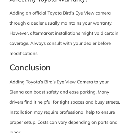
Adding an official Toyota Bird’s Eye View camera
through a dealer usually maintains your warranty.
However, aftermarket installations might void certain
coverage. Always consult with your dealer before
modifications.
Conclusion
Adding Toyota’s Bird’s Eye View Camera to your
Sienna can boost safety and ease parking. Many
drivers find it helpful for tight spaces and busy streets.
Installation may require professional help to ensure
proper setup. Costs can vary depending on parts and
labor.