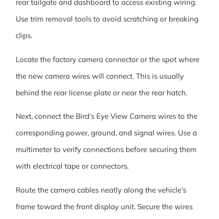
rear tailgate and dashboard to access existing wiring.
Use trim removal tools to avoid scratching or breaking
clips.
Locate the factory camera connector or the spot where
the new camera wires will connect. This is usually
behind the rear license plate or near the rear hatch.
Next, connect the Bird’s Eye View Camera wires to the
corresponding power, ground, and signal wires. Use a
multimeter to verify connections before securing them
with electrical tape or connectors.
Route the camera cables neatly along the vehicle’s
frame toward the front display unit. Secure the wires