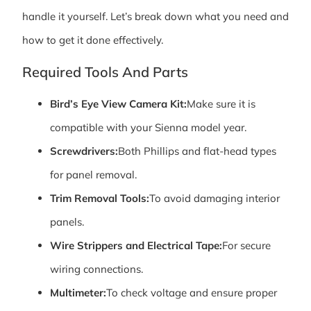
handle it yourself. Let’s break down what you need and
how to get it done effectively.
Required Tools And Parts
Bird’s Eye View Camera Kit:
Make sure it is
compatible with your Sienna model year.
Screwdrivers:
Both Phillips and flat-head types
for panel removal.
Trim Removal Tools:
To avoid damaging interior
panels.
Wire Strippers and Electrical Tape:
For secure
wiring connections.
Multimeter:
To check voltage and ensure proper