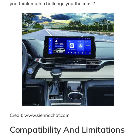
you think might challenge you the most?
Credit: www.siennachat.com
Compatibility And Limitations