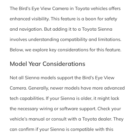
The Bird’s Eye View Camera in Toyota vehicles offers
enhanced visibility. This feature is a boon for safety
and navigation. But adding it to a Toyota Sienna
involves understanding compatibility and limitations.
Below, we explore key considerations for this feature.
Model Year Considerations
Not all Sienna models support the Bird’s Eye View
Camera. Generally, newer models have more advanced
tech capabilities. If your Sienna is older, it might lack
the necessary wiring or software support. Check your
vehicle’s manual or consult with a Toyota dealer. They
can confirm if your Sienna is compatible with this