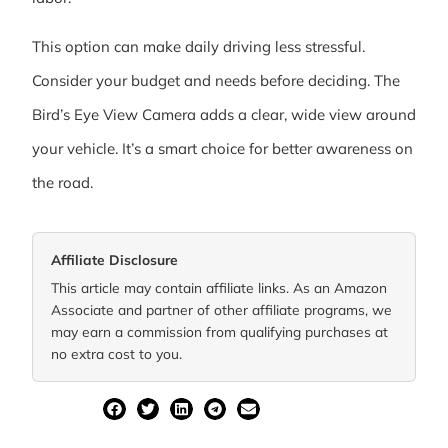
This option can make daily driving less stressful.
Consider your budget and needs before deciding. The
Bird’s Eye View Camera adds a clear, wide view around
your vehicle. It’s a smart choice for better awareness on
the road.
Affiliate Disclosure
This article may contain affiliate links. As an Amazon
Associate and partner of other affiliate programs, we
may earn a commission from qualifying purchases at
no extra cost to you.
SHARE