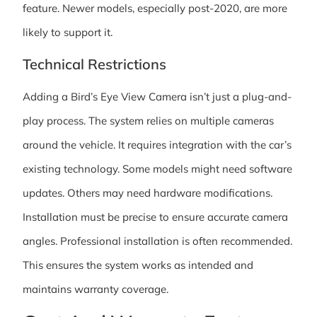
feature. Newer models, especially post-2020, are more
likely to support it.
Technical Restrictions
Adding a Bird’s Eye View Camera isn’t just a plug-and-
play process. The system relies on multiple cameras
around the vehicle. It requires integration with the car’s
existing technology. Some models might need software
updates. Others may need hardware modifications.
Installation must be precise to ensure accurate camera
angles. Professional installation is often recommended.
This ensures the system works as intended and
maintains warranty coverage.