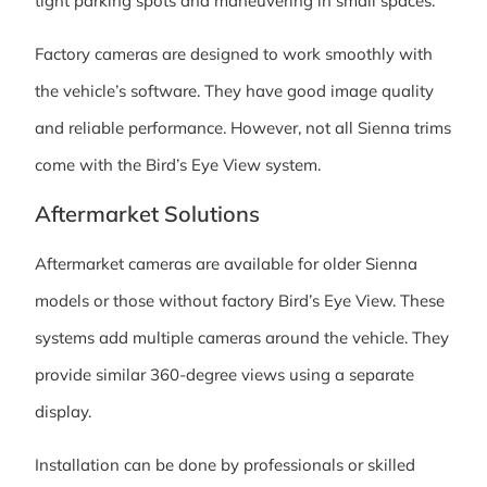
tight parking spots and maneuvering in small spaces.
Factory cameras are designed to work smoothly with
the vehicle’s software. They have good image quality
and reliable performance. However, not all Sienna trims
come with the Bird’s Eye View system.
Aftermarket Solutions
Aftermarket cameras are available for older Sienna
models or those without factory Bird’s Eye View. These
systems add multiple cameras around the vehicle. They
provide similar 360-degree views using a separate
display.
Installation can be done by professionals or skilled