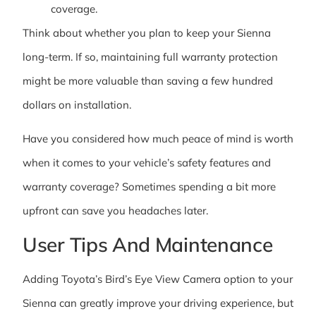
coverage.
Think about whether you plan to keep your Sienna
long-term. If so, maintaining full warranty protection
might be more valuable than saving a few hundred
dollars on installation.
Have you considered how much peace of mind is worth
when it comes to your vehicle’s safety features and
warranty coverage? Sometimes spending a bit more
upfront can save you headaches later.
User Tips And Maintenance
Adding Toyota’s Bird’s Eye View Camera option to your
Sienna can greatly improve your driving experience, but