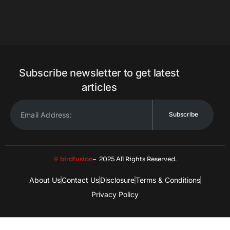
Subscribe newsletter to get latest
articles
Subscribe
© birdfusion
– 2025 All Rights Reserved.
About Us
Contact Us
Disclosure
Terms & Conditions
Privacy Policy