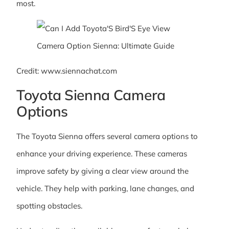
most.
Credit: www.siennachat.com
Toyota Sienna Camera
Options
The Toyota Sienna offers several camera options to
enhance your driving experience. These cameras
improve safety by giving a clear view around the
vehicle. They help with parking, lane changes, and
spotting obstacles.