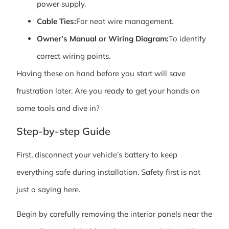
power supply.
Cable Ties:
For neat wire management.
Owner’s Manual or Wiring Diagram:
To identify
correct wiring points.
Having these on hand before you start will save
frustration later. Are you ready to get your hands on
some tools and dive in?
Step-by-step Guide
First, disconnect your vehicle’s battery to keep
everything safe during installation. Safety first is not
just a saying here.
Begin by carefully removing the interior panels near the