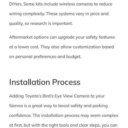
DIYers. Some kits include wireless cameras to reduce
wiring complexity. These systems vary in price and
quality, so research is important.
Aftermarket options can upgrade your safety features
at a lower cost. They also allow customization based
on personal preferences and budget.
Installation Process
Adding Toyota’s Bird’s Eye View Camera to your
Sienna is a great way to boost safety and parking
confidence. The installation process may seem complex
at first, but with the right tools and clear steps, you can