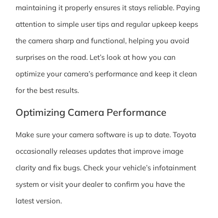
maintaining it properly ensures it stays reliable. Paying
attention to simple user tips and regular upkeep keeps
the camera sharp and functional, helping you avoid
surprises on the road. Let’s look at how you can
optimize your camera’s performance and keep it clean
for the best results.
Optimizing Camera Performance
Make sure your camera software is up to date. Toyota
occasionally releases updates that improve image
clarity and fix bugs. Check your vehicle’s infotainment
system or visit your dealer to confirm you have the
latest version.