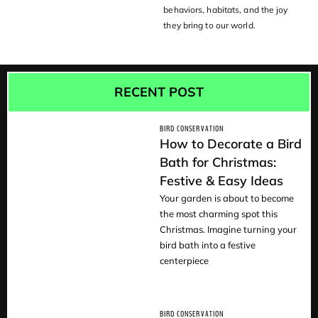
behaviors, habitats, and the joy
they bring to our world.
RECENT POST
BIRD CONSERVATION
How to Decorate a Bird
Bath for Christmas:
Festive & Easy Ideas
READ
Your garden is about to become
the most charming spot this
Christmas. Imagine turning your
bird bath into a festive
centerpiece
BIRD CONSERVATION