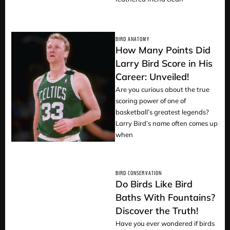
BIRD ANATOMY
How Many Points Did
Larry Bird Score in His
Career: Unveiled!
READ
Are you curious about the true
scoring power of one of
basketball’s greatest legends?
Larry Bird’s name often comes up
when
BIRD CONSERVATION
Do Birds Like Bird
Baths With Fountains?
Discover the Truth!
READ
Have you ever wondered if birds