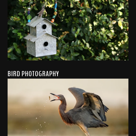
BIRD PHOTOGRAPHY