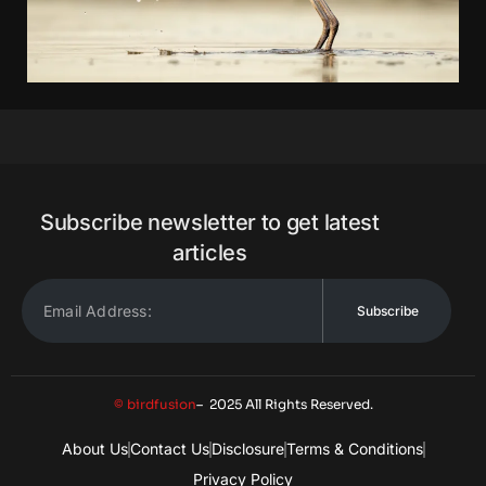
Subscribe newsletter to get latest
articles
Subscribe
© birdfusion
– 2025 All Rights Reserved.
About Us
Contact Us
Disclosure
Terms & Conditions
Privacy Policy