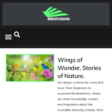
Wings of
Wonder, Stories
of Nature.
Our blog is a home for every bird
lover, from beginners to
seasoned birdwatchers, where
we share knowledge, stories,
and inspiration about the
incredible diversity of birds, their