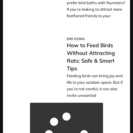
prefer bird baths with fountains?
If you’re looking to attract more
feathered friends to your
BIRD FEEDING
How to Feed Birds
Without Attracting
Rats: Safe & Smart
READ
Tips
Feeding birds can bring joy and
life to your outdoor space. But if
you’re not careful, it can also
invite unwanted
LOAD MORE POSTS