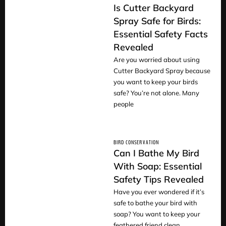
Is Cutter Backyard
Spray Safe for Birds:
Essential Safety Facts
READ
Revealed
Are you worried about using
Cutter Backyard Spray because
you want to keep your birds
safe? You’re not alone. Many
people
BIRD CONSERVATION
Can I Bathe My Bird
With Soap: Essential
Safety Tips Revealed
READ
Have you ever wondered if it’s
safe to bathe your bird with
soap? You want to keep your
feathered friend clean