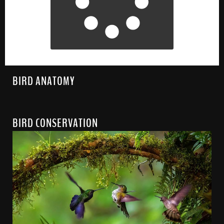
BIRD ANATOMY
BIRD CONSERVATION