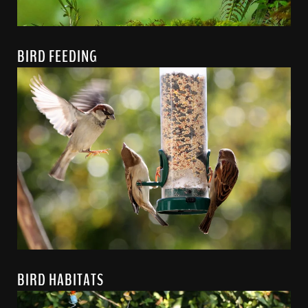
BIRD FEEDING
BIRD HABITATS