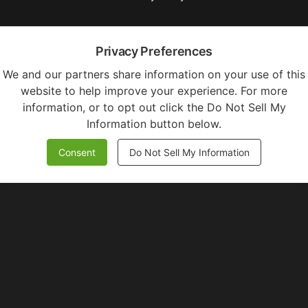
Privacy Preferences
We and our partners share information on your use of this
website to help improve your experience. For more
information, or to opt out click the Do Not Sell My
Information button below.
Consent
Do Not Sell My Information