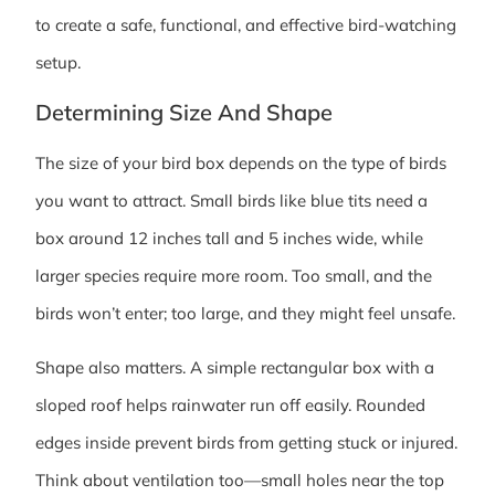
to create a safe, functional, and effective bird-watching
setup.
Determining Size And Shape
The size of your bird box depends on the type of birds
you want to attract. Small birds like blue tits need a
box around 12 inches tall and 5 inches wide, while
larger species require more room. Too small, and the
birds won’t enter; too large, and they might feel unsafe.
Shape also matters. A simple rectangular box with a
sloped roof helps rainwater run off easily. Rounded
edges inside prevent birds from getting stuck or injured.
Think about ventilation too—small holes near the top