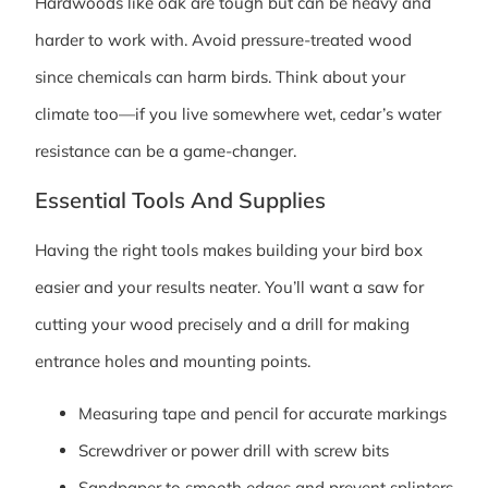
Hardwoods like oak are tough but can be heavy and
harder to work with. Avoid pressure-treated wood
since chemicals can harm birds. Think about your
climate too—if you live somewhere wet, cedar’s water
resistance can be a game-changer.
Essential Tools And Supplies
Having the right tools makes building your bird box
easier and your results neater. You’ll want a saw for
cutting your wood precisely and a drill for making
entrance holes and mounting points.
Measuring tape and pencil for accurate markings
Screwdriver or power drill with screw bits
Sandpaper to smooth edges and prevent splinters