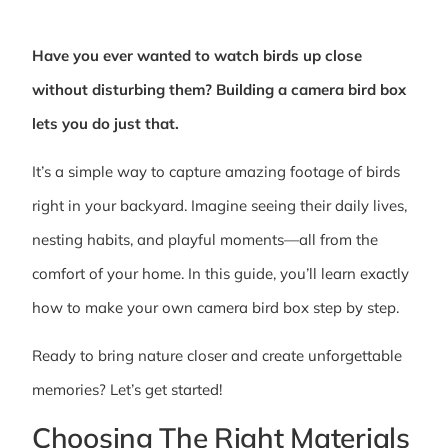
Have you ever wanted to watch birds up close
without disturbing them? Building a camera bird box
lets you do just that.
It’s a simple way to capture amazing footage of birds
right in your backyard. Imagine seeing their daily lives,
nesting habits, and playful moments—all from the
comfort of your home. In this guide, you’ll learn exactly
how to make your own camera bird box step by step.
Ready to bring nature closer and create unforgettable
memories? Let’s get started!
Choosing The Right Materials