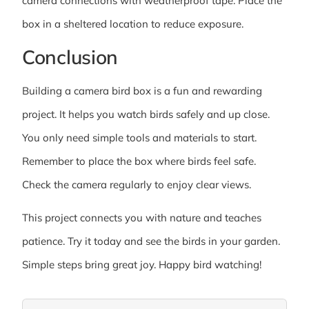
camera connections with weatherproof tape. Place the
box in a sheltered location to reduce exposure.
Conclusion
Building a camera bird box is a fun and rewarding
project. It helps you watch birds safely and up close.
You only need simple tools and materials to start.
Remember to place the box where birds feel safe.
Check the camera regularly to enjoy clear views.
This project connects you with nature and teaches
patience. Try it today and see the birds in your garden.
Simple steps bring great joy. Happy bird watching!