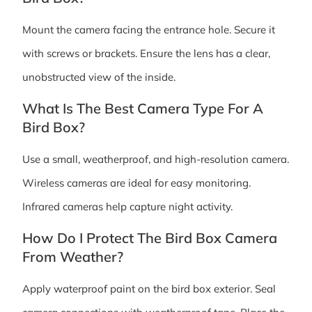
Mount the camera facing the entrance hole. Secure it
with screws or brackets. Ensure the lens has a clear,
unobstructed view of the inside.
What Is The Best Camera Type For A
Bird Box?
Use a small, weatherproof, and high-resolution camera.
Wireless cameras are ideal for easy monitoring.
Infrared cameras help capture night activity.
How Do I Protect The Bird Box Camera
From Weather?
Apply waterproof paint on the bird box exterior. Seal