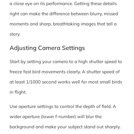
a close eye on its performance. Getting these details
right can make the difference between blurry, missed
moments and sharp, breathtaking images that tell a
story.
Adjusting Camera Settings
Start by setting your camera to a high shutter speed to
freeze fast bird movements clearly. A shutter speed of
at least 1/1000 second works well for most small birds
in flight.
Use aperture settings to control the depth of field. A
wider aperture (lower f-number) will blur the
background and make your subject stand out sharply.