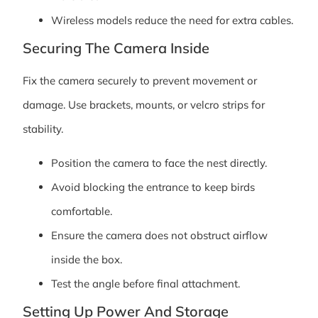
Wireless models reduce the need for extra cables.
Securing The Camera Inside
Fix the camera securely to prevent movement or
damage. Use brackets, mounts, or velcro strips for
stability.
Position the camera to face the nest directly.
Avoid blocking the entrance to keep birds
comfortable.
Ensure the camera does not obstruct airflow
inside the box.
Test the angle before final attachment.
Setting Up Power And Storage