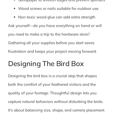
Wood screws or nails suitable for outdoor use
Non-toxic wood glue can add extra strength
Ask yourself—do you have everything on hand or will
you need to make a trip to the hardware store?
Gathering all your supplies before you start saves
frustration and keeps your project moving forward.
Designing The Bird Box
Designing the bird box is a crucial step that shapes
both the comfort of your feathered visitors and the
quality of your footage. Thoughtful design lets you
capture natural behaviors without disturbing the birds.
It’s about balancing size, shape, and camera placement