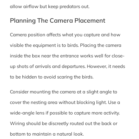
allow airflow but keep predators out.
Planning The Camera Placement
Camera position affects what you capture and how
visible the equipment is to birds. Placing the camera
inside the box near the entrance works well for close-
up shots of arrivals and departures. However, it needs
to be hidden to avoid scaring the birds.
Consider mounting the camera at a slight angle to
cover the nesting area without blocking light. Use a
wide-angle lens if possible to capture more activity.
Wiring should be discreetly routed out the back or
bottom to maintain a natural look.