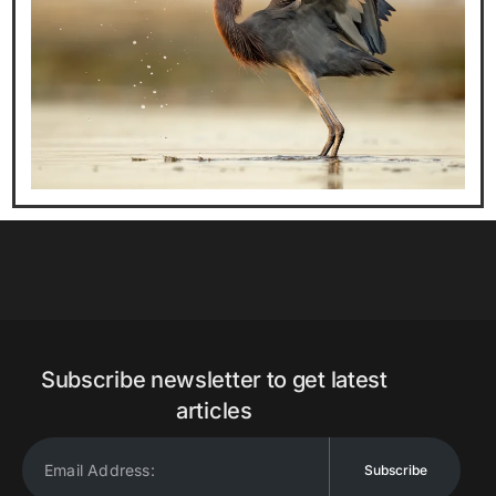
Subscribe newsletter to get latest
articles
Subscribe