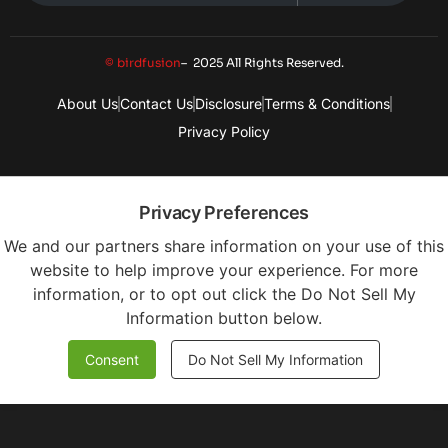
© birdfusion
– 2025 All Rights Reserved.
About Us
Contact Us
Disclosure
Terms & Conditions
Privacy Policy
Privacy Preferences
We and our partners share information on your use of this
website to help improve your experience. For more
information, or to opt out click the Do Not Sell My
Information button below.
Consent
Do Not Sell My Information