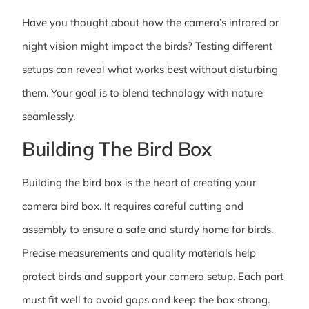
Have you thought about how the camera’s infrared or
night vision might impact the birds? Testing different
setups can reveal what works best without disturbing
them. Your goal is to blend technology with nature
seamlessly.
Building The Bird Box
Building the bird box is the heart of creating your
camera bird box. It requires careful cutting and
assembly to ensure a safe and sturdy home for birds.
Precise measurements and quality materials help
protect birds and support your camera setup. Each part
must fit well to avoid gaps and keep the box strong.