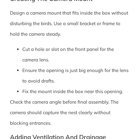
Design a camera mount that fits inside the box without
disturbing the birds. Use a small bracket or frame to
hold the camera steady.
Cut a hole or slot on the front panel for the
camera lens.
Ensure the opening is just big enough for the lens
to avoid drafts.
Fix the mount inside the box near this opening.
Check the camera angle before final assembly. The
camera should capture the nest clearly without
blocking entrances.
Adding Ventilation And Drainage