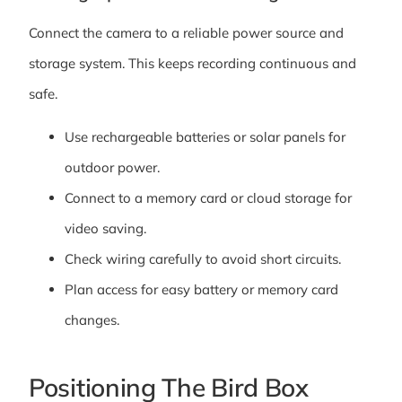
Connect the camera to a reliable power source and
storage system. This keeps recording continuous and
safe.
Use rechargeable batteries or solar panels for
outdoor power.
Connect to a memory card or cloud storage for
video saving.
Check wiring carefully to avoid short circuits.
Plan access for easy battery or memory card
changes.
Positioning The Bird Box