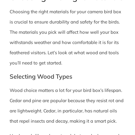
Choosing the right materials for your camera bird box
is crucial to ensure durability and safety for the birds.
The materials you pick will affect how well your box
withstands weather and how comfortable it is for its
feathered visitors. Let’s look at what wood and tools
you’ll need to get started.
Selecting Wood Types
Wood choice matters a lot for your bird box’s lifespan.
Cedar and pine are popular because they resist rot and
are lightweight. Cedar, in particular, has natural oils
that repel insects and decay, making it a smart pick.