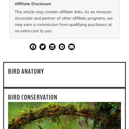
Affiliate Disclosure
This article may contain affiliate links. As an Amazon
Associate and partner of other affiliate programs, we
may earn a commission from qualifying purchases at
no extra cost to you.
SHARE
BIRD ANATOMY
BIRD CONSERVATION