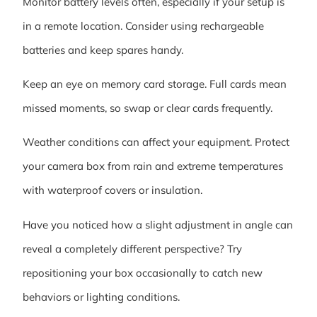
Monitor battery levels often, especially if your setup is
in a remote location. Consider using rechargeable
batteries and keep spares handy.
Keep an eye on memory card storage. Full cards mean
missed moments, so swap or clear cards frequently.
Weather conditions can affect your equipment. Protect
your camera box from rain and extreme temperatures
with waterproof covers or insulation.
Have you noticed how a slight adjustment in angle can
reveal a completely different perspective? Try
repositioning your box occasionally to catch new
behaviors or lighting conditions.