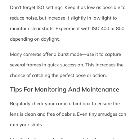
Don’t forget ISO settings. Keep it as low as possible to
reduce noise, but increase it slightly in low light to
maintain clear shots. Experiment with ISO 400 or 800
depending on daylight.
Many cameras offer a burst mode—use it to capture
several frames in quick succession. This increases the
chance of catching the perfect pose or action.
Tips For Monitoring And Maintenance
Regularly check your camera bird box to ensure the
lens is clean and free of debris. Even tiny smudges can
ruin your shots.