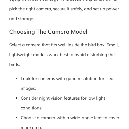
pick the right camera, secure it safely, and set up power
and storage.
Choosing The Camera Model
Select a camera that fits well inside the bird box. Small,
lightweight models work best to avoid disturbing the
birds.
Look for cameras with good resolution for clear
images.
Consider night vision features for low light
conditions.
Choose a camera with a wide-angle lens to cover
more area.