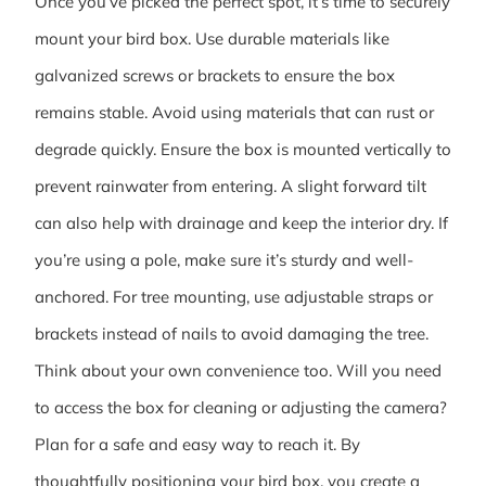
Once you’ve picked the perfect spot, it’s time to securely
mount your bird box. Use durable materials like
galvanized screws or brackets to ensure the box
remains stable. Avoid using materials that can rust or
degrade quickly. Ensure the box is mounted vertically to
prevent rainwater from entering. A slight forward tilt
can also help with drainage and keep the interior dry. If
you’re using a pole, make sure it’s sturdy and well-
anchored. For tree mounting, use adjustable straps or
brackets instead of nails to avoid damaging the tree.
Think about your own convenience too. Will you need
to access the box for cleaning or adjusting the camera?
Plan for a safe and easy way to reach it. By
thoughtfully positioning your bird box, you create a