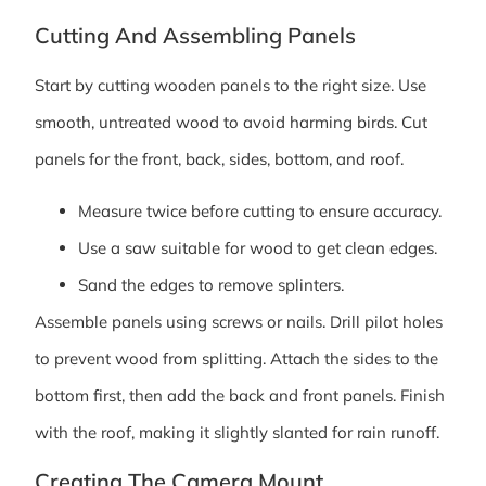
Cutting And Assembling Panels
Start by cutting wooden panels to the right size. Use
smooth, untreated wood to avoid harming birds. Cut
panels for the front, back, sides, bottom, and roof.
Measure twice before cutting to ensure accuracy.
Use a saw suitable for wood to get clean edges.
Sand the edges to remove splinters.
Assemble panels using screws or nails. Drill pilot holes
to prevent wood from splitting. Attach the sides to the
bottom first, then add the back and front panels. Finish
with the roof, making it slightly slanted for rain runoff.
Creating The Camera Mount