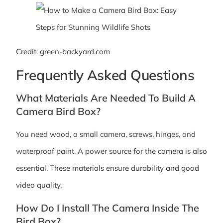
Credit: green-backyard.com
Frequently Asked Questions
What Materials Are Needed To Build A
Camera Bird Box?
You need wood, a small camera, screws, hinges, and
waterproof paint. A power source for the camera is also
essential. These materials ensure durability and good
video quality.
How Do I Install The Camera Inside The
Bird Box?