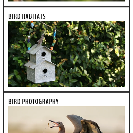
BIRD HABITATS
BIRD PHOTOGRAPHY