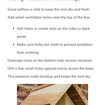
Good airflow is vital to keep the nest dry and fresh.
Add small ventilation holes near the top of the box.
Drill holes or create slots on the sides or back
panel.
Make sure holes are small to prevent predators
from entering.
Drainage holes on the bottom help remove moisture.
Drill a few small holes spaced evenly across the base.
This prevents water buildup and keeps the nest dry.