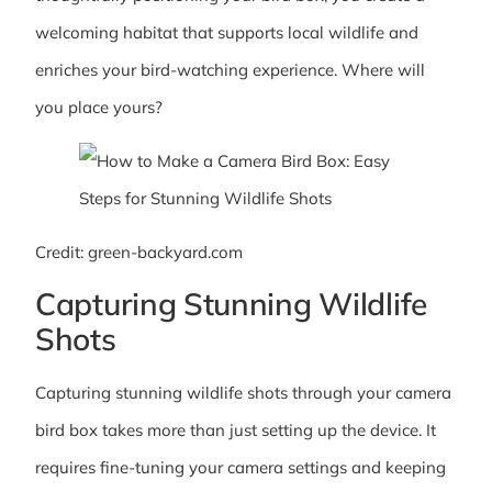
welcoming habitat that supports local wildlife and
enriches your bird-watching experience. Where will
you place yours?
Credit: green-backyard.com
Capturing Stunning Wildlife
Shots
Capturing stunning wildlife shots through your camera
bird box takes more than just setting up the device. It
requires fine-tuning your camera settings and keeping