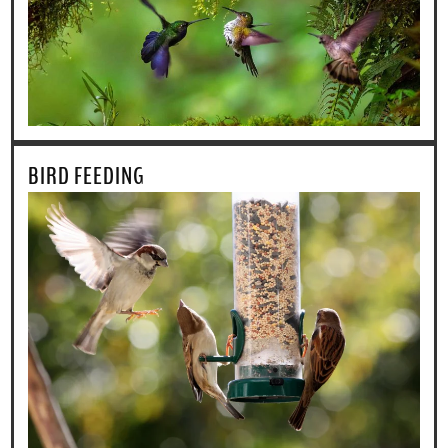
BIRD FEEDING