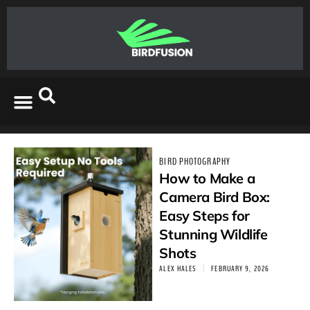
BIRD PHOTOGRAPHY
How to Make a
Camera Bird Box:
Easy Steps for
Stunning Wildlife
Shots
ALEX HALES
FEBRUARY 9, 2026