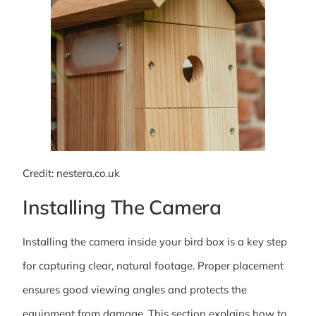
Credit: nestera.co.uk
Installing The Camera
Installing the camera inside your bird box is a key step
for capturing clear, natural footage. Proper placement
ensures good viewing angles and protects the
equipment from damage. This section explains how to