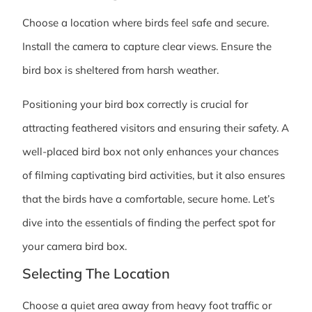
Choose a location where birds feel safe and secure.
Install the camera to capture clear views. Ensure the
bird box is sheltered from harsh weather.
Positioning your bird box correctly is crucial for
attracting feathered visitors and ensuring their safety. A
well-placed bird box not only enhances your chances
of filming captivating bird activities, but it also ensures
that the birds have a comfortable, secure home. Let’s
dive into the essentials of finding the perfect spot for
your camera bird box.
Selecting The Location
Choose a quiet area away from heavy foot traffic or