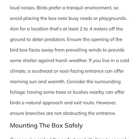
loud noises. Birds prefer a tranquil environment, so
avoid placing the box near busy roads or playgrounds.
Aim for a location that’s at least 2 to 4 meters off the
ground to deter predators. Ensure the opening of the
bird box faces away from prevailing winds to provide
some shelter against harsh weather. If you live in a cold
climate, a southeast or east-facing entrance can offer
morning sun and warmth. Consider the surrounding
foliage; having some trees or bushes nearby can offer
birds a natural approach and exit route. However,
ensure branches are not obstructing the entrance.
Mounting The Box Safely