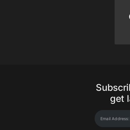
Subscri
get l