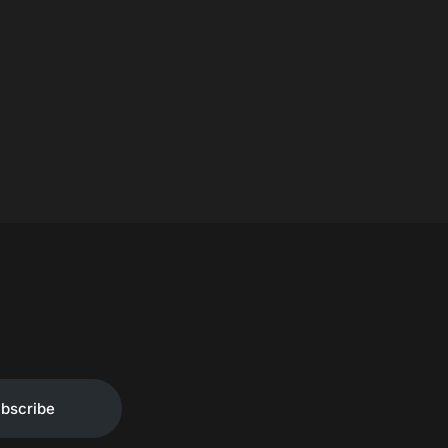
bscribe