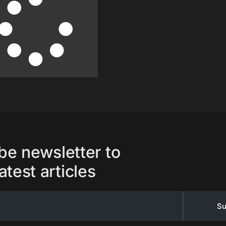
be newsletter to
atest articles
Su