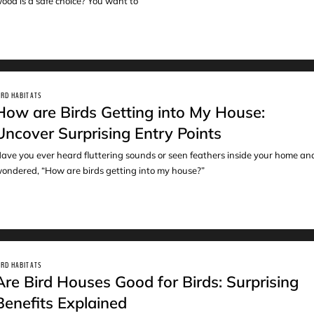
ood is a safe choice? You want to
IRD HABITATS
How are Birds Getting into My House:
Uncover Surprising Entry Points
ave you ever heard fluttering sounds or seen feathers inside your home an
ondered, “How are birds getting into my house?”
IRD HABITATS
Are Bird Houses Good for Birds: Surprising
Benefits Explained