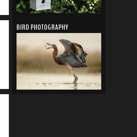
BIRD PHOTOGRAPHY