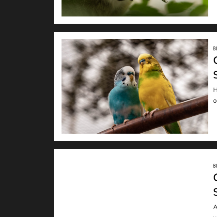
B
H
READ
o
B
A
READ