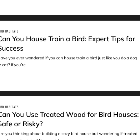
IRD HABITATS
Can You House Train a Bird: Expert Tips for
Success
ave you ever wondered if you can house train a bird just like you do a dog
r cat? If you’re
IRD HABITATS
Can You Use Treated Wood for Bird Houses:
Safe or Risky?
re you thinking about building a cozy bird house but wondering if treated