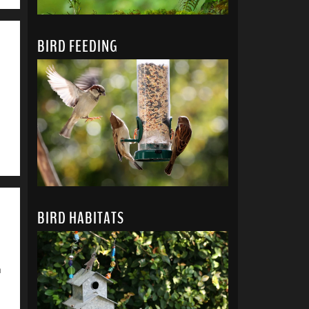
BIRD FEEDING
BIRD HABITATS
u