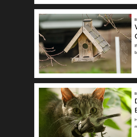
B
I
READ
b
B
H
READ
m