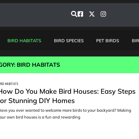
BIRD HABITATS
BIRD SPECIES
PET BIRDS
BI
GORY: BIRD HABITATS
IRD HABITATS
How Do You Make Bird Houses: Easy Steps
for Stunning DIY Homes
ave you ever wanted to welcome more birds to your backyard? Making
our own bird houses is a fun and rewarding