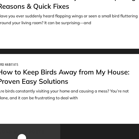
Reasons & Quick Fixes
ave you ever suddenly heard flapping wings or seen a small bird fluttering
round your living room? It can be surprising—and
IRD HABITATS
How to Keep Birds Away from My House:
Proven Easy Solutions
re birds constantly visiting your home and causing a mess? You’re not
lone, and it can be frustrating to deal with
LOAD MORE POSTS