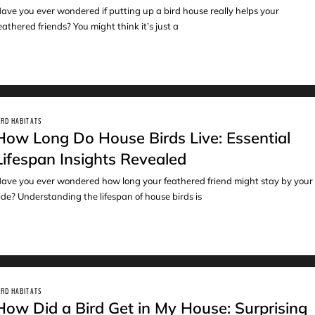
ave you ever wondered if putting up a bird house really helps your
eathered friends? You might think it’s just a
IRD HABITATS
How Long Do House Birds Live: Essential
Lifespan Insights Revealed
ave you ever wondered how long your feathered friend might stay by your
ide? Understanding the lifespan of house birds is
IRD HABITATS
How Did a Bird Get in My House: Surprising