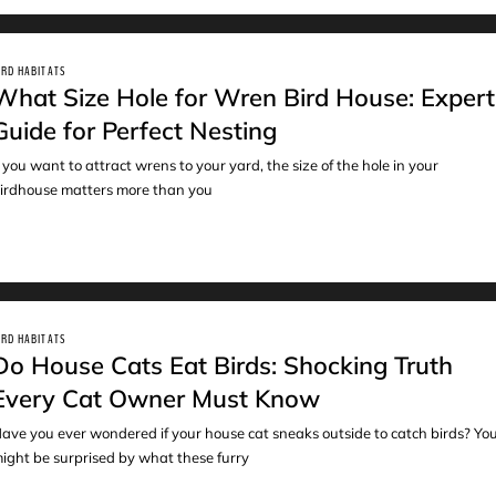
IRD HABITATS
What Size Hole for Wren Bird House: Expert
Guide for Perfect Nesting
f you want to attract wrens to your yard, the size of the hole in your
irdhouse matters more than you
IRD HABITATS
Do House Cats Eat Birds: Shocking Truth
Every Cat Owner Must Know
ave you ever wondered if your house cat sneaks outside to catch birds? Yo
ight be surprised by what these furry