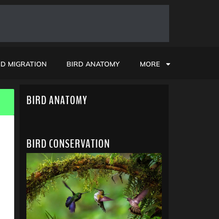
RD MIGRATION
BIRD ANATOMY
MORE
BIRD ANATOMY
BIRD CONSERVATION