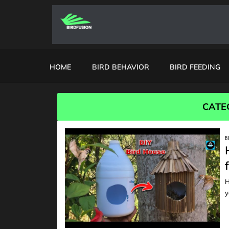
HOME
BIRD BEHAVIOR
BIRD FEEDING
CATE
B
H
READ
y