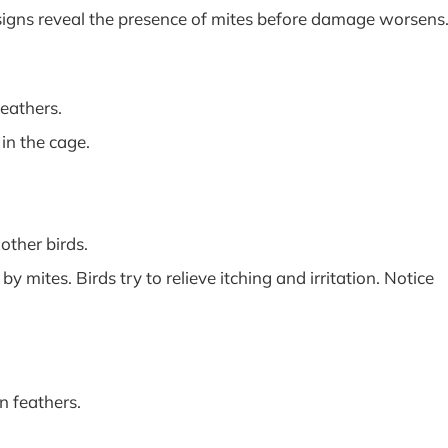
 signs reveal the presence of mites before damage worsens
feathers.
in the cage.
other birds.
mites. Birds try to relieve itching and irritation. Notice
n feathers.