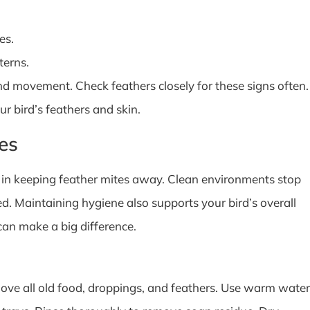
es.
terns.
d movement. Check feathers closely for these signs often.
r bird’s feathers and skin.
es
e in keeping feather mites away. Clean environments stop
ed. Maintaining hygiene also supports your bird’s overall
can make a big difference.
ove all old food, droppings, and feathers. Use warm water