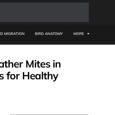
RD MIGRATION
BIRD ANATOMY
MORE
ther Mites in
ps for Healthy