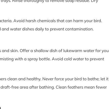
 trays. Rinse thoroughly to remove soap residue. Dry
bacteria. Avoid harsh chemicals that can harm your bird.
d and water dishes daily to prevent contamination.
 and skin. Offer a shallow dish of lukewarm water for you
 misting with a spray bottle. Avoid cold water to prevent
s clean and healthy. Never force your bird to bathe; let it
 draft-free area after bathing. Clean feathers mean fewer
n