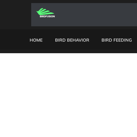
HOME
BIRD BEHAVIOR
BIRD FEEDING