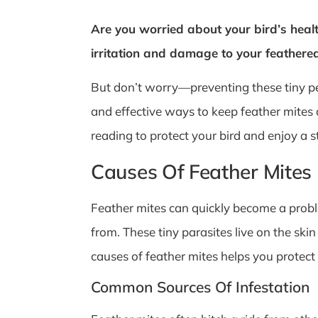
Are you worried about your bird’s heal
irritation and damage to your feathered 
But don’t worry—preventing these tiny pes
and effective ways to keep feather mites
reading to protect your bird and enjoy a
Causes Of Feather Mites
Feather mites can quickly become a probl
from. These tiny parasites live on the ski
causes of feather mites helps you protect 
Common Sources Of Infestation