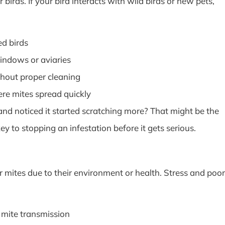
 birds. If your bird interacts with wild birds or new pets,
ed birds
indows or aviaries
hout proper cleaning
ere mites spread quickly
d noticed it started scratching more? That might be the
ey to stopping an infestation before it gets serious.
 mites due to their environment or health. Stress and poor
 mite transmission