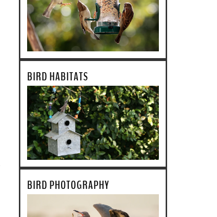
BIRD HABITATS
BIRD PHOTOGRAPHY