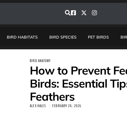
BIRD HABITATS
BIRD SPECIES
PET BIRDS
BI
BIRD ANATOMY
How to Prevent Fea
Birds: Essential Ti
Feathers
ALEX HALES
FEBRUARY 24, 2026