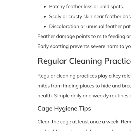
Patchy feather loss or bald spots.
Scaly or crusty skin near feather bas
Discoloration or unusual feather pat
Feather damage points to mite feeding an
Early spotting prevents severe harm to you
Regular Cleaning Practic
Regular cleaning practices play a key rol
mites from finding places to hide and bre
health. Simple daily and weekly routines 
Cage Hygiene Tips
Clean the cage at least once a week. Rem