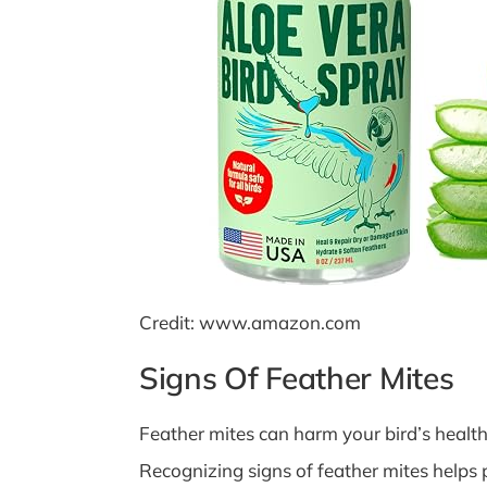
Credit: www.amazon.com
Signs Of Feather Mites
Feather mites can harm your bird’s health 
Recognizing signs of feather mites helps