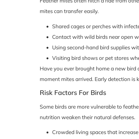
Feather mites often hitch a ride from other
mites can transfer easily.
Shared cages or perches with infect
Contact with wild birds near open w
Using second-hand bird supplies wit
Visiting bird shows or pet stores wh
Have you ever brought home a new bird an
moment mites arrived. Early detection is k
Risk Factors For Birds
Some birds are more vulnerable to feather
nutrition weaken their natural defenses.
Crowded living spaces that increase