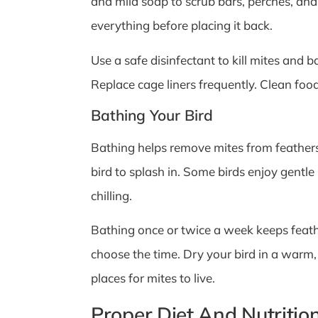
and mild soap to scrub bars, perches, and
everything before placing it back.
Use a safe disinfectant to kill mites and 
Replace cage liners frequently. Clean foo
Bathing Your Bird
Bathing helps remove mites from feathers
bird to splash in. Some birds enjoy gentle
chilling.
Bathing once or twice a week keeps feather
choose the time. Dry your bird in a warm,
places for mites to live.
Proper Diet And Nutritio