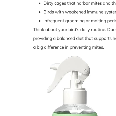
Dirty cages that harbor mites and th
Birds with weakened immune system
Infrequent grooming or molting peri
Think about your bird’s daily routine. Do
providing a balanced diet that supports 
a big difference in preventing mites.