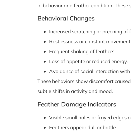
in behavior and feather condition. These
Behavioral Changes
Increased scratching or preening of 
Restlessness or constant movement 
Frequent shaking of feathers.
Loss of appetite or reduced energy.
Avoidance of social interaction with 
These behaviors show discomfort caused by 
subtle shifts in activity and mood.
Feather Damage Indicators
Visible small holes or frayed edges o
Feathers appear dull or brittle.