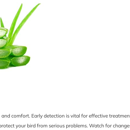
and comfort. Early detection is vital for effective treatmen
 protect your bird from serious problems. Watch for change