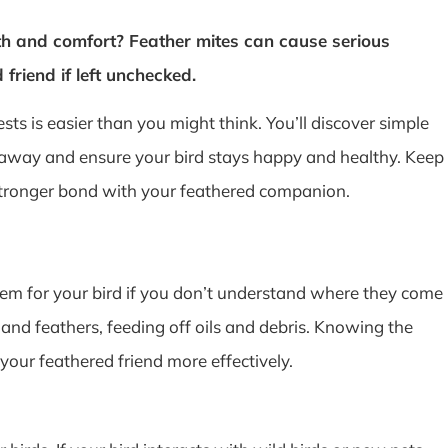
th and comfort? Feather mites can cause serious
friend if left unchecked.
ts is easier than you might think. You’ll discover simple
 away and ensure your bird stays happy and healthy. Keep
 stronger bond with your feathered companion.
em for your bird if you don’t understand where they come
n and feathers, feeding off oils and debris. Knowing the
your feathered friend more effectively.