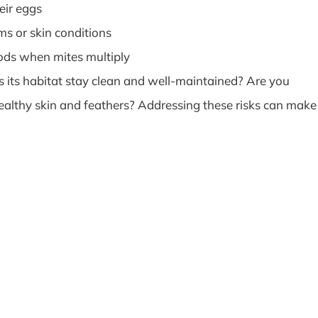
eir eggs
s or skin conditions
ods when mites multiply
es its habitat stay clean and well-maintained? Are you
healthy skin and feathers? Addressing these risks can make