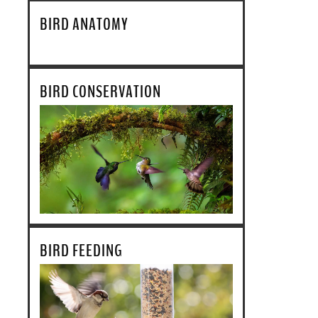
BIRD ANATOMY
BIRD CONSERVATION
BIRD FEEDING