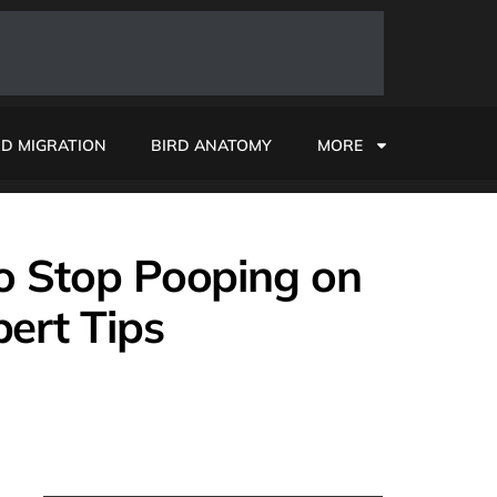
RD MIGRATION
BIRD ANATOMY
MORE
to Stop Pooping on
ert Tips