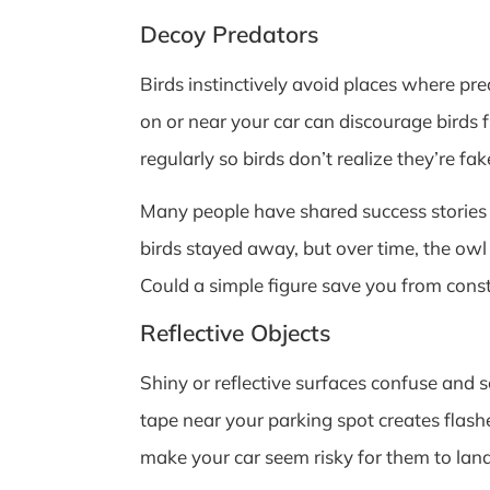
Decoy Predators
Birds instinctively avoid places where pr
on or near your car can discourage birds
regularly so birds don’t realize they’re fak
Many people have shared success stories ab
birds stayed away, but over time, the owl 
Could a simple figure save you from cons
Reflective Objects
Shiny or reflective surfaces confuse and s
tape near your parking spot creates flashes
make your car seem risky for them to land