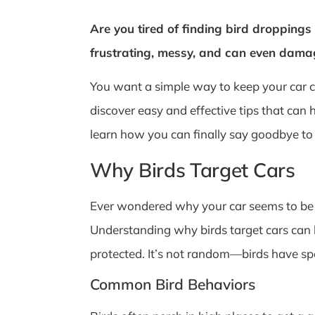
Are you tired of finding bird droppings 
frustrating, messy, and can even damage
You want a simple way to keep your car cl
discover easy and effective tips that can 
learn how you can finally say goodbye to 
Why Birds Target Cars
Ever wondered why your car seems to be a 
Understanding why birds target cars can 
protected. It’s not random—birds have sp
Common Bird Behaviors