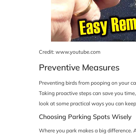
Credit: www.youtube.com
Preventive Measures
Preventing birds from pooping on your car
Taking proactive steps can save you time, 
look at some practical ways you can keep 
Choosing Parking Spots Wisely
Where you park makes a big difference. Av