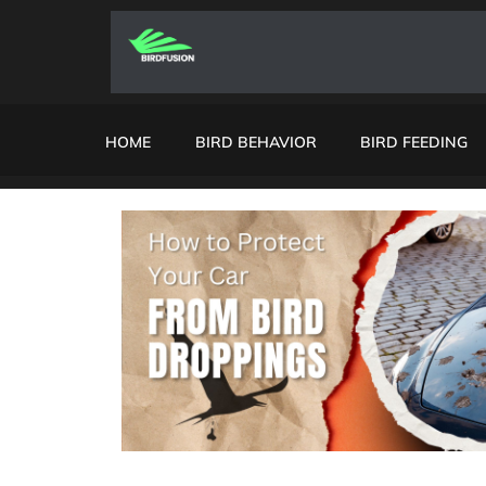
HOME
BIRD BEHAVIOR
BIRD FEEDING