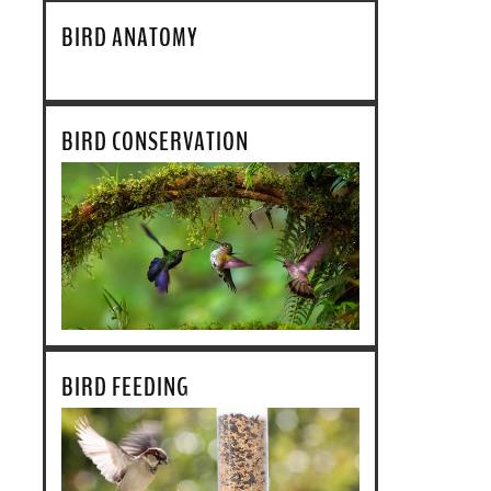
BIRD ANATOMY
BIRD CONSERVATION
BIRD FEEDING