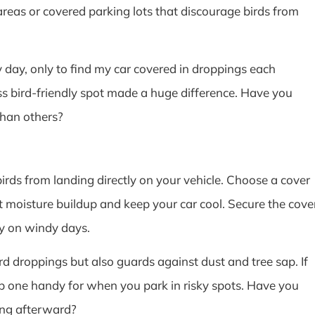
n areas or covered parking lots that discourage birds from
y day, only to find my car covered in droppings each
ss bird-friendly spot made a huge difference. Have you
than others?
 birds from landing directly on your vehicle. Choose a cover
 moisture buildup and keep your car cool. Secure the cove
ly on windy days.
rd droppings but also guards against dust and tree sap. If
ep one handy for when you park in risky spots. Have you
ning afterward?