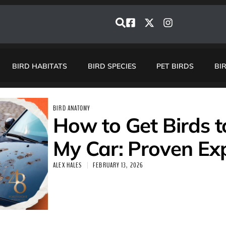
BIRD HABITATS
BIRD SPECIES
PET BIRDS
BI
BIRD ANATOMY
How to Get Birds 
My Car: Proven Exp
ALEX HALES
FEBRUARY 13, 2026