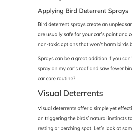
Applying Bird Deterrent Sprays
Bird deterrent sprays create an unpleasan
are usually safe for your car’s paint and 
non-toxic options that won’t harm birds 
Sprays can be a great addition if you can
spray on my car’s roof and saw fewer bird
car care routine?
Visual Deterrents
Visual deterrents offer a simple yet effec
on triggering the birds’ natural instincts 
resting or perching spot. Let’s look at som