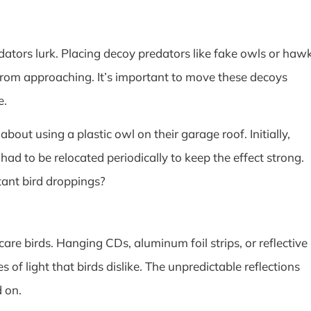
edators lurk. Placing decoy predators like fake owls or haw
 from approaching. It’s important to move these decoys
e.
out using a plastic owl on their garage roof. Initially,
had to be relocated periodically to keep the effect strong.
tant bird droppings?
care birds. Hanging CDs, aluminum foil strips, or reflective
 of light that birds dislike. The unpredictable reflections
 on.