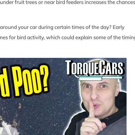
nder fruit trees or near bird feeders increases the chance
round your car during certain times of the day? Early
es for bird activity, which could explain some of the timin