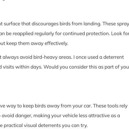
t surface that discourages birds from landing. These spra
can be reapplied regularly for continued protection. Look fo
but keep them away effectively.
’t always avoid bird-heavy areas. I once used a deterrent
 visits within days. Would you consider this as part of you
tive way to keep birds away from your car. These tools rely
to avoid danger, making your vehicle less attractive as a
e practical visual deterrents you can try.