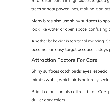
Birds often perch in high places to get a 
trees or near power lines, making it an at
Many birds also use shiny surfaces to spot
look like water or open space, confusing b
Another behavior is territorial marking. S
becomes an easy target because it stays p
Attraction Factors For Cars
Shiny surfaces catch birds’ eyes, especia
mimics water, which birds naturally seek 
Bright colors can also attract birds. Cars 
dull or dark colors.