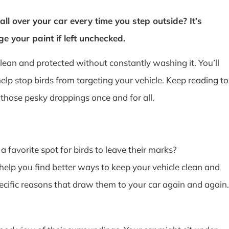
all over your car every time you step outside? It’s
 your paint if left unchecked.
ean and protected without constantly washing it. You’ll
help stop birds from targeting your vehicle. Keep reading to
those pesky droppings once and for all.
favorite spot for birds to leave their marks?
help you find better ways to keep your vehicle clean and
ecific reasons that draw them to your car again and again.