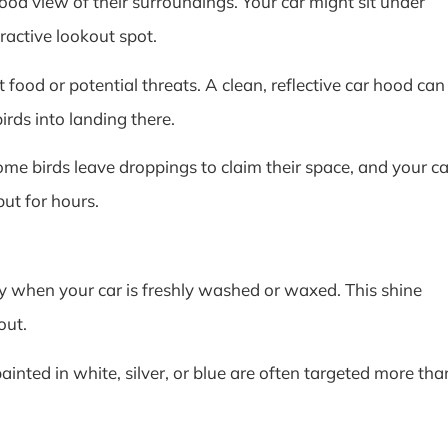
good view of their surroundings. Your car might sit under
tractive lookout spot.
 food or potential threats. A clean, reflective car hood can
irds into landing there.
ome birds leave droppings to claim their space, and your ca
ut for hours.
lly when your car is freshly washed or waxed. This shine
out.
painted in white, silver, or blue are often targeted more tha