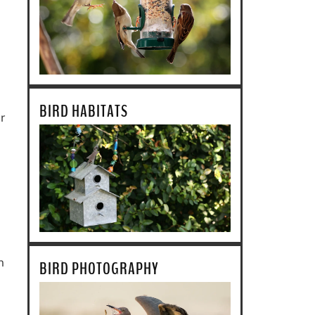
BIRD HABITATS
r
n
BIRD PHOTOGRAPHY