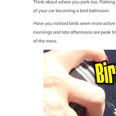
Think about where you park too. Parking u
of your car becoming a bird bathroom.
Have you noticed birds seem more active a
mornings and late afternoons are peak tim
of the mess.