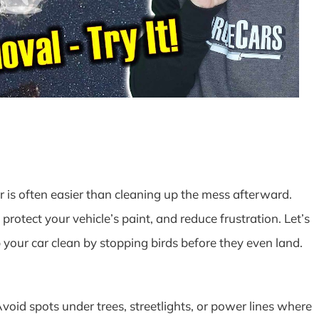
 is often easier than cleaning up the mess afterward.
protect your vehicle’s paint, and reduce frustration. Let’s
your car clean by stopping birds before they even land.
oid spots under trees, streetlights, or power lines where