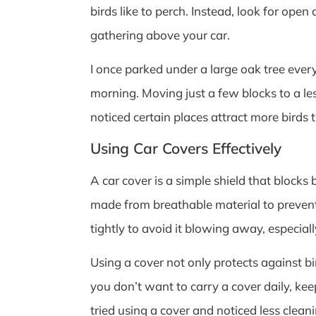
birds like to perch. Instead, look for ope
gathering above your car.
I once parked under a large oak tree ever
morning. Moving just a few blocks to a le
noticed certain places attract more birds 
Using Car Covers Effectively
A car cover is a simple shield that blocks
made from breathable material to prevent
tightly to avoid it blowing away, especial
Using a cover not only protects against bi
you don’t want to carry a cover daily, ke
tried using a cover and noticed less clea