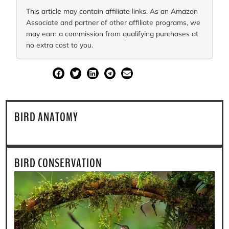
This article may contain affiliate links. As an Amazon
Associate and partner of other affiliate programs, we
may earn a commission from qualifying purchases at
no extra cost to you.
SHARE
BIRD ANATOMY
BIRD CONSERVATION