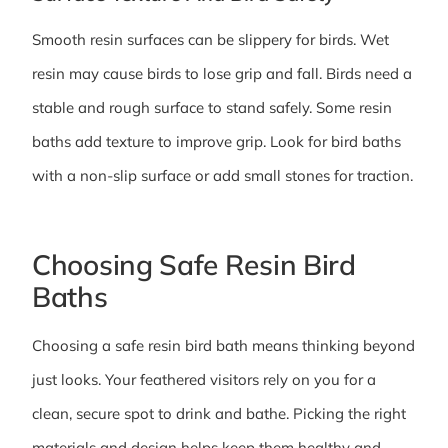
Smooth resin surfaces can be slippery for birds. Wet
resin may cause birds to lose grip and fall. Birds need a
stable and rough surface to stand safely. Some resin
baths add texture to improve grip. Look for bird baths
with a non-slip surface or add small stones for traction.
Choosing Safe Resin Bird
Baths
Choosing a safe resin bird bath means thinking beyond
just looks. Your feathered visitors rely on you for a
clean, secure spot to drink and bathe. Picking the right
materials and design helps keep them healthy and