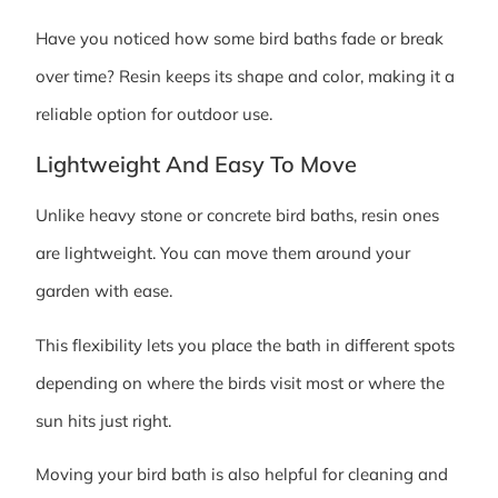
Have you noticed how some bird baths fade or break
over time? Resin keeps its shape and color, making it a
reliable option for outdoor use.
Lightweight And Easy To Move
Unlike heavy stone or concrete bird baths, resin ones
are lightweight. You can move them around your
garden with ease.
This flexibility lets you place the bath in different spots
depending on where the birds visit most or where the
sun hits just right.
Moving your bird bath is also helpful for cleaning and