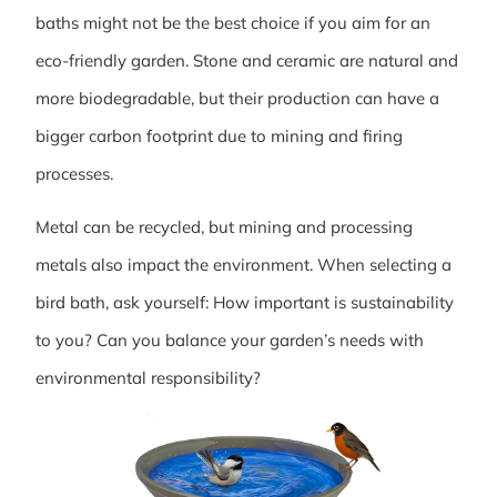
baths might not be the best choice if you aim for an
eco-friendly garden. Stone and ceramic are natural and
more biodegradable, but their production can have a
bigger carbon footprint due to mining and firing
processes.
Metal can be recycled, but mining and processing
metals also impact the environment. When selecting a
bird bath, ask yourself: How important is sustainability
to you? Can you balance your garden’s needs with
environmental responsibility?