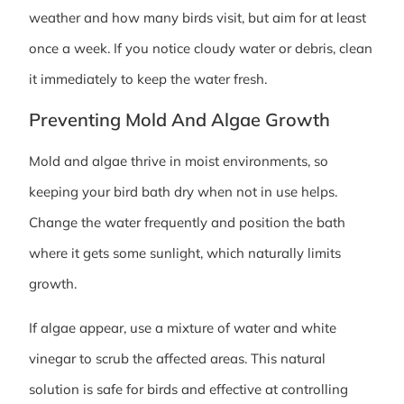
weather and how many birds visit, but aim for at least
once a week. If you notice cloudy water or debris, clean
it immediately to keep the water fresh.
Preventing Mold And Algae Growth
Mold and algae thrive in moist environments, so
keeping your bird bath dry when not in use helps.
Change the water frequently and position the bath
where it gets some sunlight, which naturally limits
growth.
If algae appear, use a mixture of water and white
vinegar to scrub the affected areas. This natural
solution is safe for birds and effective at controlling