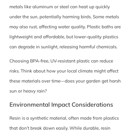
metals like aluminum or steel can heat up quickly
under the sun, potentially harming birds. Some metals
may also rust, affecting water quality. Plastic baths are
lightweight and affordable, but lower-quality plastics
can degrade in sunlight, releasing harmful chemicals.
Choosing BPA-free, UV-resistant plastic can reduce
risks. Think about how your local climate might affect
these materials over time—does your garden get harsh
sun or heavy rain?
Environmental Impact Considerations
Resin is a synthetic material, often made from plastics
that don’t break down easily. While durable, resin