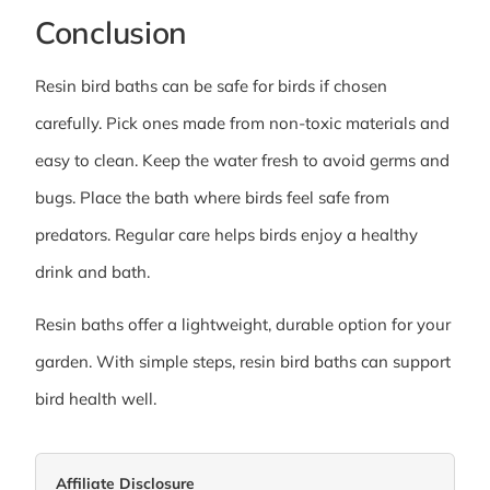
Conclusion
Resin bird baths can be safe for birds if chosen
carefully. Pick ones made from non-toxic materials and
easy to clean. Keep the water fresh to avoid germs and
bugs. Place the bath where birds feel safe from
predators. Regular care helps birds enjoy a healthy
drink and bath.
Resin baths offer a lightweight, durable option for your
garden. With simple steps, resin bird baths can support
bird health well.
Affiliate Disclosure