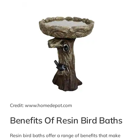
Credit: www.homedepot.com
Benefits Of Resin Bird Baths
Resin bird baths offer a range of benefits that make