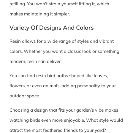
refilling. You won’t strain yourself lifting it, which
makes maintaining it simpler.
Variety Of Designs And Colors
Resin allows for a wide range of styles and vibrant
colors. Whether you want a classic look or something
modern, resin can deliver.
You can find resin bird baths shaped like leaves,
flowers, or even animals, adding personality to your
outdoor space.
Choosing a design that fits your garden’s vibe makes
watching birds even more enjoyable. What style would
attract the most feathered friends to your yard?