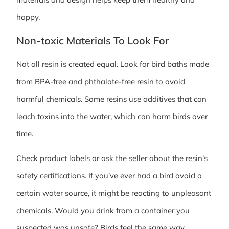
happy.
Non-toxic Materials To Look For
Not all resin is created equal. Look for bird baths made
from BPA-free and phthalate-free resin to avoid
harmful chemicals. Some resins use additives that can
leach toxins into the water, which can harm birds over
time.
Check product labels or ask the seller about the resin’s
safety certifications. If you’ve ever had a bird avoid a
certain water source, it might be reacting to unpleasant
chemicals. Would you drink from a container you
suspected was unsafe? Birds feel the same way.