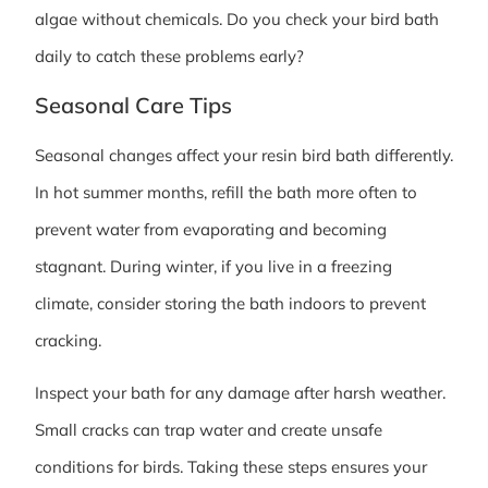
algae without chemicals. Do you check your bird bath
daily to catch these problems early?
Seasonal Care Tips
Seasonal changes affect your resin bird bath differently.
In hot summer months, refill the bath more often to
prevent water from evaporating and becoming
stagnant. During winter, if you live in a freezing
climate, consider storing the bath indoors to prevent
cracking.
Inspect your bath for any damage after harsh weather.
Small cracks can trap water and create unsafe
conditions for birds. Taking these steps ensures your