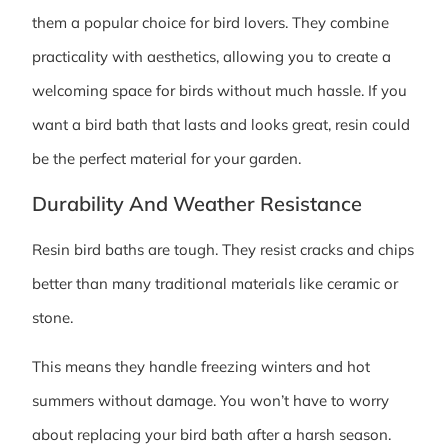
them a popular choice for bird lovers. They combine
practicality with aesthetics, allowing you to create a
welcoming space for birds without much hassle. If you
want a bird bath that lasts and looks great, resin could
be the perfect material for your garden.
Durability And Weather Resistance
Resin bird baths are tough. They resist cracks and chips
better than many traditional materials like ceramic or
stone.
This means they handle freezing winters and hot
summers without damage. You won’t have to worry
about replacing your bird bath after a harsh season.