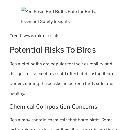
Credit: www.mirror.co.uk
Potential Risks To Birds
Resin bird baths are popular for their durability and
design. Yet, some risks could affect birds using them.
Understanding these risks helps keep birds safe and
healthy.
Chemical Composition Concerns
Resin may contain chemicals that harm birds. Some
resins release toxins over time. Birds can absorb these