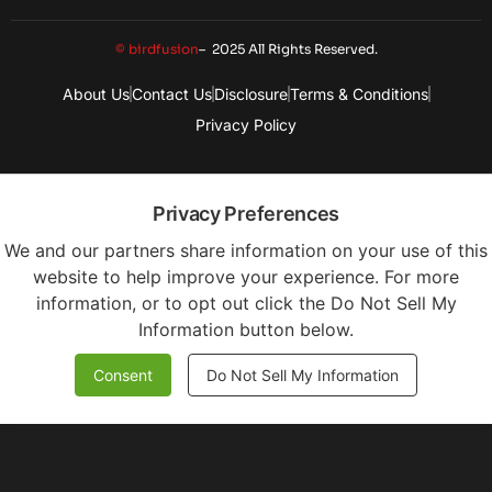
© birdfusion
– 2025 All Rights Reserved.
About Us
Contact Us
Disclosure
Terms & Conditions
Privacy Policy
Privacy Preferences
We and our partners share information on your use of this
website to help improve your experience. For more
information, or to opt out click the Do Not Sell My
Information button below.
Consent
Do Not Sell My Information