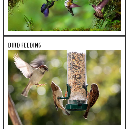
BIRD FEEDING