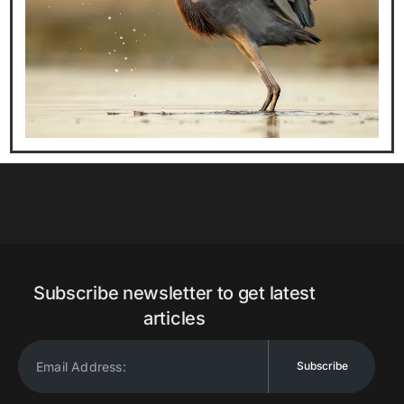
Subscribe newsletter to get latest
articles
Subscribe