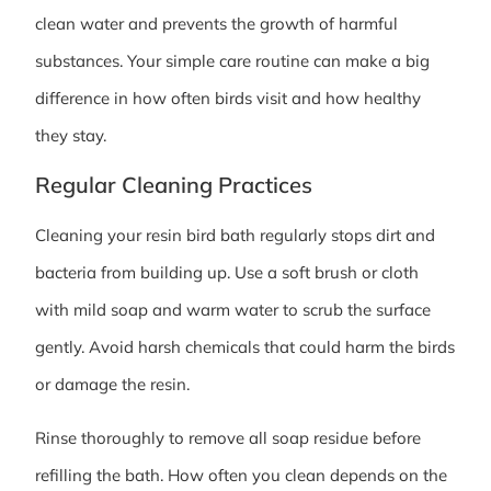
clean water and prevents the growth of harmful
substances. Your simple care routine can make a big
difference in how often birds visit and how healthy
they stay.
Regular Cleaning Practices
Cleaning your resin bird bath regularly stops dirt and
bacteria from building up. Use a soft brush or cloth
with mild soap and warm water to scrub the surface
gently. Avoid harsh chemicals that could harm the birds
or damage the resin.
Rinse thoroughly to remove all soap residue before
refilling the bath. How often you clean depends on the