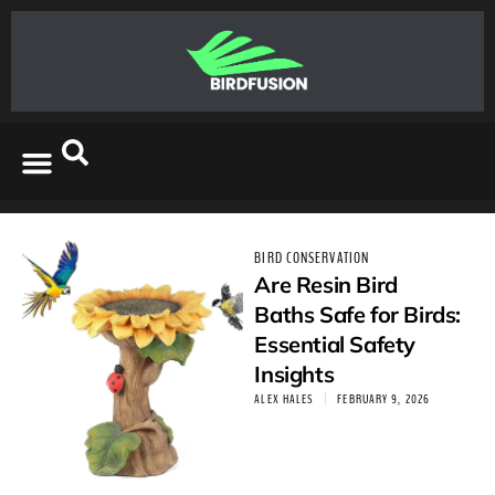
BIRD CONSERVATION
Are Resin Bird
Baths Safe for Birds:
Essential Safety
Insights
ALEX HALES
FEBRUARY 9, 2026