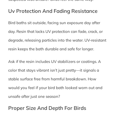
Uv Protection And Fading Resistance
Bird baths sit outside, facing sun exposure day after
day. Resin that lacks UV protection can fade, crack, or
degrade, releasing particles into the water. UV-resistant
resin keeps the bath durable and safe for longer.
Ask if the resin includes UV stabilizers or coatings. A
color that stays vibrant isn’t just pretty—it signals a
stable surface free from harmful breakdown. How
would you feel if your bird bath looked worn out and
unsafe after just one season?
Proper Size And Depth For Birds