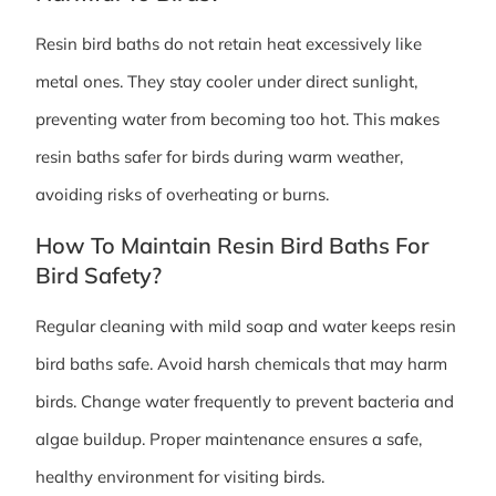
Resin bird baths do not retain heat excessively like
metal ones. They stay cooler under direct sunlight,
preventing water from becoming too hot. This makes
resin baths safer for birds during warm weather,
avoiding risks of overheating or burns.
How To Maintain Resin Bird Baths For
Bird Safety?
Regular cleaning with mild soap and water keeps resin
bird baths safe. Avoid harsh chemicals that may harm
birds. Change water frequently to prevent bacteria and
algae buildup. Proper maintenance ensures a safe,
healthy environment for visiting birds.