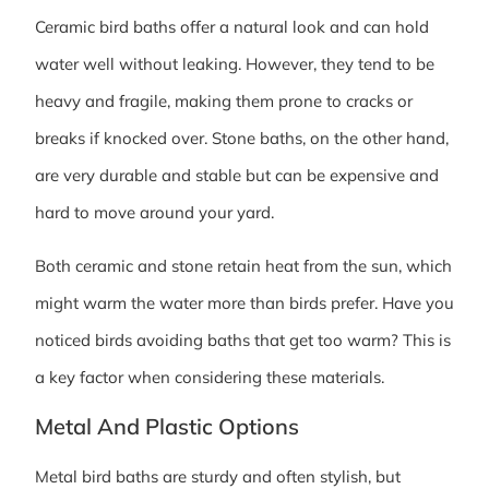
Ceramic bird baths offer a natural look and can hold
water well without leaking. However, they tend to be
heavy and fragile, making them prone to cracks or
breaks if knocked over. Stone baths, on the other hand,
are very durable and stable but can be expensive and
hard to move around your yard.
Both ceramic and stone retain heat from the sun, which
might warm the water more than birds prefer. Have you
noticed birds avoiding baths that get too warm? This is
a key factor when considering these materials.
Metal And Plastic Options
Metal bird baths are sturdy and often stylish, but