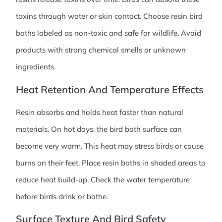
toxins through water or skin contact. Choose resin bird
baths labeled as non-toxic and safe for wildlife. Avoid
products with strong chemical smells or unknown
ingredients.
Heat Retention And Temperature Effects
Resin absorbs and holds heat faster than natural
materials. On hot days, the bird bath surface can
become very warm. This heat may stress birds or cause
burns on their feet. Place resin baths in shaded areas to
reduce heat build-up. Check the water temperature
before birds drink or bathe.
Surface Texture And Bird Safety