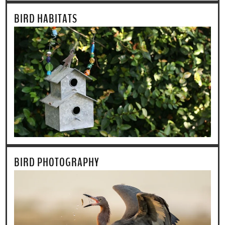
BIRD HABITATS
BIRD PHOTOGRAPHY