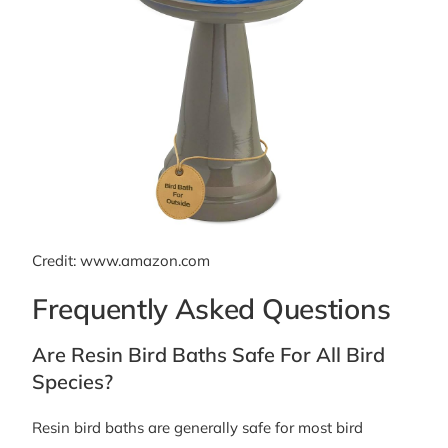
Credit: www.amazon.com
Frequently Asked Questions
Are Resin Bird Baths Safe For All Bird
Species?
Resin bird baths are generally safe for most bird