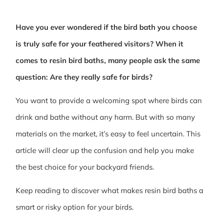
Have you ever wondered if the bird bath you choose
is truly safe for your feathered visitors? When it
comes to resin bird baths, many people ask the same
question: Are they really safe for birds?
You want to provide a welcoming spot where birds can
drink and bathe without any harm. But with so many
materials on the market, it’s easy to feel uncertain. This
article will clear up the confusion and help you make
the best choice for your backyard friends.
Keep reading to discover what makes resin bird baths a
smart or risky option for your birds.