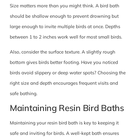
Size matters more than you might think. A bird bath
should be shallow enough to prevent drowning but
large enough to invite multiple birds at once. Depths
between 1 to 2 inches work well for most small birds.
Also, consider the surface texture. A slightly rough
bottom gives birds better footing. Have you noticed
birds avoid slippery or deep water spots? Choosing the
right size and depth encourages frequent visits and
safe bathing.
Maintaining Resin Bird Baths
Maintaining your resin bird bath is key to keeping it
safe and inviting for birds. A well-kept bath ensures