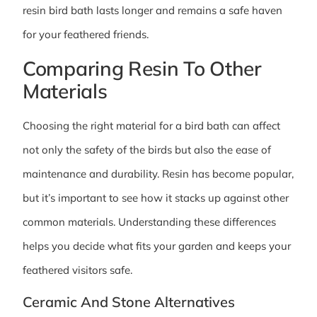
resin bird bath lasts longer and remains a safe haven
for your feathered friends.
Comparing Resin To Other
Materials
Choosing the right material for a bird bath can affect
not only the safety of the birds but also the ease of
maintenance and durability. Resin has become popular,
but it’s important to see how it stacks up against other
common materials. Understanding these differences
helps you decide what fits your garden and keeps your
feathered visitors safe.
Ceramic And Stone Alternatives