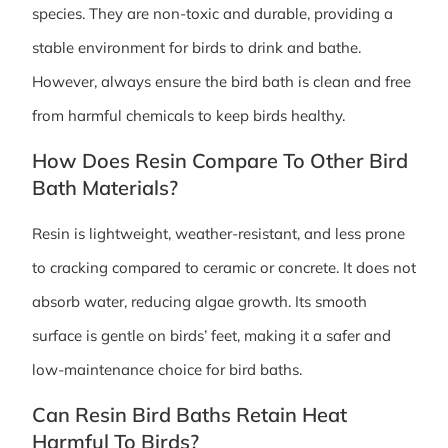
species. They are non-toxic and durable, providing a
stable environment for birds to drink and bathe.
However, always ensure the bird bath is clean and free
from harmful chemicals to keep birds healthy.
How Does Resin Compare To Other Bird
Bath Materials?
Resin is lightweight, weather-resistant, and less prone
to cracking compared to ceramic or concrete. It does not
absorb water, reducing algae growth. Its smooth
surface is gentle on birds’ feet, making it a safer and
low-maintenance choice for bird baths.
Can Resin Bird Baths Retain Heat
Harmful To Birds?