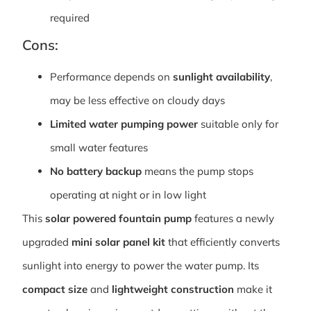
required
Cons:
Performance depends on
sunlight availability
,
may be less effective on cloudy days
Limited water pumping power
suitable only for
small water features
No battery backup
means the pump stops
operating at night or in low light
This
solar powered fountain pump
features a newly
upgraded
mini solar panel kit
that efficiently converts
sunlight into energy to power the water pump. Its
compact size
and
lightweight construction
make it