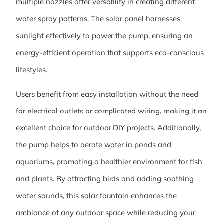
multiple nozzles offer versatility in creating different
water spray patterns. The solar panel harnesses
sunlight effectively to power the pump, ensuring an
energy-efficient operation that supports eco-conscious
lifestyles.
Users benefit from easy installation without the need
for electrical outlets or complicated wiring, making it an
excellent choice for outdoor DIY projects. Additionally,
the pump helps to aerate water in ponds and
aquariums, promoting a healthier environment for fish
and plants. By attracting birds and adding soothing
water sounds, this solar fountain enhances the
ambiance of any outdoor space while reducing your