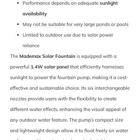
Performance depends on adequate
sunlight
availability
May not be suitable for very large ponds or pools
Limited to outdoor use due to solar power
reliance
The
Mademax Solar Fountain
is equipped with a
powerful
1.4W solar panel
that efficiently harnesses
sunlight to power the fountain pump, making it a cost-
effective and sustainable choice. Its six interchangeable
nozzles provide users with the flexibility to create
different water effects, enhancing the visual appeal of
any outdoor water feature. The pump’s compact size
and lightweight design allow it to float freely on water