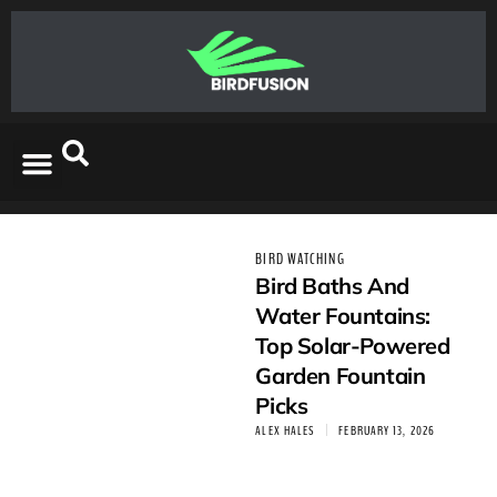
BIRD WATCHING
Bird Baths And
Water Fountains:
Top Solar-Powered
Garden Fountain
Picks
ALEX HALES
FEBRUARY 13, 2026