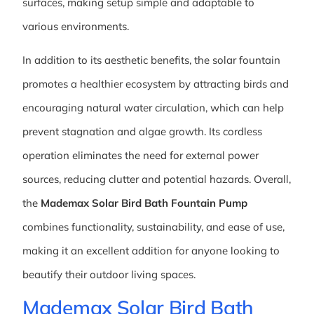
surfaces, making setup simple and adaptable to
various environments.
In addition to its aesthetic benefits, the solar fountain
promotes a healthier ecosystem by attracting birds and
encouraging natural water circulation, which can help
prevent stagnation and algae growth. Its cordless
operation eliminates the need for external power
sources, reducing clutter and potential hazards. Overall,
the
Mademax Solar Bird Bath Fountain Pump
combines functionality, sustainability, and ease of use,
making it an excellent addition for anyone looking to
beautify their outdoor living spaces.
Mademax Solar Bird Bath