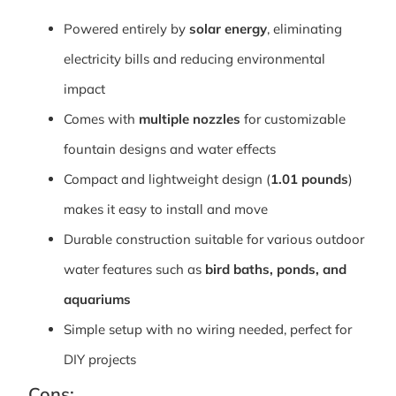
Powered entirely by
solar energy
, eliminating
electricity bills and reducing environmental
impact
Comes with
multiple nozzles
for customizable
fountain designs and water effects
Compact and lightweight design (
1.01 pounds
)
makes it easy to install and move
Durable construction suitable for various outdoor
water features such as
bird baths, ponds, and
aquariums
Simple setup with no wiring needed, perfect for
DIY projects
Cons: