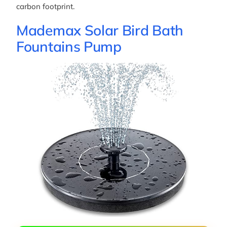
carbon footprint.
Mademax Solar Bird Bath
Fountains Pump