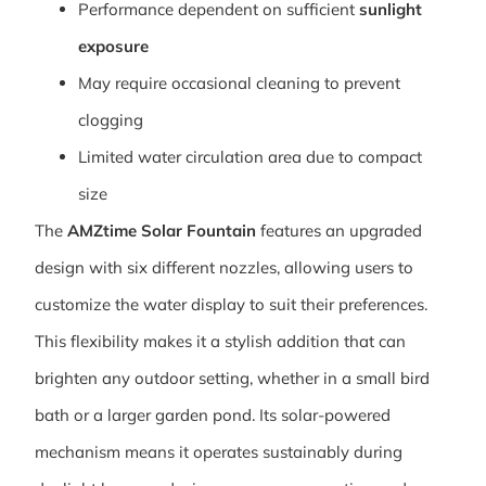
Performance dependent on sufficient
sunlight
exposure
May require occasional cleaning to prevent
clogging
Limited water circulation area due to compact
size
The
AMZtime Solar Fountain
features an upgraded
design with six different nozzles, allowing users to
customize the water display to suit their preferences.
This flexibility makes it a stylish addition that can
brighten any outdoor setting, whether in a small bird
bath or a larger garden pond. Its solar-powered
mechanism means it operates sustainably during