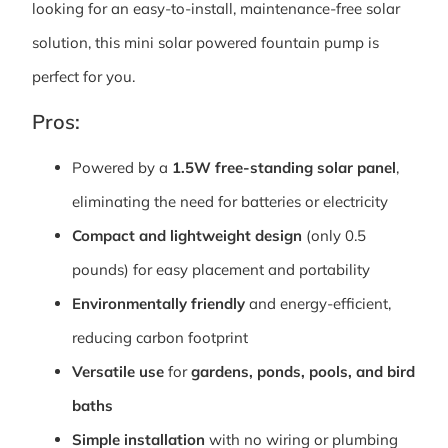
looking for an easy-to-install, maintenance-free solar
solution, this mini solar powered fountain pump is
perfect for you.
Pros:
Powered by a
1.5W free-standing solar panel
,
eliminating the need for batteries or electricity
Compact and lightweight design
(only 0.5
pounds) for easy placement and portability
Environmentally friendly
and energy-efficient,
reducing carbon footprint
Versatile use
for
gardens, ponds, pools, and bird
baths
Simple installation
with no wiring or plumbing