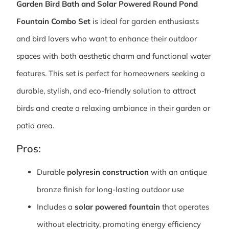
Garden Bird Bath and Solar Powered Round Pond
Fountain Combo Set
is ideal for garden enthusiasts
and bird lovers who want to enhance their outdoor
spaces with both aesthetic charm and functional water
features. This set is perfect for homeowners seeking a
durable, stylish, and eco-friendly solution to attract
birds and create a relaxing ambiance in their garden or
patio area.
Pros:
Durable
polyresin construction
with an antique
bronze finish for long-lasting outdoor use
Includes a
solar powered fountain
that operates
without electricity, promoting energy efficiency