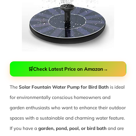
🛒
Check Latest Price on Amazon
→
The
Solar Fountain Water Pump for Bird Bath
is ideal
for environmentally conscious homeowners and
garden enthusiasts who want to enhance their outdoor
spaces with a sustainable and charming water feature.
If you have a
garden, pond, pool, or bird bath
and are