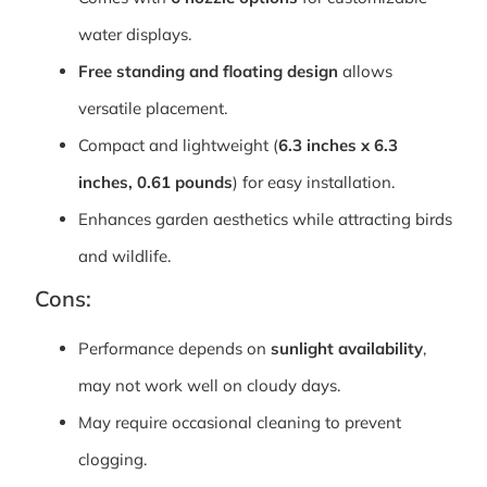
water displays.
Free standing and floating design
allows
versatile placement.
Compact and lightweight (
6.3 inches x 6.3
inches, 0.61 pounds
) for easy installation.
Enhances garden aesthetics while attracting birds
and wildlife.
Cons:
Performance depends on
sunlight availability
,
may not work well on cloudy days.
May require occasional cleaning to prevent
clogging.