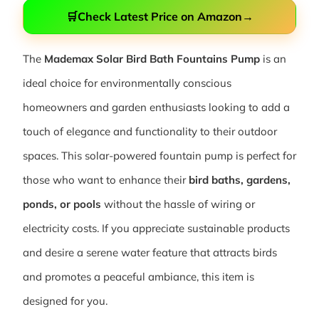
🛒
Check Latest Price on Amazon
→
The
Mademax Solar Bird Bath Fountains Pump
is an
ideal choice for environmentally conscious
homeowners and garden enthusiasts looking to add a
touch of elegance and functionality to their outdoor
spaces. This solar-powered fountain pump is perfect for
those who want to enhance their
bird baths, gardens,
ponds, or pools
without the hassle of wiring or
electricity costs. If you appreciate sustainable products
and desire a serene water feature that attracts birds
and promotes a peaceful ambiance, this item is
designed for you.