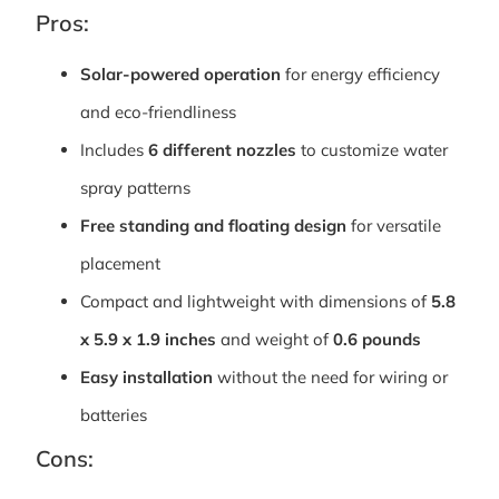
Pros:
Solar-powered operation
for energy efficiency
and eco-friendliness
Includes
6 different nozzles
to customize water
spray patterns
Free standing and floating design
for versatile
placement
Compact and lightweight with dimensions of
5.8
x 5.9 x 1.9 inches
and weight of
0.6 pounds
Easy installation
without the need for wiring or
batteries
Cons: