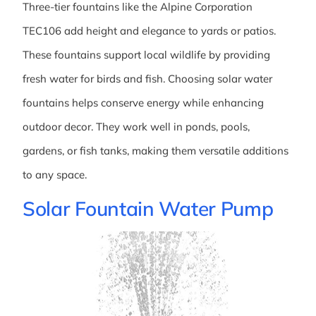
Three-tier fountains like the Alpine Corporation
TEC106 add height and elegance to yards or patios.
These fountains support local wildlife by providing
fresh water for birds and fish. Choosing solar water
fountains helps conserve energy while enhancing
outdoor decor. They work well in ponds, pools,
gardens, or fish tanks, making them versatile additions
to any space.
Solar Fountain Water Pump