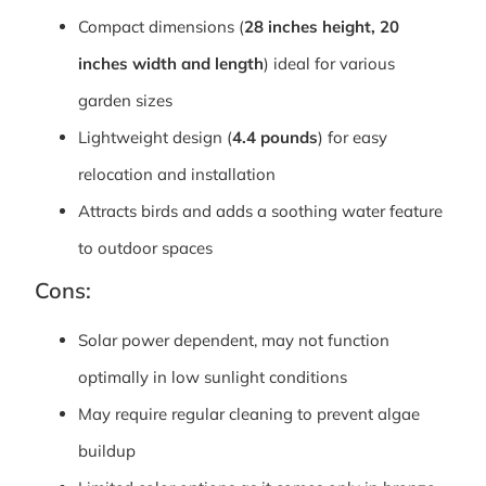
Compact dimensions (
28 inches height, 20
inches width and length
) ideal for various
garden sizes
Lightweight design (
4.4 pounds
) for easy
relocation and installation
Attracts birds and adds a soothing water feature
to outdoor spaces
Cons:
Solar power dependent, may not function
optimally in low sunlight conditions
May require regular cleaning to prevent algae
buildup