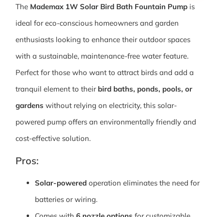
The
Mademax 1W Solar Bird Bath Fountain Pump
is
ideal for eco-conscious homeowners and garden
enthusiasts looking to enhance their outdoor spaces
with a sustainable, maintenance-free water feature.
Perfect for those who want to attract birds and add a
tranquil element to their
bird baths, ponds, pools, or
gardens
without relying on electricity, this solar-
powered pump offers an environmentally friendly and
cost-effective solution.
Pros:
Solar-powered
operation eliminates the need for
batteries or wiring.
Comes with
6 nozzle options
for customizable