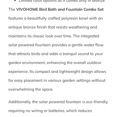
Limited color options as it comes only in bronze
The
VIVOHOME Bird Bath and Fountain Combo Set
features a beautifully crafted polyresin bowl with an
antique bronze finish that resists weathering and
maintains its classic look over time. The integrated
solar powered fountain provides a gentle water flow
that attracts birds and adds a tranquil sound to your
garden environment, enhancing the overall outdoor
experience. Its compact and lightweight design allows
for easy placement in various garden settings without
overwhelming the space.
Additionally, the solar powered fountain is eco-friendly,
requiring no wiring or batteries, which reduces