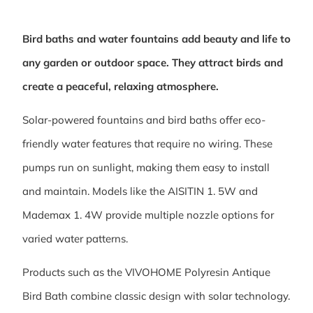
Bird baths and water fountains add beauty and life to
any garden or outdoor space. They attract birds and
create a peaceful, relaxing atmosphere.
Solar-powered fountains and bird baths offer eco-
friendly water features that require no wiring. These
pumps run on sunlight, making them easy to install
and maintain. Models like the AISITIN 1. 5W and
Mademax 1. 4W provide multiple nozzle options for
varied water patterns.
Products such as the VIVOHOME Polyresin Antique
Bird Bath combine classic design with solar technology.