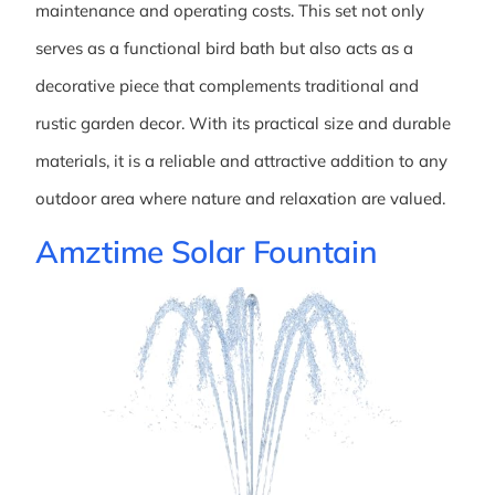
maintenance and operating costs. This set not only
serves as a functional bird bath but also acts as a
decorative piece that complements traditional and
rustic garden decor. With its practical size and durable
materials, it is a reliable and attractive addition to any
outdoor area where nature and relaxation are valued.
Amztime Solar Fountain