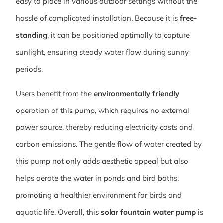
easy to place in various outdoor settings without the
hassle of complicated installation. Because it is
free-
standing
, it can be positioned optimally to capture
sunlight, ensuring steady water flow during sunny
periods.
Users benefit from the
environmentally friendly
operation of this pump, which requires no external
power source, thereby reducing electricity costs and
carbon emissions. The gentle flow of water created by
this pump not only adds aesthetic appeal but also
helps aerate the water in ponds and bird baths,
promoting a healthier environment for birds and
aquatic life. Overall, this
solar fountain water pump
is