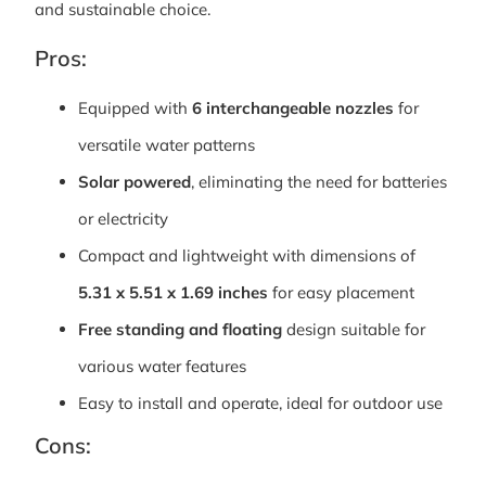
and sustainable choice.
Pros:
Equipped with
6 interchangeable nozzles
for
versatile water patterns
Solar powered
, eliminating the need for batteries
or electricity
Compact and lightweight with dimensions of
5.31 x 5.51 x 1.69 inches
for easy placement
Free standing and floating
design suitable for
various water features
Easy to install and operate, ideal for outdoor use
Cons: