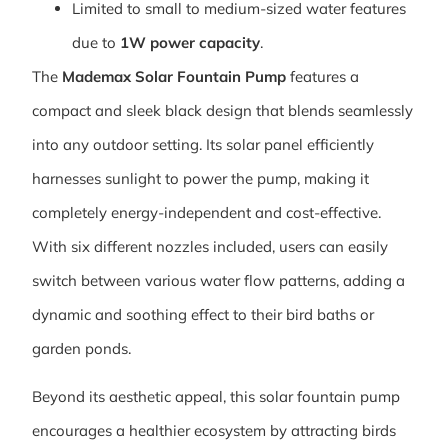
Limited to small to medium-sized water features
due to
1W power capacity
.
The
Mademax Solar Fountain Pump
features a
compact and sleek black design that blends seamlessly
into any outdoor setting. Its solar panel efficiently
harnesses sunlight to power the pump, making it
completely energy-independent and cost-effective.
With six different nozzles included, users can easily
switch between various water flow patterns, adding a
dynamic and soothing effect to their bird baths or
garden ponds.
Beyond its aesthetic appeal, this solar fountain pump
encourages a healthier ecosystem by attracting birds