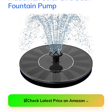
Fountain Pump
🛒
Check Latest Price on Amazon
→