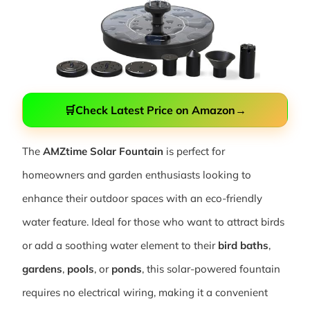
🛒
Check Latest Price on Amazon
→
The
AMZtime Solar Fountain
is perfect for
homeowners and garden enthusiasts looking to
enhance their outdoor spaces with an eco-friendly
water feature. Ideal for those who want to attract birds
or add a soothing water element to their
bird baths
,
gardens
,
pools
, or
ponds
, this solar-powered fountain
requires no electrical wiring, making it a convenient