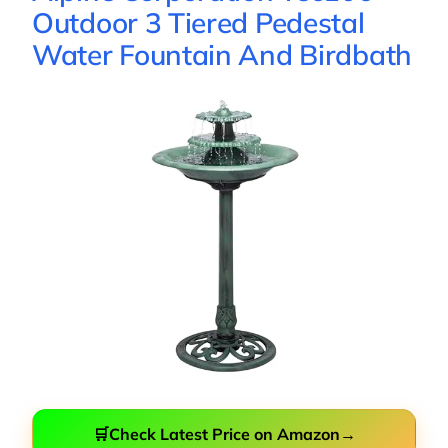
Outdoor 3 Tiered Pedestal
Water Fountain And Birdbath
🛒
Check Latest Price on Amazon
→