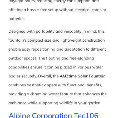
daylight hours, reducing energy consumption and
offering a hassle-free setup without electrical cords or
batteries.
Designed with portability and versatility in mind, this
fountain’s compact size and lightweight construction
enable easy repositioning and adaptation to different
outdoor spaces. The floating and free-standing
capabilities ensure it can be placed in various water
bodies securely. Overall, the
AMZtime Solar Fountain
combines aesthetic appeal with functional benefits,
providing a charming water feature that enhances the
ambiance while supporting wildlife in your garden.
Alpine Corporation Tec106