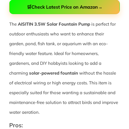
🛒
Check Latest Price on Amazon
→
The
AISITIN 3.5W Solar Fountain Pump
is perfect for
outdoor enthusiasts who want to enhance their
garden, pond, fish tank, or aquarium with an eco-
friendly water feature. Ideal for homeowners,
gardeners, and DIY hobbyists looking to add a
charming
solar-powered fountain
without the hassle
of electrical wiring or high energy costs. This item is
especially suited for those wanting a sustainable and
maintenance-free solution to attract birds and improve
water aeration.
Pros: