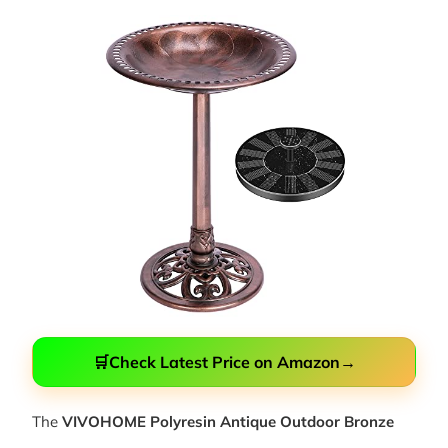
🛒
Check Latest Price on Amazon
→
The
VIVOHOME Polyresin Antique Outdoor Bronze