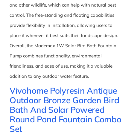
and other wildlife, which can help with natural pest
control. The free-standing and floating capabilities
provide flexibility in installation, allowing users to
place it wherever it best suits their landscape design.
Overall, the Mademax 1W Solar Bird Bath Fountain
Pump combines functionality, environmental
friendliness, and ease of use, making it a valuable
addition to any outdoor water feature.
Vivohome Polyresin Antique
Outdoor Bronze Garden Bird
Bath And Solar Powered
Round Pond Fountain Combo
Set