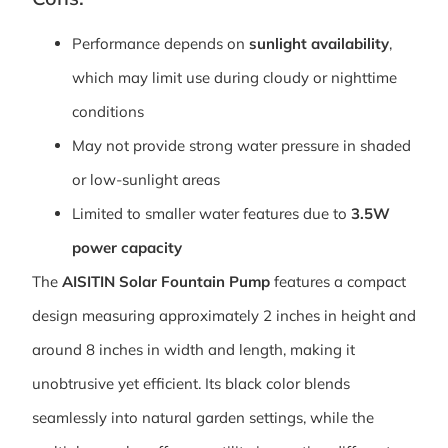
Performance depends on
sunlight availability
,
which may limit use during cloudy or nighttime
conditions
May not provide strong water pressure in shaded
or low-sunlight areas
Limited to smaller water features due to
3.5W
power capacity
The
AISITIN Solar Fountain Pump
features a compact
design measuring approximately 2 inches in height and
around 8 inches in width and length, making it
unobtrusive yet efficient. Its black color blends
seamlessly into natural garden settings, while the