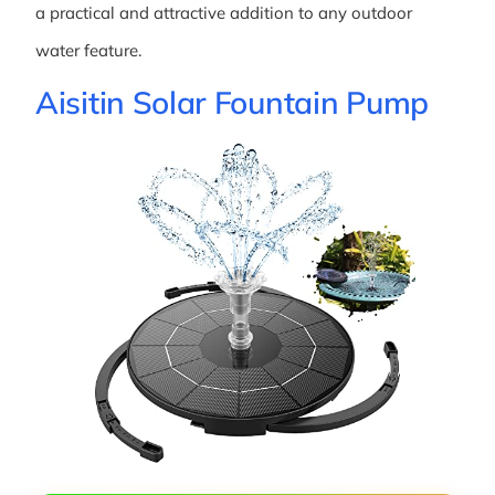
a practical and attractive addition to any outdoor
water feature.
Aisitin Solar Fountain Pump