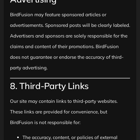
BirdFusion may feature sponsored articles or
advertisements. Sponsored posts will be clearly labeled.
Advertisers and sponsors are solely responsible for the
claims and content of their promotions. BirdFusion
does not guarantee or endorse the accuracy of third-
party advertising.
8. Third-Party Links
Our site may contain links to third-party websites.
These links are provided for convenience, but
BirdFusion is not responsible for:
The accuracy, content, or policies of external