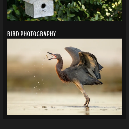
BIRD PHOTOGRAPHY