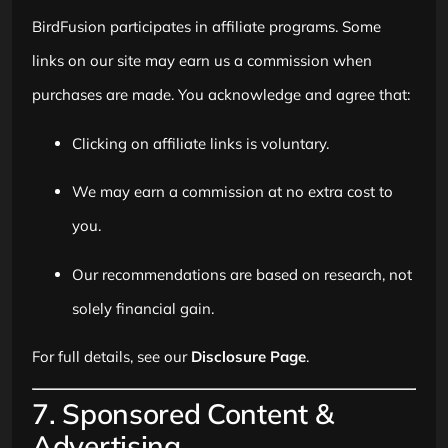
BirdFusion participates in affiliate programs. Some
links on our site may earn us a commission when
purchases are made. You acknowledge and agree that:
Clicking on affiliate links is voluntary.
We may earn a commission at no extra cost to
you.
Our recommendations are based on research, not
solely financial gain.
For full details, see our
Disclosure Page
.
7. Sponsored Content &
Advertising