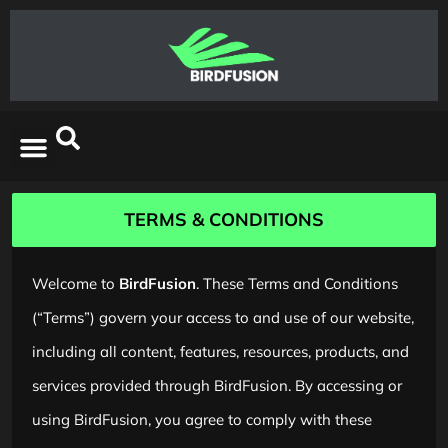
TERMS & CONDITIONS
Welcome to
BirdFusion
. These Terms and Conditions
(“Terms”) govern your access to and use of our website,
including all content, features, resources, products, and
services provided through BirdFusion. By accessing or
using BirdFusion, you agree to comply with these