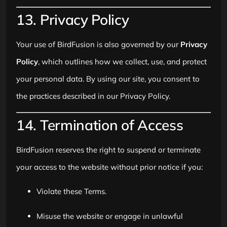
13. Privacy Policy
Your use of BirdFusion is also governed by our
Privacy
Policy
, which outlines how we collect, use, and protect
your personal data. By using our site, you consent to
the practices described in our Privacy Policy.
14. Termination of Access
BirdFusion reserves the right to suspend or terminate
your access to the website without prior notice if you:
Violate these Terms.
Misuse the website or engage in unlawful