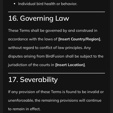
Individual bird health or behavior.
16. Governing Law
These Terms shall be governed by and construed in
accordance with the laws of
[Insert Country/Region]
,
without regard to conflict of law principles. Any
disputes arising from BirdFusion shall be subject to the
jurisdiction of the courts in
[Insert Location]
.
17. Severability
If any provision of these Terms is found to be invalid or
unenforceable, the remaining provisions will continue
to remain in effect.