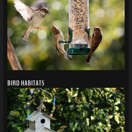
BIRD HABITATS