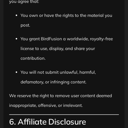
you agree that:
You own or have the rights to the material you
post.
You grant BirdFusion a worldwide, royalty-free
license to use, display, and share your
contribution.
You will not submit unlawful, harmful,
defamatory, or infringing content.
We reserve the right to remove user content deemed
inappropriate, offensive, or irrelevant.
6. Affiliate Disclosure