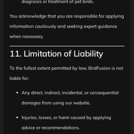
diagnosis or treatment of pet birds.
You acknowledge that you are responsible for applying
information cautiously and seeking expert guidance
when necessary.
11. Limitation of Liability
To the fullest extent permitted by law, BirdFusion is not
liable for:
Any direct, indirect, incidental, or consequential
damages from using our website.
Injuries, losses, or harm caused by applying
advice or recommendations.