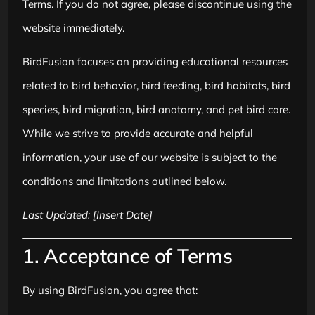
Terms. If you do not agree, please discontinue using the
website immediately.
BirdFusion focuses on providing educational resources
related to bird behavior, bird feeding, bird habitats, bird
species, bird migration, bird anatomy, and pet bird care.
While we strive to provide accurate and helpful
information, your use of our website is subject to the
conditions and limitations outlined below.
Last Updated: [Insert Date]
1. Acceptance of Terms
By using BirdFusion, you agree that: