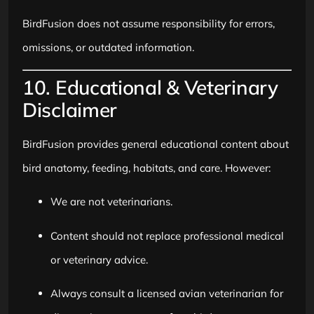
BirdFusion does not assume responsibility for errors,
omissions, or outdated information.
10. Educational & Veterinary
Disclaimer
BirdFusion provides general educational content about
bird anatomy, feeding, habitats, and care. However:
We are not veterinarians.
Content should not replace professional medical
or veterinary advice.
Always consult a licensed avian veterinarian for