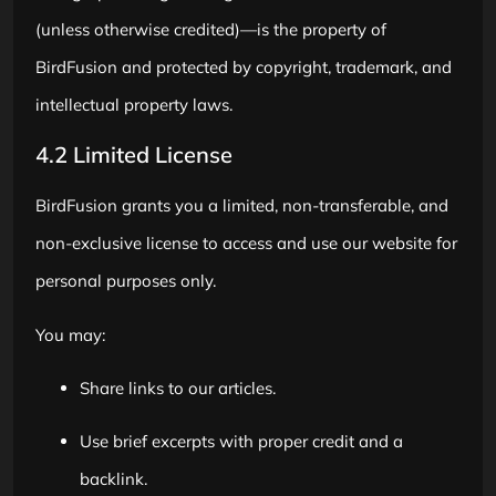
(unless otherwise credited)—is the property of
BirdFusion and protected by copyright, trademark, and
intellectual property laws.
4.2 Limited License
BirdFusion grants you a limited, non-transferable, and
non-exclusive license to access and use our website for
personal purposes only.
You may:
Share links to our articles.
Use brief excerpts with proper credit and a
backlink.