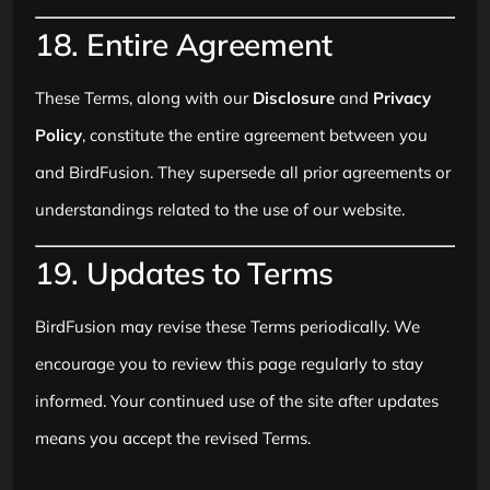
18. Entire Agreement
These Terms, along with our
Disclosure
and
Privacy
Policy
, constitute the entire agreement between you
and BirdFusion. They supersede all prior agreements or
understandings related to the use of our website.
19. Updates to Terms
BirdFusion may revise these Terms periodically. We
encourage you to review this page regularly to stay
informed. Your continued use of the site after updates
means you accept the revised Terms.