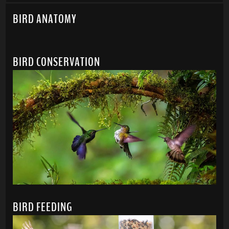
BIRD ANATOMY
BIRD CONSERVATION
BIRD FEEDING