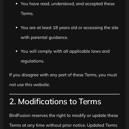
You have read, understood, and accepted these
Terms.
You are at least 18 years old or accessing the site
with parental guidance.
You will comply with all applicable laws and
regulations.
If you disagree with any part of these Terms, you must
not use this website.
2. Modifications to Terms
BirdFusion reserves the right to modify or update these
Terms at any time without prior notice. Updated Terms