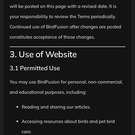
will be posted on this page with a revised date. It is
your responsibility to review the Terms periodically.
Continued use of BirdFusion after changes are posted
constitutes acceptance of those changes.
3. Use of Website
3.1 Permitted Use
You may use BirdFusion for personal, non-commercial,
and educational purposes, including:
Reading and sharing our articles.
Accessing resources about birds and pet bird
care.