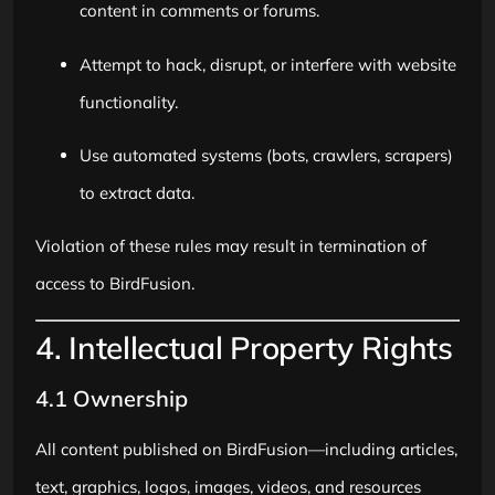
content in comments or forums.
Attempt to hack, disrupt, or interfere with website
functionality.
Use automated systems (bots, crawlers, scrapers)
to extract data.
Violation of these rules may result in termination of
access to BirdFusion.
4. Intellectual Property Rights
4.1 Ownership
All content published on BirdFusion—including articles,
text, graphics, logos, images, videos, and resources