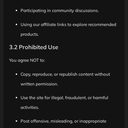
Participating in community discussions.
Using our affiliate links to explore recommended
products.
3.2 Prohibited Use
You agree NOT to:
Copy, reproduce, or republish content without
written permission.
Use the site for illegal, fraudulent, or harmful
activities.
Post offensive, misleading, or inappropriate