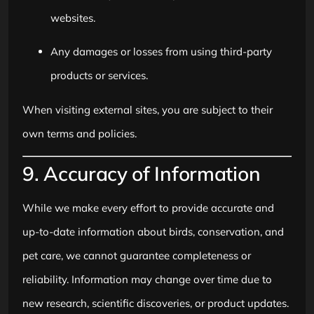
websites.
Any damages or losses from using third-party
products or services.
When visiting external sites, you are subject to their
own terms and policies.
9. Accuracy of Information
While we make every effort to provide accurate and
up-to-date information about birds, conservation, and
pet care, we cannot guarantee completeness or
reliability. Information may change over time due to
new research, scientific discoveries, or product updates.