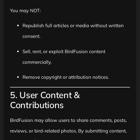
You may NOT:
Republish full articles or media without written
consent.
Sell, rent, or exploit BirdFusion content
commercially.
Remove copyright or attribution notices.
5. User Content &
Contributions
BirdFusion may allow users to share comments, posts,
reviews, or bird-related photos. By submitting content,