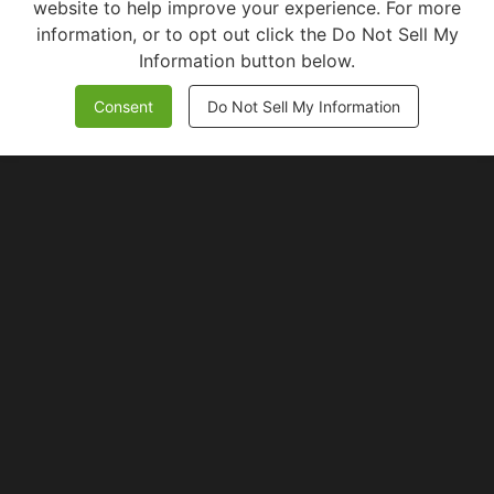
website to help improve your experience. For more
information, or to opt out click the Do Not Sell My
Information button below.
Consent
Do Not Sell My Information