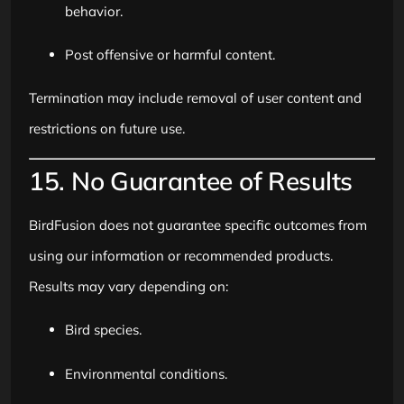
behavior.
Post offensive or harmful content.
Termination may include removal of user content and
restrictions on future use.
15. No Guarantee of Results
BirdFusion does not guarantee specific outcomes from
using our information or recommended products.
Results may vary depending on:
Bird species.
Environmental conditions.