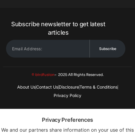
Subscribe newsletter to get latest
articles
Subscribe
© birdfusion
– 2025 All Rights Reserved.
About Us
Contact Us
Disclosure
Terms & Conditions
Privacy Policy
Privacy Preferences
We and our partners share information on your use of this