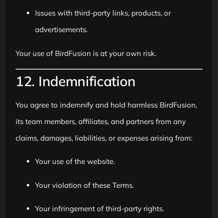
Issues with third-party links, products, or
advertisements.
Your use of BirdFusion is at your own risk.
12. Indemnification
You agree to indemnify and hold harmless BirdFusion,
its team members, affiliates, and partners from any
claims, damages, liabilities, or expenses arising from:
Your use of the website.
Your violation of these Terms.
Your infringement of third-party rights.