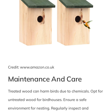
Credit: www.amazon.co.uk
Maintenance And Care
Treated wood can harm birds due to chemicals. Opt for
untreated wood for birdhouses. Ensure a safe
environment for nesting. Regularly inspect and