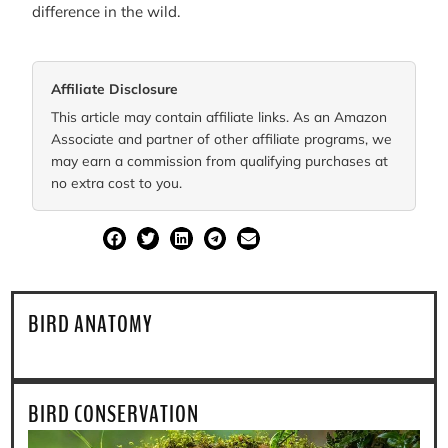
difference in the wild.
Affiliate Disclosure
This article may contain affiliate links. As an Amazon
Associate and partner of other affiliate programs, we
may earn a commission from qualifying purchases at
no extra cost to you.
SHARE
BIRD ANATOMY
BIRD CONSERVATION