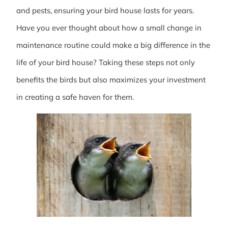
and pests, ensuring your bird house lasts for years.
Have you ever thought about how a small change in
maintenance routine could make a big difference in the
life of your bird house? Taking these steps not only
benefits the birds but also maximizes your investment
in creating a safe haven for them.