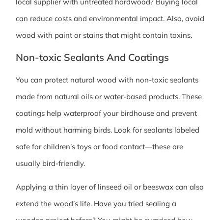
local supplier with untreated hardwood? Buying local
can reduce costs and environmental impact. Also, avoid
wood with paint or stains that might contain toxins.
Non-toxic Sealants And Coatings
You can protect natural wood with non-toxic sealants
made from natural oils or water-based products. These
coatings help waterproof your birdhouse and prevent
mold without harming birds. Look for sealants labeled
safe for children’s toys or food contact—these are
usually bird-friendly.
Applying a thin layer of linseed oil or beeswax can also
extend the wood’s life. Have you tried sealing a