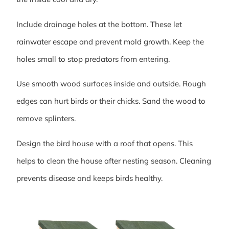
Include drainage holes at the bottom. These let
rainwater escape and prevent mold growth. Keep the
holes small to stop predators from entering.
Use smooth wood surfaces inside and outside. Rough
edges can hurt birds or their chicks. Sand the wood to
remove splinters.
Design the bird house with a roof that opens. This
helps to clean the house after nesting season. Cleaning
prevents disease and keeps birds healthy.