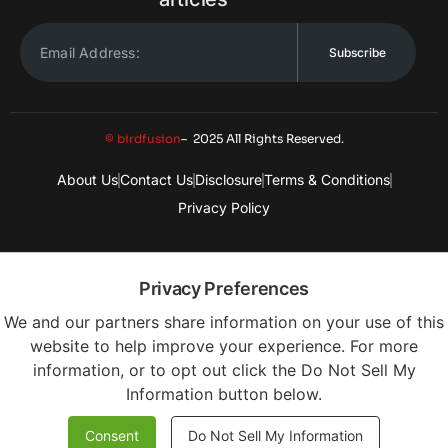
Subscribe
© birdfusion
– 2025 All Rights Reserved.
About Us
Contact Us
Disclosure
Terms & Conditions
Privacy Policy
Privacy Preferences
We and our partners share information on your use of this
website to help improve your experience. For more
information, or to opt out click the Do Not Sell My
Information button below.
Consent
Do Not Sell My Information