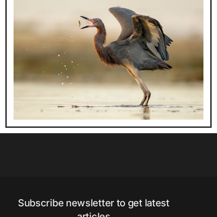
Subscribe newsletter to get latest
articles