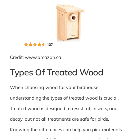
Credit: www.amazon.ca
Types Of Treated Wood
When choosing wood for your birdhouse,
understanding the types of treated wood is crucial.
Treated wood is designed to resist rot, insects, and
decay, but not all treatments are safe for birds.
Knowing the differences can help you pick materials