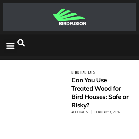
BIRD HABITATS
Can You Use
Treated Wood for
Bird Houses: Safe or
Risky?
ALEX HALES
FEBRUARY 7, 2026