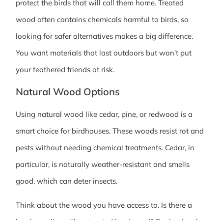
protect the birds that will call them home. Treated
wood often contains chemicals harmful to birds, so
looking for safer alternatives makes a big difference.
You want materials that last outdoors but won’t put
your feathered friends at risk.
Natural Wood Options
Using natural wood like cedar, pine, or redwood is a
smart choice for birdhouses. These woods resist rot and
pests without needing chemical treatments. Cedar, in
particular, is naturally weather-resistant and smells
good, which can deter insects.
Think about the wood you have access to. Is there a