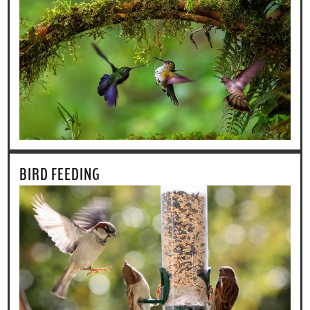
BIRD FEEDING