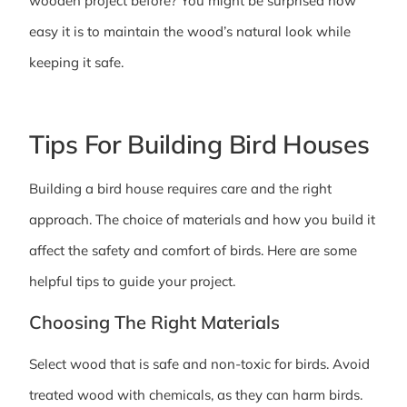
wooden project before? You might be surprised how
easy it is to maintain the wood’s natural look while
keeping it safe.
Tips For Building Bird Houses
Building a bird house requires care and the right
approach. The choice of materials and how you build it
affect the safety and comfort of birds. Here are some
helpful tips to guide your project.
Choosing The Right Materials
Select wood that is safe and non-toxic for birds. Avoid
treated wood with chemicals, as they can harm birds.