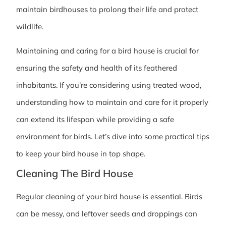
maintain birdhouses to prolong their life and protect
wildlife.
Maintaining and caring for a bird house is crucial for
ensuring the safety and health of its feathered
inhabitants. If you’re considering using treated wood,
understanding how to maintain and care for it properly
can extend its lifespan while providing a safe
environment for birds. Let’s dive into some practical tips
to keep your bird house in top shape.
Cleaning The Bird House
Regular cleaning of your bird house is essential. Birds
can be messy, and leftover seeds and droppings can