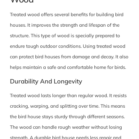
Treated wood offers several benefits for building bird
houses. It improves the strength and lifespan of the
structure. This type of wood is specially prepared to
endure tough outdoor conditions. Using treated wood
can protect bird houses from damage and decay. It also
helps maintain a safe and comfortable home for birds.
Durability And Longevity
Treated wood lasts longer than regular wood. It resists
cracking, warping, and splitting over time. This means
the bird house stays sturdy through different seasons.
The wood can handle rough weather without losing
strength. A durable bird house needs less repair and