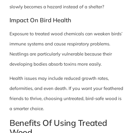
slowly becomes a hazard instead of a shelter?
Impact On Bird Health
Exposure to treated wood chemicals can weaken birds’
immune systems and cause respiratory problems.
Nestlings are particularly vulnerable because their
developing bodies absorb toxins more easily.
Health issues may include reduced growth rates,
deformities, and even death. If you want your feathered
friends to thrive, choosing untreated, bird-safe wood is
a smarter choice.
Benefits Of Using Treated
Wood