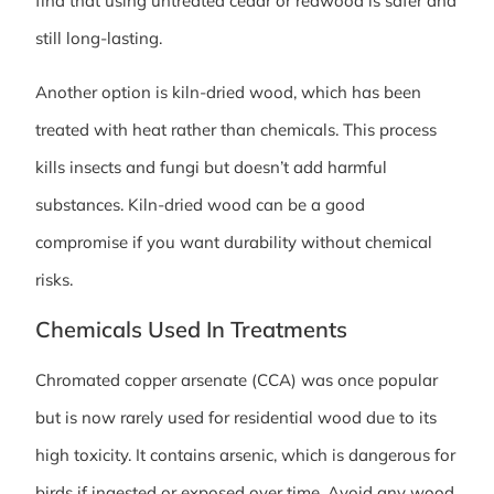
find that using untreated cedar or redwood is safer and
still long-lasting.
Another option is kiln-dried wood, which has been
treated with heat rather than chemicals. This process
kills insects and fungi but doesn’t add harmful
substances. Kiln-dried wood can be a good
compromise if you want durability without chemical
risks.
Chemicals Used In Treatments
Chromated copper arsenate (CCA) was once popular
but is now rarely used for residential wood due to its
high toxicity. It contains arsenic, which is dangerous for
birds if ingested or exposed over time. Avoid any wood