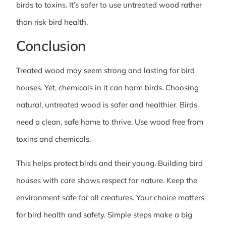
birds to toxins. It’s safer to use untreated wood rather
than risk bird health.
Conclusion
Treated wood may seem strong and lasting for bird
houses. Yet, chemicals in it can harm birds. Choosing
natural, untreated wood is safer and healthier. Birds
need a clean, safe home to thrive. Use wood free from
toxins and chemicals.
This helps protect birds and their young. Building bird
houses with care shows respect for nature. Keep the
environment safe for all creatures. Your choice matters
for bird health and safety. Simple steps make a big