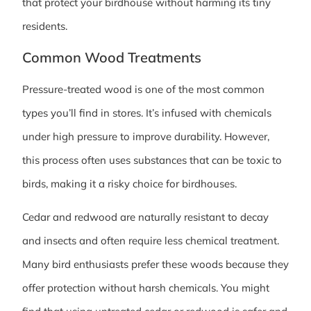
that protect your birdhouse without harming its tiny
residents.
Common Wood Treatments
Pressure-treated wood is one of the most common
types you’ll find in stores. It’s infused with chemicals
under high pressure to improve durability. However,
this process often uses substances that can be toxic to
birds, making it a risky choice for birdhouses.
Cedar and redwood are naturally resistant to decay
and insects and often require less chemical treatment.
Many bird enthusiasts prefer these woods because they
offer protection without harsh chemicals. You might