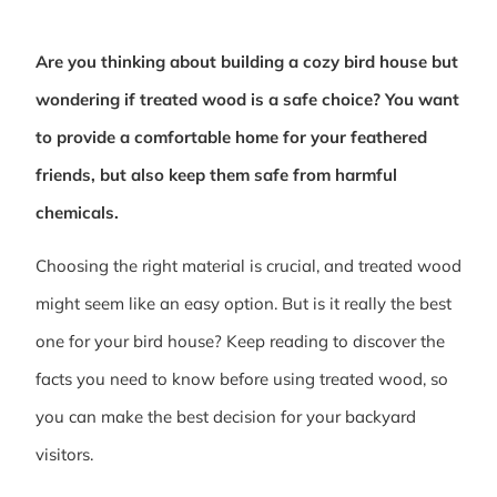
Are you thinking about building a cozy bird house but
wondering if treated wood is a safe choice? You want
to provide a comfortable home for your feathered
friends, but also keep them safe from harmful
chemicals.
Choosing the right material is crucial, and treated wood
might seem like an easy option. But is it really the best
one for your bird house? Keep reading to discover the
facts you need to know before using treated wood, so
you can make the best decision for your backyard
visitors.