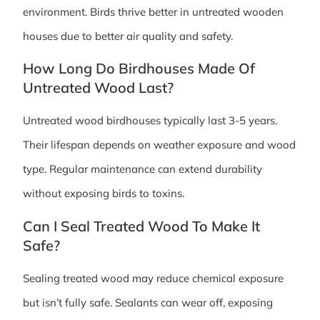
environment. Birds thrive better in untreated wooden
houses due to better air quality and safety.
How Long Do Birdhouses Made Of
Untreated Wood Last?
Untreated wood birdhouses typically last 3-5 years.
Their lifespan depends on weather exposure and wood
type. Regular maintenance can extend durability
without exposing birds to toxins.
Can I Seal Treated Wood To Make It
Safe?
Sealing treated wood may reduce chemical exposure
but isn’t fully safe. Sealants can wear off, exposing