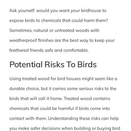
Ask yourself: would you want your birdhouse to
expose birds to chemicals that could harm them?
Sometimes, natural or untreated woods with
weatherproof finishes are the best way to keep your
feathered friends safe and comfortable.
Potential Risks To Birds
Using treated wood for bird houses might seem like a
durable choice, but it carries some serious risks to the
birds that will call it home. Treated wood contains
chemicals that could be harmful if birds come into
contact with them. Understanding these risks can help
you make safer decisions when building or buying bird