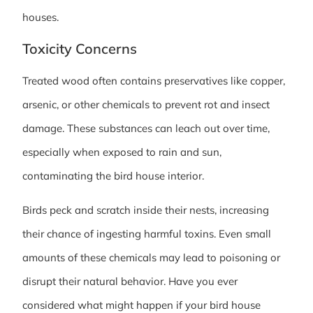
houses.
Toxicity Concerns
Treated wood often contains preservatives like copper,
arsenic, or other chemicals to prevent rot and insect
damage. These substances can leach out over time,
especially when exposed to rain and sun,
contaminating the bird house interior.
Birds peck and scratch inside their nests, increasing
their chance of ingesting harmful toxins. Even small
amounts of these chemicals may lead to poisoning or
disrupt their natural behavior. Have you ever
considered what might happen if your bird house