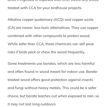
treated with CCA for your birdhouse projects.
Alkaline copper quaternary (ACQ) and copper azole
(CA) are newer, less toxic alternatives. They use copper
combined with other compounds to protect wood.
While safer than CCA, these chemicals can still pose
risks if birds peck or chew the wood frequently.
Some treatments use borates, which are less harmful
and often found in wood meant for indoor use. Borate-
treated wood offers good protection against insects
and fungi without heavy metals. This could be a safer
choice, but borate leaches out when exposed to rain, so
it may not last long outdoors.