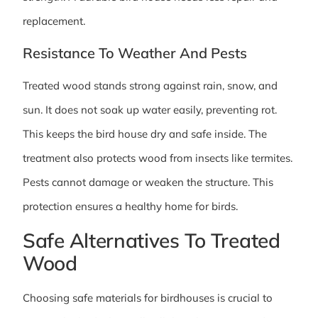
replacement.
Resistance To Weather And Pests
Treated wood stands strong against rain, snow, and
sun. It does not soak up water easily, preventing rot.
This keeps the bird house dry and safe inside. The
treatment also protects wood from insects like termites.
Pests cannot damage or weaken the structure. This
protection ensures a healthy home for birds.
Safe Alternatives To Treated
Wood
Choosing safe materials for birdhouses is crucial to