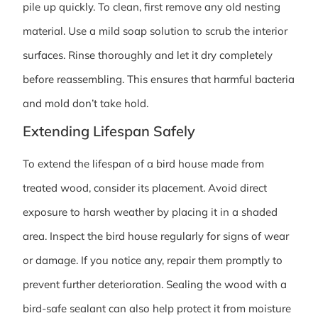
pile up quickly. To clean, first remove any old nesting
material. Use a mild soap solution to scrub the interior
surfaces. Rinse thoroughly and let it dry completely
before reassembling. This ensures that harmful bacteria
and mold don’t take hold.
Extending Lifespan Safely
To extend the lifespan of a bird house made from
treated wood, consider its placement. Avoid direct
exposure to harsh weather by placing it in a shaded
area. Inspect the bird house regularly for signs of wear
or damage. If you notice any, repair them promptly to
prevent further deterioration. Sealing the wood with a
bird-safe sealant can also help protect it from moisture