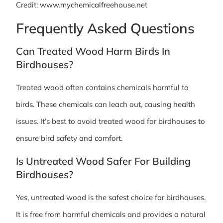
Credit: www.mychemicalfreehouse.net
Frequently Asked Questions
Can Treated Wood Harm Birds In
Birdhouses?
Treated wood often contains chemicals harmful to
birds. These chemicals can leach out, causing health
issues. It’s best to avoid treated wood for birdhouses to
ensure bird safety and comfort.
Is Untreated Wood Safer For Building
Birdhouses?
Yes, untreated wood is the safest choice for birdhouses.
It is free from harmful chemicals and provides a natural