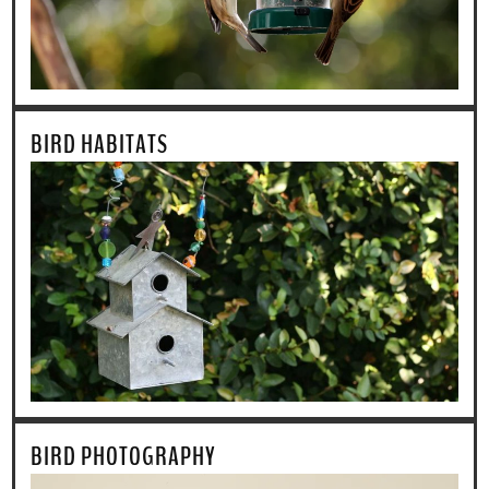
BIRD HABITATS
BIRD PHOTOGRAPHY