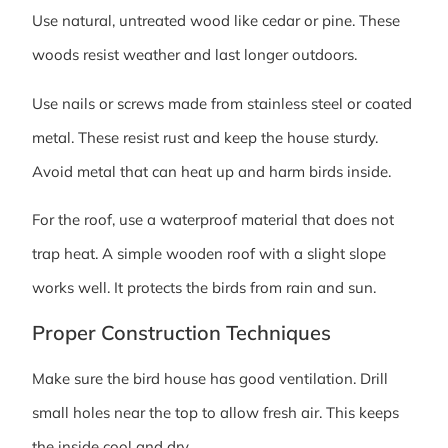
Use natural, untreated wood like cedar or pine. These
woods resist weather and last longer outdoors.
Use nails or screws made from stainless steel or coated
metal. These resist rust and keep the house sturdy.
Avoid metal that can heat up and harm birds inside.
For the roof, use a waterproof material that does not
trap heat. A simple wooden roof with a slight slope
works well. It protects the birds from rain and sun.
Proper Construction Techniques
Make sure the bird house has good ventilation. Drill
small holes near the top to allow fresh air. This keeps
the inside cool and dry.