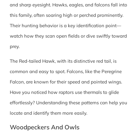
and sharp eyesight. Hawks, eagles, and falcons fall into
this family, often soaring high or perched prominently.
Their hunting behavior is a key identification point—
watch how they scan open fields or dive swiftly toward
prey.
The Red-tailed Hawk, with its distinctive red tail, is
common and easy to spot. Falcons, like the Peregrine
Falcon, are known for their speed and pointed wings.
Have you noticed how raptors use thermals to glide
effortlessly? Understanding these patterns can help you
locate and identify them more easily.
Woodpeckers And Owls