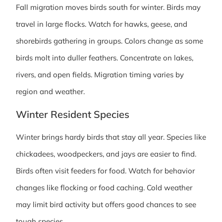
Fall migration moves birds south for winter. Birds may
travel in large flocks. Watch for hawks, geese, and
shorebirds gathering in groups. Colors change as some
birds molt into duller feathers. Concentrate on lakes,
rivers, and open fields. Migration timing varies by
region and weather.
Winter Resident Species
Winter brings hardy birds that stay all year. Species like
chickadees, woodpeckers, and jays are easier to find.
Birds often visit feeders for food. Watch for behavior
changes like flocking or food caching. Cold weather
may limit bird activity but offers good chances to see
tough species.