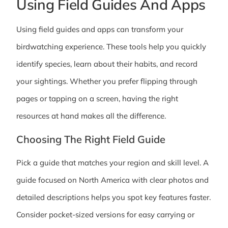
Using Field Guides And Apps
Using field guides and apps can transform your
birdwatching experience. These tools help you quickly
identify species, learn about their habits, and record
your sightings. Whether you prefer flipping through
pages or tapping on a screen, having the right
resources at hand makes all the difference.
Choosing The Right Field Guide
Pick a guide that matches your region and skill level. A
guide focused on North America with clear photos and
detailed descriptions helps you spot key features faster.
Consider pocket-sized versions for easy carrying or