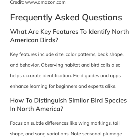
Credit: www.amazon.com
Frequently Asked Questions
What Are Key Features To Identify North
American Birds?
Key features include size, color patterns, beak shape,
and behavior. Observing habitat and bird calls also
helps accurate identification. Field guides and apps
enhance learning for beginners and experts alike.
How To Distinguish Similar Bird Species
In North America?
Focus on subtle differences like wing markings, tail
shape, and song variations. Note seasonal plumage