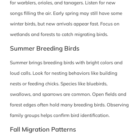
for warblers, orioles, and tanagers. Listen for new
songs filling the air. Early spring may still have some
winter birds, but new arrivals appear fast. Focus on
wetlands and forests to catch migrating birds.
Summer Breeding Birds
Summer brings breeding birds with bright colors and
loud calls. Look for nesting behaviors like building
nests or feeding chicks. Species like bluebirds,
swallows, and sparrows are common. Open fields and
forest edges often hold many breeding birds. Observing
family groups helps confirm bird identification.
Fall Migration Patterns