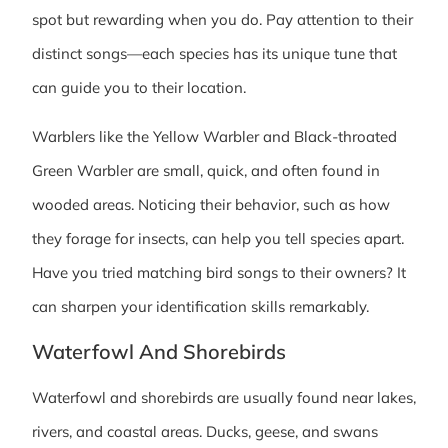
spot but rewarding when you do. Pay attention to their
distinct songs—each species has its unique tune that
can guide you to their location.
Warblers like the Yellow Warbler and Black-throated
Green Warbler are small, quick, and often found in
wooded areas. Noticing their behavior, such as how
they forage for insects, can help you tell species apart.
Have you tried matching bird songs to their owners? It
can sharpen your identification skills remarkably.
Waterfowl And Shorebirds
Waterfowl and shorebirds are usually found near lakes,
rivers, and coastal areas. Ducks, geese, and swans