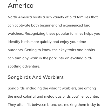
America
North America hosts a rich variety of bird families that
can captivate both beginner and experienced bird
watchers. Recognizing these popular families helps you
identify birds more quickly and enjoy your time
outdoors. Getting to know their key traits and habits
can turn any walk in the park into an exciting bird-
spotting adventure.
Songbirds And Warblers
Songbirds, including the vibrant warblers, are among
the most colorful and melodious birds you’ll encounter.
They often flit between branches, making them tricky to