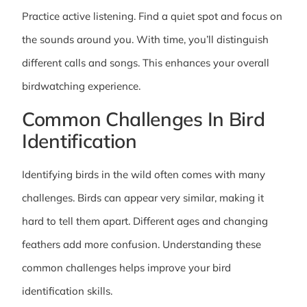
Practice active listening. Find a quiet spot and focus on
the sounds around you. With time, you’ll distinguish
different calls and songs. This enhances your overall
birdwatching experience.
Common Challenges In Bird
Identification
Identifying birds in the wild often comes with many
challenges. Birds can appear very similar, making it
hard to tell them apart. Different ages and changing
feathers add more confusion. Understanding these
common challenges helps improve your bird
identification skills.