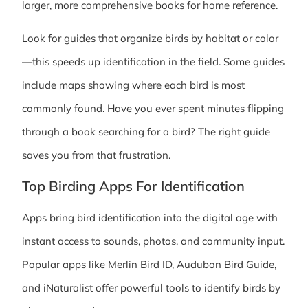
larger, more comprehensive books for home reference.
Look for guides that organize birds by habitat or color
—this speeds up identification in the field. Some guides
include maps showing where each bird is most
commonly found. Have you ever spent minutes flipping
through a book searching for a bird? The right guide
saves you from that frustration.
Top Birding Apps For Identification
Apps bring bird identification into the digital age with
instant access to sounds, photos, and community input.
Popular apps like Merlin Bird ID, Audubon Bird Guide,
and iNaturalist offer powerful tools to identify birds by