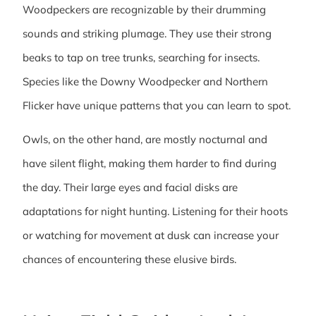
Woodpeckers are recognizable by their drumming
sounds and striking plumage. They use their strong
beaks to tap on tree trunks, searching for insects.
Species like the Downy Woodpecker and Northern
Flicker have unique patterns that you can learn to spot.
Owls, on the other hand, are mostly nocturnal and
have silent flight, making them harder to find during
the day. Their large eyes and facial disks are
adaptations for night hunting. Listening for their hoots
or watching for movement at dusk can increase your
chances of encountering these elusive birds.