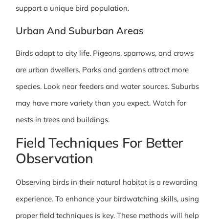
support a unique bird population.
Urban And Suburban Areas
Birds adapt to city life. Pigeons, sparrows, and crows
are urban dwellers. Parks and gardens attract more
species. Look near feeders and water sources. Suburbs
may have more variety than you expect. Watch for
nests in trees and buildings.
Field Techniques For Better
Observation
Observing birds in their natural habitat is a rewarding
experience. To enhance your birdwatching skills, using
proper field techniques is key. These methods will help