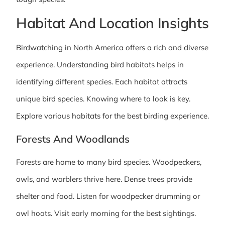
Habitat And Location Insights
Birdwatching in North America offers a rich and diverse
experience. Understanding bird habitats helps in
identifying different species. Each habitat attracts
unique bird species. Knowing where to look is key.
Explore various habitats for the best birding experience.
Forests And Woodlands
Forests are home to many bird species. Woodpeckers,
owls, and warblers thrive here. Dense trees provide
shelter and food. Listen for woodpecker drumming or
owl hoots. Visit early morning for the best sightings.