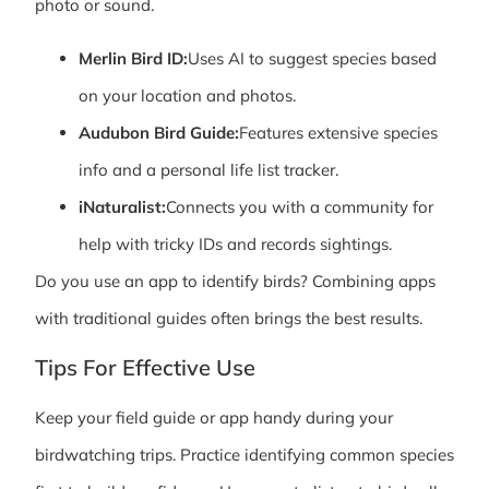
photo or sound.
Merlin Bird ID:
Uses AI to suggest species based
on your location and photos.
Audubon Bird Guide:
Features extensive species
info and a personal life list tracker.
iNaturalist:
Connects you with a community for
help with tricky IDs and records sightings.
Do you use an app to identify birds? Combining apps
with traditional guides often brings the best results.
Tips For Effective Use
Keep your field guide or app handy during your
birdwatching trips. Practice identifying common species