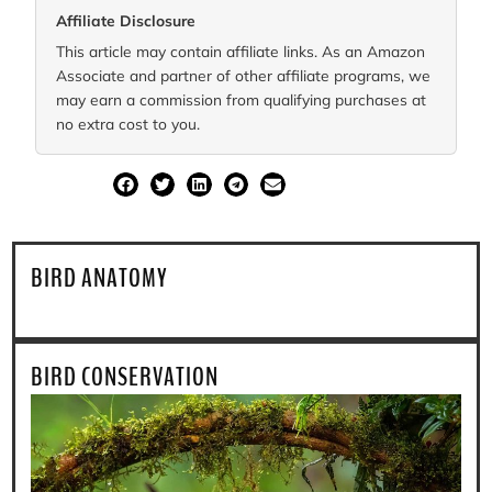
Affiliate Disclosure
This article may contain affiliate links. As an Amazon
Associate and partner of other affiliate programs, we
may earn a commission from qualifying purchases at
no extra cost to you.
SHARE
BIRD ANATOMY
BIRD CONSERVATION