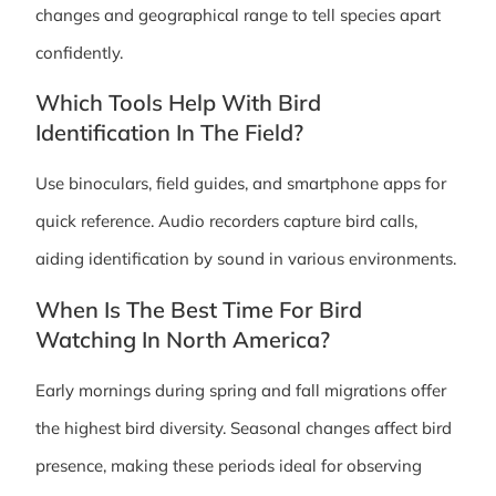
changes and geographical range to tell species apart
confidently.
Which Tools Help With Bird
Identification In The Field?
Use binoculars, field guides, and smartphone apps for
quick reference. Audio recorders capture bird calls,
aiding identification by sound in various environments.
When Is The Best Time For Bird
Watching In North America?
Early mornings during spring and fall migrations offer
the highest bird diversity. Seasonal changes affect bird
presence, making these periods ideal for observing