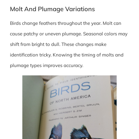
Molt And Plumage Variations
Birds change feathers throughout the year. Molt can
cause patchy or uneven plumage. Seasonal colors may
shift from bright to dull. These changes make
identification tricky. Knowing the timing of molts and
plumage types improves accuracy.