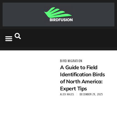
BIRD MIGRATION
A Guide to Field
Identification Birds
of North America:
Expert Tips
ALEX HALES
DECEMBER 29, 2025