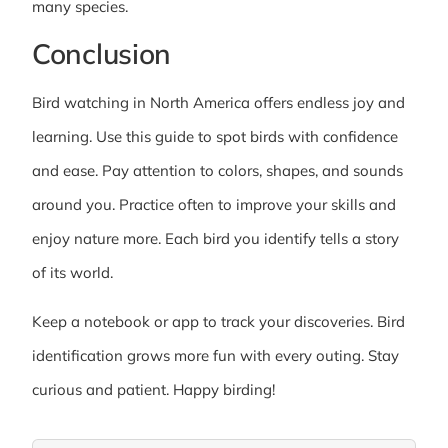
many species.
Conclusion
Bird watching in North America offers endless joy and
learning. Use this guide to spot birds with confidence
and ease. Pay attention to colors, shapes, and sounds
around you. Practice often to improve your skills and
enjoy nature more. Each bird you identify tells a story
of its world.
Keep a notebook or app to track your discoveries. Bird
identification grows more fun with every outing. Stay
curious and patient. Happy birding!