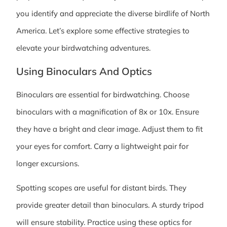
you identify and appreciate the diverse birdlife of North
America. Let’s explore some effective strategies to
elevate your birdwatching adventures.
Using Binoculars And Optics
Binoculars are essential for birdwatching. Choose
binoculars with a magnification of 8x or 10x. Ensure
they have a bright and clear image. Adjust them to fit
your eyes for comfort. Carry a lightweight pair for
longer excursions.
Spotting scopes are useful for distant birds. They
provide greater detail than binoculars. A sturdy tripod
will ensure stability. Practice using these optics for