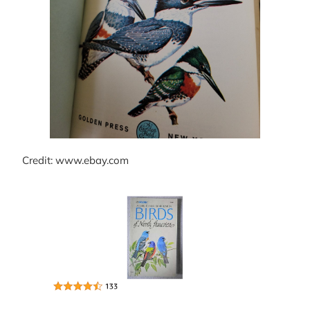
Credit: www.ebay.com