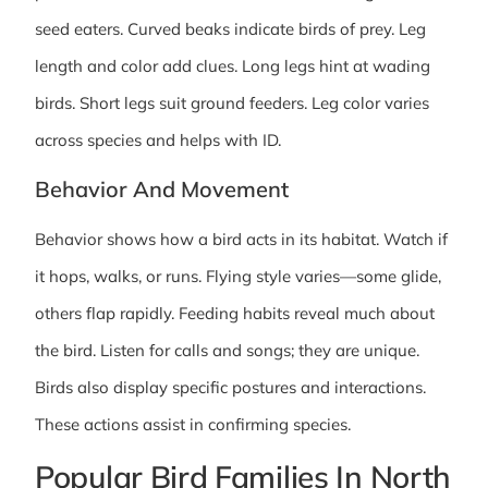
seed eaters. Curved beaks indicate birds of prey. Leg
length and color add clues. Long legs hint at wading
birds. Short legs suit ground feeders. Leg color varies
across species and helps with ID.
Behavior And Movement
Behavior shows how a bird acts in its habitat. Watch if
it hops, walks, or runs. Flying style varies—some glide,
others flap rapidly. Feeding habits reveal much about
the bird. Listen for calls and songs; they are unique.
Birds also display specific postures and interactions.
These actions assist in confirming species.
Popular Bird Families In North