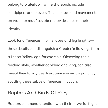
belong to waterfowl, while shorebirds include
sandpipers and plovers. Their shapes and movements
on water or mudflats often provide clues to their
identity.
Look for differences in bill shapes and leg lengths—
these details can distinguish a Greater Yellowlegs from
a Lesser Yellowlegs, for example. Observing their
feeding style, whether dabbling or diving, can also
reveal their family ties. Next time you visit a pond, try
spotting these subtle differences in action.
Raptors And Birds Of Prey
Raptors command attention with their powerful flight