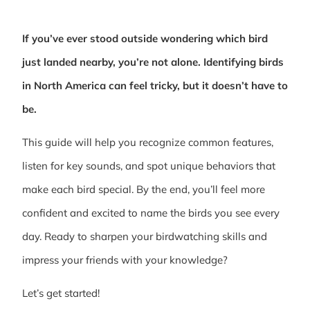
If you’ve ever stood outside wondering which bird
just landed nearby, you’re not alone. Identifying birds
in North America can feel tricky, but it doesn’t have to
be.
This guide will help you recognize common features,
listen for key sounds, and spot unique behaviors that
make each bird special. By the end, you’ll feel more
confident and excited to name the birds you see every
day. Ready to sharpen your birdwatching skills and
impress your friends with your knowledge?
Let’s get started!