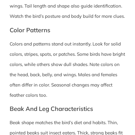
wings. Tail length and shape also guide identification.
Watch the bird’s posture and body build for more clues.
Color Patterns
Colors and patterns stand out instantly. Look for solid
colors, stripes, spots, or patches. Some birds have bright
colors, while others show dull shades. Note colors on
the head, back, belly, and wings. Males and females
often differ in color. Seasonal changes may affect
feather colors too.
Beak And Leg Characteristics
Beak shape matches the bird’s diet and habits. Thin,
pointed beaks suit insect eaters. Thick, strong beaks fit