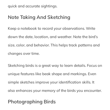
quick and accurate sightings.
Note Taking And Sketching
Keep a notebook to record your observations. Write
down the date, location, and weather. Note the bird’s
size, color, and behavior. This helps track patterns and
changes over time.
Sketching birds is a great way to learn details. Focus on
unique features like beak shape and markings. Even
simple sketches improve your identification skills. It
also enhances your memory of the birds you encounter.
Photographing Birds