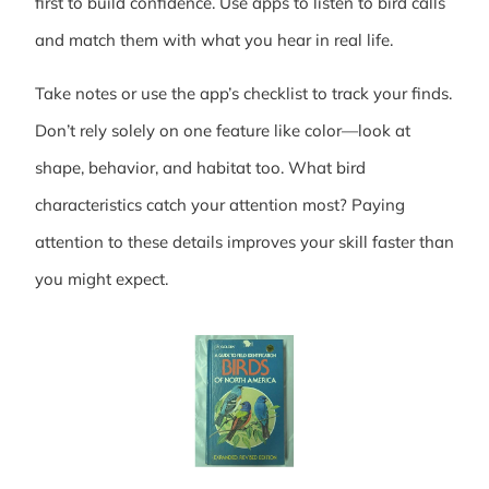
first to build confidence. Use apps to listen to bird calls
and match them with what you hear in real life.
Take notes or use the app’s checklist to track your finds.
Don’t rely solely on one feature like color—look at
shape, behavior, and habitat too. What bird
characteristics catch your attention most? Paying
attention to these details improves your skill faster than
you might expect.