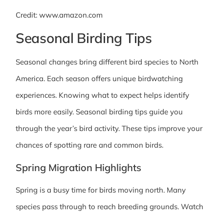
Credit: www.amazon.com
Seasonal Birding Tips
Seasonal changes bring different bird species to North
America. Each season offers unique birdwatching
experiences. Knowing what to expect helps identify
birds more easily. Seasonal birding tips guide you
through the year’s bird activity. These tips improve your
chances of spotting rare and common birds.
Spring Migration Highlights
Spring is a busy time for birds moving north. Many
species pass through to reach breeding grounds. Watch