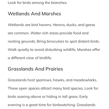
Look for birds among the branches.
Wetlands And Marshes
Wetlands are bird havens. Herons, ducks, and geese
are common. Water-rich areas provide food and
nesting grounds. Bring binoculars to spot distant birds.
Walk quietly to avoid disturbing wildlife. Marshes offer
a different view of birdlife.
Grasslands And Prairies
Grasslands host sparrows, hawks, and meadowlarks.
These open spaces attract many bird species. Look for
birds soaring above or hiding in tall grass. Early
evening is a great time for birdwatching. Grasslands