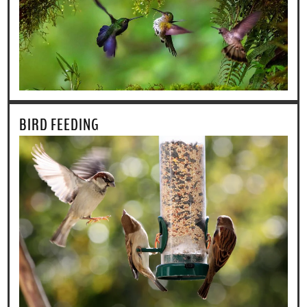
BIRD FEEDING