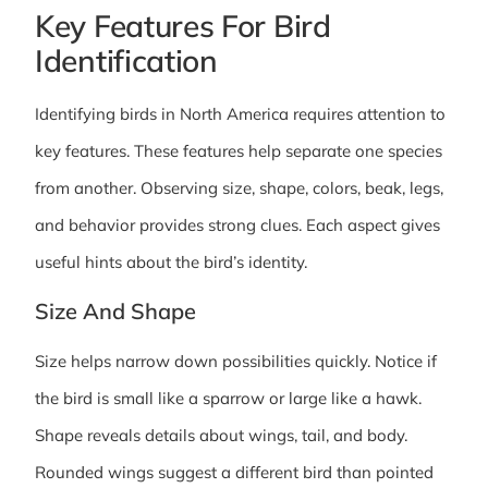
Key Features For Bird
Identification
Identifying birds in North America requires attention to
key features. These features help separate one species
from another. Observing size, shape, colors, beak, legs,
and behavior provides strong clues. Each aspect gives
useful hints about the bird’s identity.
Size And Shape
Size helps narrow down possibilities quickly. Notice if
the bird is small like a sparrow or large like a hawk.
Shape reveals details about wings, tail, and body.
Rounded wings suggest a different bird than pointed