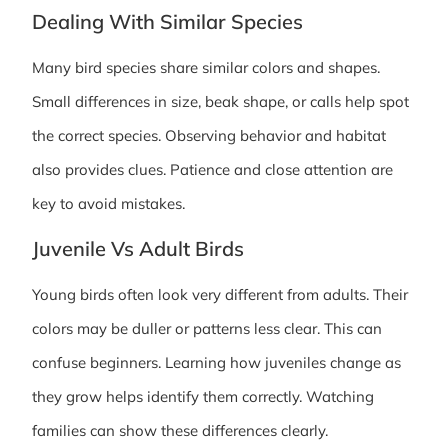
Dealing With Similar Species
Many bird species share similar colors and shapes.
Small differences in size, beak shape, or calls help spot
the correct species. Observing behavior and habitat
also provides clues. Patience and close attention are
key to avoid mistakes.
Juvenile Vs Adult Birds
Young birds often look very different from adults. Their
colors may be duller or patterns less clear. This can
confuse beginners. Learning how juveniles change as
they grow helps identify them correctly. Watching
families can show these differences clearly.