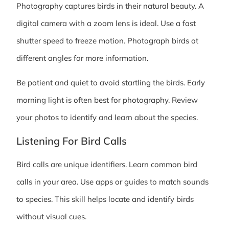
Photography captures birds in their natural beauty. A
digital camera with a zoom lens is ideal. Use a fast
shutter speed to freeze motion. Photograph birds at
different angles for more information.
Be patient and quiet to avoid startling the birds. Early
morning light is often best for photography. Review
your photos to identify and learn about the species.
Listening For Bird Calls
Bird calls are unique identifiers. Learn common bird
calls in your area. Use apps or guides to match sounds
to species. This skill helps locate and identify birds
without visual cues.