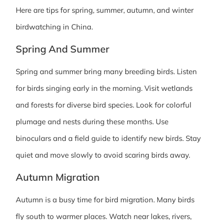
Here are tips for spring, summer, autumn, and winter
birdwatching in China.
Spring And Summer
Spring and summer bring many breeding birds. Listen
for birds singing early in the morning. Visit wetlands
and forests for diverse bird species. Look for colorful
plumage and nests during these months. Use
binoculars and a field guide to identify new birds. Stay
quiet and move slowly to avoid scaring birds away.
Autumn Migration
Autumn is a busy time for bird migration. Many birds
fly south to warmer places. Watch near lakes, rivers,