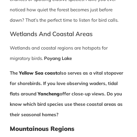
noticed how quiet the forest becomes just before
dawn? That’s the perfect time to listen for bird calls.
Wetlands And Coastal Areas
Wetlands and coastal regions are hotspots for
migratory birds.
Poyang Lake
The
Yellow Sea coast
also serves as a vital stopover
for shorebirds. If you love observing waders, tidal
flats around
Yancheng
offer close-up views. Do you
know which bird species use these coastal areas as
their seasonal homes?
Mountainous Regions