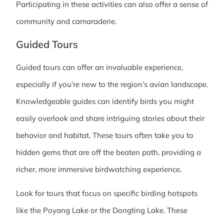
Participating in these activities can also offer a sense of
community and camaraderie.
Guided Tours
Guided tours can offer an invaluable experience,
especially if you’re new to the region’s avian landscape.
Knowledgeable guides can identify birds you might
easily overlook and share intriguing stories about their
behavior and habitat. These tours often take you to
hidden gems that are off the beaten path, providing a
richer, more immersive birdwatching experience.
Look for tours that focus on specific birding hotspots
like the Poyang Lake or the Dongting Lake. These