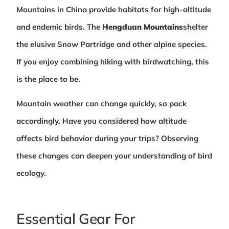
Mountains in China provide habitats for high-altitude
and endemic birds. The
Hengduan Mountains
shelter
the elusive Snow Partridge and other alpine species.
If you enjoy combining hiking with birdwatching, this
is the place to be.
Mountain weather can change quickly, so pack
accordingly. Have you considered how altitude
affects bird behavior during your trips? Observing
these changes can deepen your understanding of bird
ecology.
Essential Gear For