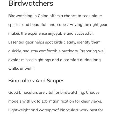
Birdwatchers
Birdwatching in China offers a chance to see unique
species and beautiful landscapes. Having the right gear
makes the experience enjoyable and successful.
Essential gear helps spot birds clearly, identify them
quickly, and stay comfortable outdoors. Preparing well
avoids missed sightings and discomfort during long
walks or waits.
Binoculars And Scopes
Good binoculars are vital for birdwatching. Choose
models with 8x to 10x magnification for clear views.
Lightweight and waterproof binoculars work best for