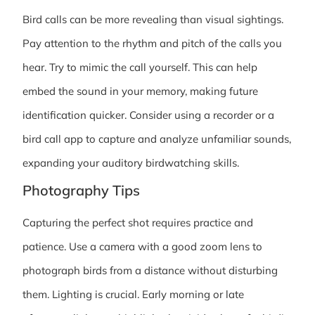
Bird calls can be more revealing than visual sightings.
Pay attention to the rhythm and pitch of the calls you
hear. Try to mimic the call yourself. This can help
embed the sound in your memory, making future
identification quicker. Consider using a recorder or a
bird call app to capture and analyze unfamiliar sounds,
expanding your auditory birdwatching skills.
Photography Tips
Capturing the perfect shot requires practice and
patience. Use a camera with a good zoom lens to
photograph birds from a distance without disturbing
them. Lighting is crucial. Early morning or late