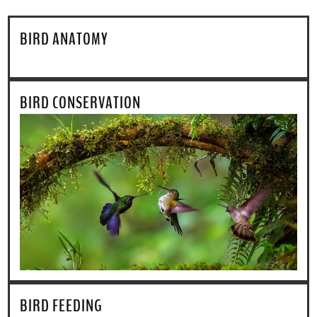
BIRD ANATOMY
BIRD CONSERVATION
BIRD FEEDING