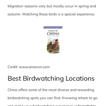
Migration seasons vary but mostly occur in spring and
autumn. Watching these birds is a special experience.
Credit: www.amazon.com
Best Birdwatching Locations
China offers some of the most diverse and rewarding
birdwatching spots you can find. Knowing where to go
can make your birdwatching experience unforgettable.