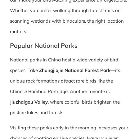
Whether you prefer walking through forest trails or
scanning wetlands with binoculars, the right location
matters.
Popular National Parks
National parks in China host a wide variety of bird
species. Take
Zhangjiajie National Forest Park
—its
unique rock formations attract rare birds like the
Chinese Bamboo Partridge. Another favorite is
Jiuzhaigou Valley
, where colorful birds brighten the
pristine lakes and forests.
Visiting these parks early in the morning increases your
chances of spotting elusive species. Have you ever