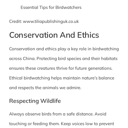
Credit: www.tiliapublishinguk.co.uk
Conservation And Ethics
Conservation and ethics play a key role in birdwatching
across China. Protecting bird species and their habitats
ensures these creatures thrive for future generations.
Ethical birdwatching helps maintain nature’s balance
and respects the animals we admire.
Respecting Wildlife
Always observe birds from a safe distance. Avoid
touching or feeding them. Keep voices low to prevent