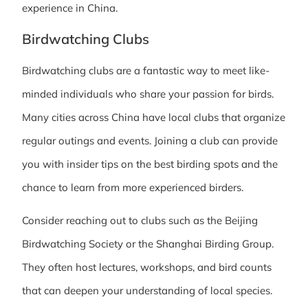
experience in China.
Birdwatching Clubs
Birdwatching clubs are a fantastic way to meet like-
minded individuals who share your passion for birds.
Many cities across China have local clubs that organize
regular outings and events. Joining a club can provide
you with insider tips on the best birding spots and the
chance to learn from more experienced birders.
Consider reaching out to clubs such as the Beijing
Birdwatching Society or the Shanghai Birding Group.
They often host lectures, workshops, and bird counts
that can deepen your understanding of local species.