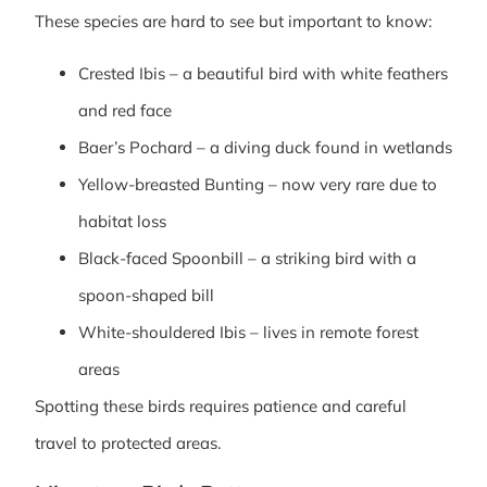
These species are hard to see but important to know:
Crested Ibis – a beautiful bird with white feathers
and red face
Baer’s Pochard – a diving duck found in wetlands
Yellow-breasted Bunting – now very rare due to
habitat loss
Black-faced Spoonbill – a striking bird with a
spoon-shaped bill
White-shouldered Ibis – lives in remote forest
areas
Spotting these birds requires patience and careful
travel to protected areas.