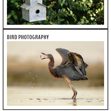
BIRD PHOTOGRAPHY