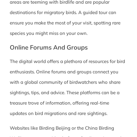
areas are teeming with birdlife and are popular
destinations for migratory birds. A guided tour can
ensure you make the most of your visit, spotting rare
species you might miss on your own.
Online Forums And Groups
The digital world offers a plethora of resources for bird
enthusiasts. Online forums and groups connect you
with a global community of birdwatchers who share
sightings, tips, and advice. These platforms can be a
treasure trove of information, offering real-time
updates on bird migrations and rare sightings.
Websites like Birding Beijing or the China Birding