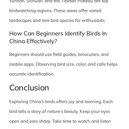
Yunnan, Sichuan, and the Tibetan Plateau are top
birdwatching regions. These areas offer varied
landscapes and rare bird species for enthusiasts.
How Can Beginners Identify Birds In
China Effectively?
Beginners should use field guides, binoculars, and
mobile apps. Observing bird size, color, and calls helps
accurate identification.
Conclusion
Exploring China’s birds offers joy and learning. Each
bird tells a story of nature’s beauty. Keep your eyes
open and ears sharp. Take time to watch and listen