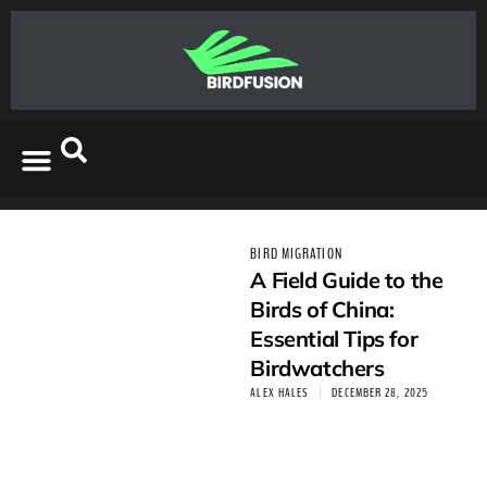
BIRD MIGRATION
A Field Guide to the
Birds of China:
Essential Tips for
Birdwatchers
ALEX HALES
DECEMBER 28, 2025