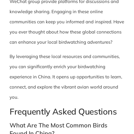
WeChat group provide platforms for discussions and
knowledge sharing. Engaging in these online
communities can keep you informed and inspired. Have
you ever thought about how these global connections
can enhance your local birdwatching adventures?
By leveraging these local resources and communities,
you can significantly enrich your birdwatching
experience in China. It opens up opportunities to learn,
connect, and explore the vibrant avian world around
you.
Frequently Asked Questions
What Are The Most Common Birds
Found In China?