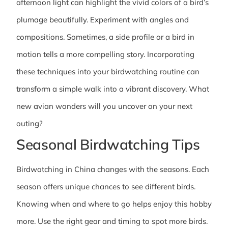
afternoon light can highlight the vivid colors of a bird’s
plumage beautifully. Experiment with angles and
compositions. Sometimes, a side profile or a bird in
motion tells a more compelling story. Incorporating
these techniques into your birdwatching routine can
transform a simple walk into a vibrant discovery. What
new avian wonders will you uncover on your next
outing?
Seasonal Birdwatching Tips
Birdwatching in China changes with the seasons. Each
season offers unique chances to see different birds.
Knowing when and where to go helps enjoy this hobby
more. Use the right gear and timing to spot more birds.