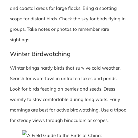
and coastal areas for large flocks. Bring a spotting
scope for distant birds. Check the sky for birds flying in
groups. Take notes or photos to remember rare
sightings.
Winter Birdwatching
Winter brings hardy birds that survive cold weather.
Search for waterfowl in unfrozen lakes and ponds.
Look for birds feeding on berries and seeds. Dress
warmly to stay comfortable during long waits. Early
mornings are best for active birdwatching. Use a tripod
for steady views through binoculars or scopes.