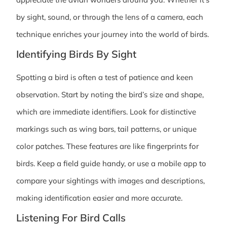
by sight, sound, or through the lens of a camera, each
technique enriches your journey into the world of birds.
Identifying Birds By Sight
Spotting a bird is often a test of patience and keen
observation. Start by noting the bird’s size and shape,
which are immediate identifiers. Look for distinctive
markings such as wing bars, tail patterns, or unique
color patches. These features are like fingerprints for
birds. Keep a field guide handy, or use a mobile app to
compare your sightings with images and descriptions,
making identification easier and more accurate.
Listening For Bird Calls