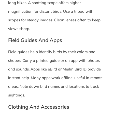
long hikes. A spotting scope offers higher
magnification for distant birds. Use a tripod with
scopes for steady images. Clean lenses often to keep
views sharp.
Field Guides And Apps
Field guides help identify birds by their colors and
shapes. Carry a printed guide or an app with photos
and sounds. Apps like eBird or Merlin Bird ID provide
instant help. Many apps work offline, useful in remote
areas. Note down bird names and locations to track
sightings.
Clothing And Accessories