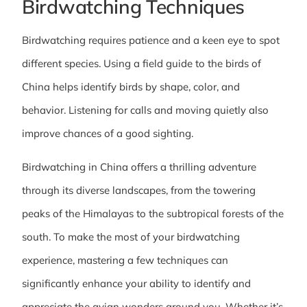
Birdwatching Techniques
Birdwatching requires patience and a keen eye to spot
different species. Using a field guide to the birds of
China helps identify birds by shape, color, and
behavior. Listening for calls and moving quietly also
improve chances of a good sighting.
Birdwatching in China offers a thrilling adventure
through its diverse landscapes, from the towering
peaks of the Himalayas to the subtropical forests of the
south. To make the most of your birdwatching
experience, mastering a few techniques can
significantly enhance your ability to identify and
appreciate the avian wonders around you. Whether it’s