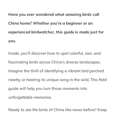
Have you ever wondered what amazing birds call
China home? Whether you’re a beginner or an
experienced birdwatcher, this guide is made just for
you.
Inside, you’ll discover how to spot colorful, rare, and
fascinating birds across China’s diverse landscapes.
Imagine the thrill of identifying a vibrant bird perched
nearby or hearing its unique song in the wild. This field
guide will help you turn those moments into
unforgettable memories.
Ready to see the birds of China like never before? Keep