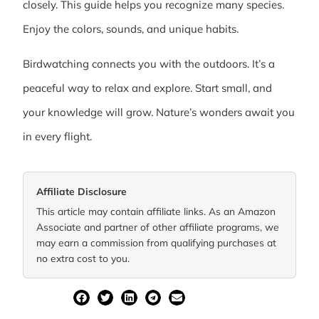
closely. This guide helps you recognize many species.
Enjoy the colors, sounds, and unique habits.
Birdwatching connects you with the outdoors. It’s a
peaceful way to relax and explore. Start small, and
your knowledge will grow. Nature’s wonders await you
in every flight.
Affiliate Disclosure
This article may contain affiliate links. As an Amazon
Associate and partner of other affiliate programs, we
may earn a commission from qualifying purchases at
no extra cost to you.
SHARE