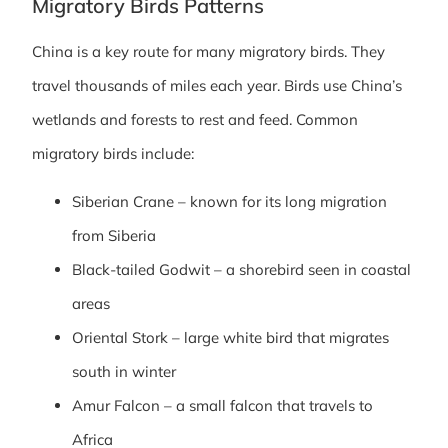
Migratory Birds Patterns
China is a key route for many migratory birds. They
travel thousands of miles each year. Birds use China’s
wetlands and forests to rest and feed. Common
migratory birds include:
Siberian Crane – known for its long migration
from Siberia
Black-tailed Godwit – a shorebird seen in coastal
areas
Oriental Stork – large white bird that migrates
south in winter
Amur Falcon – a small falcon that travels to
Africa