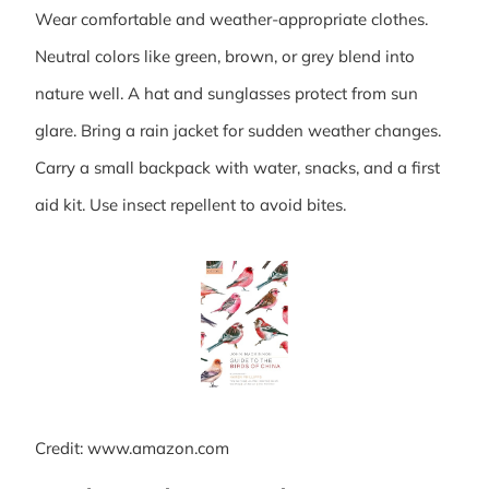
Wear comfortable and weather-appropriate clothes.
Neutral colors like green, brown, or grey blend into
nature well. A hat and sunglasses protect from sun
glare. Bring a rain jacket for sudden weather changes.
Carry a small backpack with water, snacks, and a first
aid kit. Use insect repellent to avoid bites.
Credit: www.amazon.com