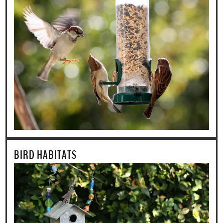
BIRD HABITATS