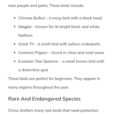
near people and parks. These birds include:
Chinese Bulbul – a noisy bird with a black head
Magpie – known for its bright black and white
feathers
Great Tit – a small bird with yellow underparts
Common Pigeon – found in cities and rural areas
Eurasian Tree Sparrow – a small brown bird with
a distinctive spot
These birds are perfect for beginners. They appear in
many regions throughout the year.
Rare And Endangered Species
China shelters many rare birds that need protection.