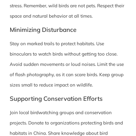
stress. Remember, wild birds are not pets. Respect their
space and natural behavior at all times.
Minimizing Disturbance
Stay on marked trails to protect habitats. Use
binoculars to watch birds without getting too close.
Avoid sudden movements or loud noises. Limit the use
of flash photography, as it can scare birds. Keep group
sizes small to reduce impact on wildlife.
Supporting Conservation Efforts
Join local birdwatching groups and conservation
projects. Donate to organizations protecting birds and
habitats in China. Share knowledge about bird