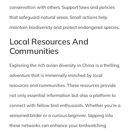
conservation with others. Support laws and policies
that safeguard natural areas. Small actions help
maintain biodiversity and protect endangered species.
Local Resources And
Communities
Exploring the rich avian diversity in China is a thrilling
adventure that is immensely enriched by local
resources and communities. These resources provide
not only essential information but also a platform to
connect with fellow bird enthusiasts. Whether you’re a
seasoned birder or a curious beginner, tapping into
these networks can enhance your birdwatching