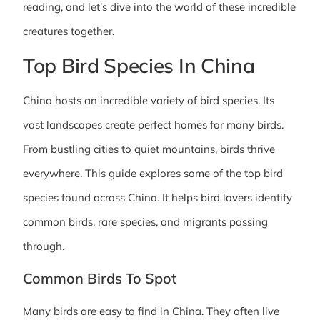
reading, and let’s dive into the world of these incredible
creatures together.
Top Bird Species In China
China hosts an incredible variety of bird species. Its
vast landscapes create perfect homes for many birds.
From bustling cities to quiet mountains, birds thrive
everywhere. This guide explores some of the top bird
species found across China. It helps bird lovers identify
common birds, rare species, and migrants passing
through.
Common Birds To Spot
Many birds are easy to find in China. They often live