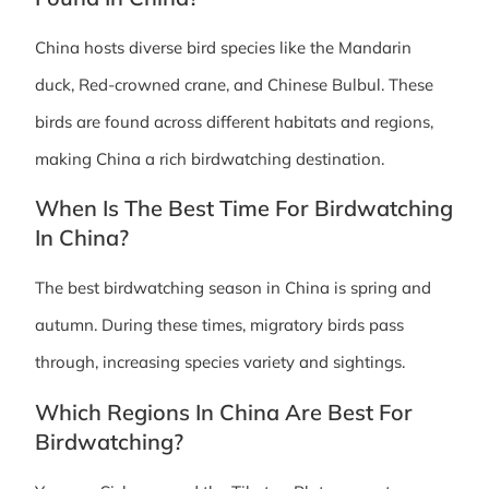
China hosts diverse bird species like the Mandarin
duck, Red-crowned crane, and Chinese Bulbul. These
birds are found across different habitats and regions,
making China a rich birdwatching destination.
When Is The Best Time For Birdwatching
In China?
The best birdwatching season in China is spring and
autumn. During these times, migratory birds pass
through, increasing species variety and sightings.
Which Regions In China Are Best For
Birdwatching?