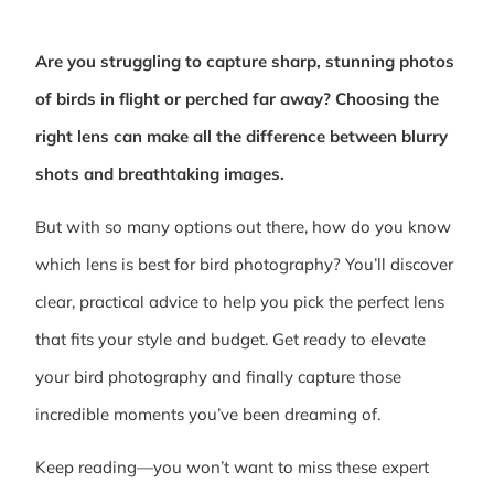
Are you struggling to capture sharp, stunning photos
of birds in flight or perched far away? Choosing the
right lens can make all the difference between blurry
shots and breathtaking images.
But with so many options out there, how do you know
which lens is best for bird photography? You’ll discover
clear, practical advice to help you pick the perfect lens
that fits your style and budget. Get ready to elevate
your bird photography and finally capture those
incredible moments you’ve been dreaming of.
Keep reading—you won’t want to miss these expert