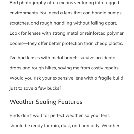
Bird photography often means venturing into rugged
environments. You need a lens that can handle bumps,
scratches, and rough handling without falling apart.
Look for lenses with strong metal or reinforced polymer
bodies—they offer better protection than cheap plastic.
I’ve had lenses with metal barrels survive accidental
drops and rough hikes, saving me from costly repairs.
Would you risk your expensive lens with a fragile build
just to save a few bucks?
Weather Sealing Features
Birds don’t wait for perfect weather, so your lens
should be ready for rain, dust, and humidity. Weather