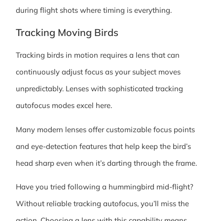
during flight shots where timing is everything.
Tracking Moving Birds
Tracking birds in motion requires a lens that can
continuously adjust focus as your subject moves
unpredictably. Lenses with sophisticated tracking
autofocus modes excel here.
Many modern lenses offer customizable focus points
and eye-detection features that help keep the bird’s
head sharp even when it’s darting through the frame.
Have you tried following a hummingbird mid-flight?
Without reliable tracking autofocus, you’ll miss the
action. Choosing a lens with this capability means