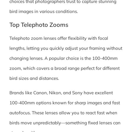
choices that photographers trust to capture stunning
bird images in various conditions.
Top Telephoto Zooms
Telephoto zoom lenses offer flexibility with focal
lengths, letting you quickly adjust your framing without
changing lenses. A popular choice is the 100-400mm
zoom, which covers a broad range perfect for different
bird sizes and distances.
Brands like Canon, Nikon, and Sony have excellent
100-400mm options known for sharp images and fast
autofocus. These lenses allow you to react fast when
birds move unpredictably—something fixed lenses can