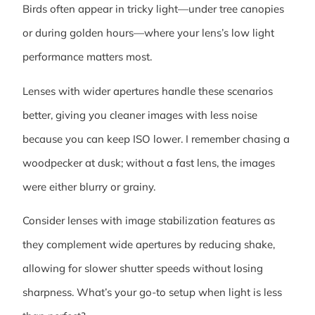
Birds often appear in tricky light—under tree canopies
or during golden hours—where your lens’s low light
performance matters most.
Lenses with wider apertures handle these scenarios
better, giving you cleaner images with less noise
because you can keep ISO lower. I remember chasing a
woodpecker at dusk; without a fast lens, the images
were either blurry or grainy.
Consider lenses with image stabilization features as
they complement wide apertures by reducing shake,
allowing for slower shutter speeds without losing
sharpness. What’s your go-to setup when light is less