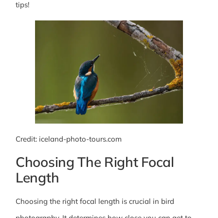
tips!
Credit: iceland-photo-tours.com
Choosing The Right Focal
Length
Choosing the right focal length is crucial in bird
photography. It determines how close you can get to