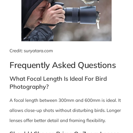
Credit: suryatara.com
Frequently Asked Questions
What Focal Length Is Ideal For Bird
Photography?
A focal length between 300mm and 600mm is ideal. It
allows close-up shots without disturbing birds. Longer
lenses offer better detail and framing flexibility.