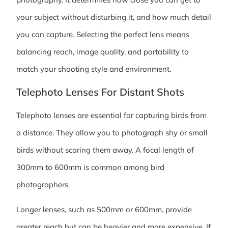
your subject without disturbing it, and how much detail
you can capture. Selecting the perfect lens means
balancing reach, image quality, and portability to
match your shooting style and environment.
Telephoto Lenses For Distant Shots
Telephoto lenses are essential for capturing birds from
a distance. They allow you to photograph shy or small
birds without scaring them away. A focal length of
300mm to 600mm is common among bird
photographers.
Longer lenses, such as 500mm or 600mm, provide
greater reach but can be heavier and more expensive. If