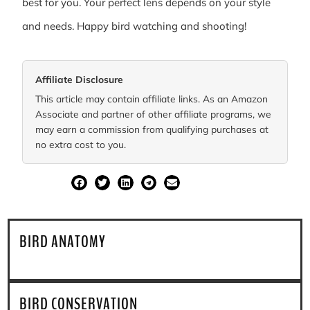
best for you. Your perfect lens depends on your style
and needs. Happy bird watching and shooting!
Affiliate Disclosure
This article may contain affiliate links. As an Amazon
Associate and partner of other affiliate programs, we
may earn a commission from qualifying purchases at
no extra cost to you.
SHARE
BIRD ANATOMY
BIRD CONSERVATION