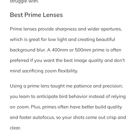
struggle with.
Best Prime Lenses
Prime lenses provide sharpness and wider apertures,
which is great for low light and creating beautiful
background blur. A 400mm or 500mm prime is often
preferred if you want the best image quality and don’t
mind sacrificing zoom flexibility.
Using a prime lens taught me patience and precision;
you learn to anticipate bird behavior instead of relying
on zoom. Plus, primes often have better build quality
and faster autofocus, so your shots come out crisp and
clear.