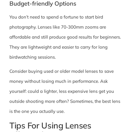
Budget-friendly Options
You don’t need to spend a fortune to start bird
photography. Lenses like 70-300mm zooms are
affordable and still produce good results for beginners.
They are lightweight and easier to carry for long
birdwatching sessions.
Consider buying used or older model lenses to save
money without losing much in performance. Ask
yourself: could a lighter, less expensive lens get you
outside shooting more often? Sometimes, the best lens
is the one you actually use.
Tips For Using Lenses