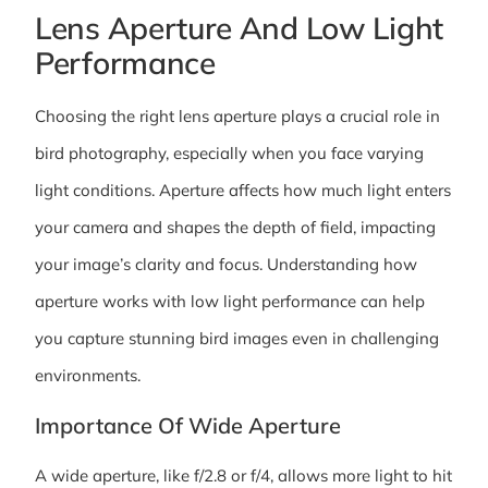
Lens Aperture And Low Light
Performance
Choosing the right lens aperture plays a crucial role in
bird photography, especially when you face varying
light conditions. Aperture affects how much light enters
your camera and shapes the depth of field, impacting
your image’s clarity and focus. Understanding how
aperture works with low light performance can help
you capture stunning bird images even in challenging
environments.
Importance Of Wide Aperture
A wide aperture, like f/2.8 or f/4, allows more light to hit