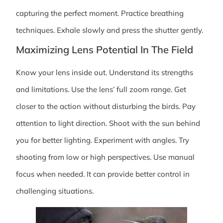
capturing the perfect moment. Practice breathing
techniques. Exhale slowly and press the shutter gently.
Maximizing Lens Potential In The Field
Know your lens inside out. Understand its strengths
and limitations. Use the lens’ full zoom range. Get
closer to the action without disturbing the birds. Pay
attention to light direction. Shoot with the sun behind
you for better lighting. Experiment with angles. Try
shooting from low or high perspectives. Use manual
focus when needed. It can provide better control in
challenging situations.