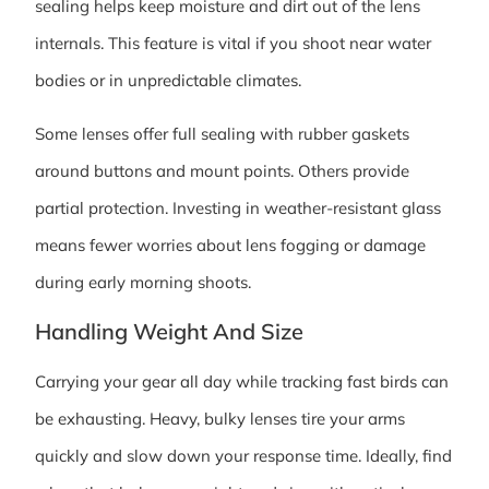
sealing helps keep moisture and dirt out of the lens
internals. This feature is vital if you shoot near water
bodies or in unpredictable climates.
Some lenses offer full sealing with rubber gaskets
around buttons and mount points. Others provide
partial protection. Investing in weather-resistant glass
means fewer worries about lens fogging or damage
during early morning shoots.
Handling Weight And Size
Carrying your gear all day while tracking fast birds can
be exhausting. Heavy, bulky lenses tire your arms
quickly and slow down your response time. Ideally, find