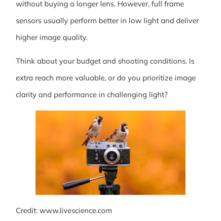
without buying a longer lens. However, full frame
sensors usually perform better in low light and deliver
higher image quality.
Think about your budget and shooting conditions. Is
extra reach more valuable, or do you prioritize image
clarity and performance in challenging light?
Credit: www.livescience.com