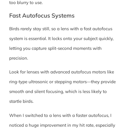
too blurry to use.
Fast Autofocus Systems
Birds rarely stay still, so a lens with a fast autofocus
system is essential. It locks onto your subject quickly,
letting you capture split-second moments with
precision.
Look for lenses with advanced autofocus motors like
ring-type ultrasonic or stepping motors—they provide
smooth and silent focusing, which is less likely to
startle birds.
When I switched to a lens with a faster autofocus, I
noticed a huge improvement in my hit rate, especially