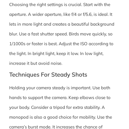
Choosing the right settings is crucial. Start with the
aperture. A wider aperture, like f/4 or f/5.6, is ideal. It
lets in more light and creates a beautiful background
blur. Use a fast shutter speed. Birds move quickly, so
1/1000s or faster is best. Adjust the ISO according to
the light. In bright light, keep it low. In low light,
increase it but avoid noise.
Techniques For Steady Shots
Holding your camera steady is important. Use both
hands to support the camera. Keep elbows close to
your body. Consider a tripod for extra stability. A
monopod is also a good choice for mobility. Use the
camera’s burst mode. It increases the chance of