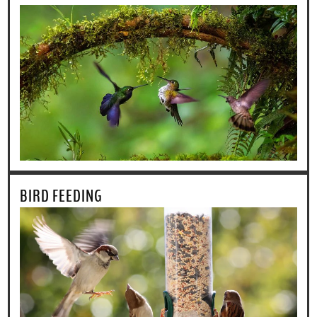
BIRD FEEDING