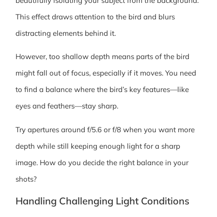
beautifully isolating your subject from the background.
This effect draws attention to the bird and blurs
distracting elements behind it.
However, too shallow depth means parts of the bird
might fall out of focus, especially if it moves. You need
to find a balance where the bird’s key features—like
eyes and feathers—stay sharp.
Try apertures around f/5.6 or f/8 when you want more
depth while still keeping enough light for a sharp
image. How do you decide the right balance in your
shots?
Handling Challenging Light Conditions