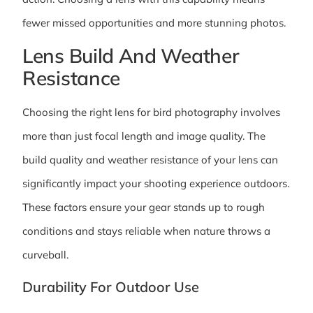
fewer missed opportunities and more stunning photos.
Lens Build And Weather
Resistance
Choosing the right lens for bird photography involves
more than just focal length and image quality. The
build quality and weather resistance of your lens can
significantly impact your shooting experience outdoors.
These factors ensure your gear stands up to rough
conditions and stays reliable when nature throws a
curveball.
Durability For Outdoor Use