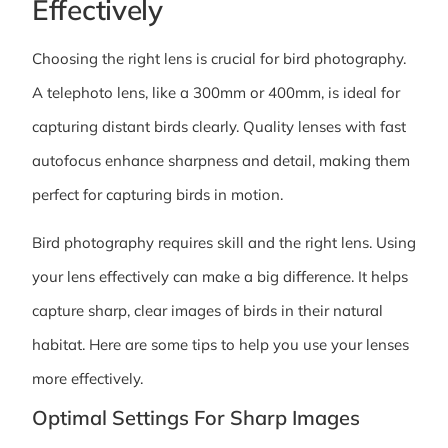
Effectively
Choosing the right lens is crucial for bird photography.
A telephoto lens, like a 300mm or 400mm, is ideal for
capturing distant birds clearly. Quality lenses with fast
autofocus enhance sharpness and detail, making them
perfect for capturing birds in motion.
Bird photography requires skill and the right lens. Using
your lens effectively can make a big difference. It helps
capture sharp, clear images of birds in their natural
habitat. Here are some tips to help you use your lenses
more effectively.
Optimal Settings For Sharp Images