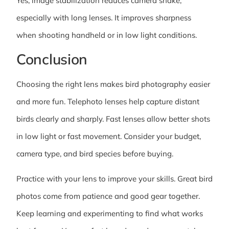
Yes, image stabilization reduces camera shake,
especially with long lenses. It improves sharpness
when shooting handheld or in low light conditions.
Conclusion
Choosing the right lens makes bird photography easier
and more fun. Telephoto lenses help capture distant
birds clearly and sharply. Fast lenses allow better shots
in low light or fast movement. Consider your budget,
camera type, and bird species before buying.
Practice with your lens to improve your skills. Great bird
photos come from patience and good gear together.
Keep learning and experimenting to find what works