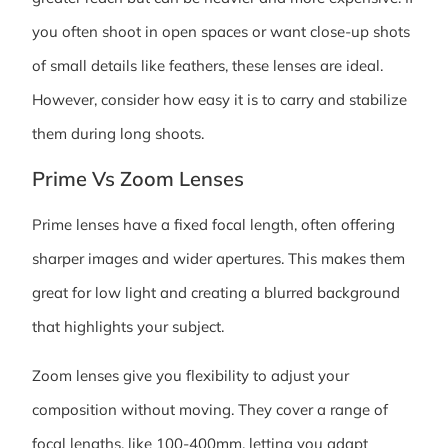
you often shoot in open spaces or want close-up shots
of small details like feathers, these lenses are ideal.
However, consider how easy it is to carry and stabilize
them during long shoots.
Prime Vs Zoom Lenses
Prime lenses have a fixed focal length, often offering
sharper images and wider apertures. This makes them
great for low light and creating a blurred background
that highlights your subject.
Zoom lenses give you flexibility to adjust your
composition without moving. They cover a range of
focal lengths, like 100-400mm, letting you adapt