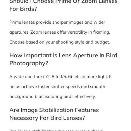
Should I Choose Prime Or Zoom Lenses
For Birds?
Prime lenses provide sharper images and wider
apertures. Zoom lenses offer versatility in framing.
Choose based on your shooting style and budget.
How Important Is Lens Aperture In Bird
Photography?
A wide aperture (f/2. 8 to f/5. 6) lets in more light. It
helps achieve faster shutter speeds and smooth
background blur, isolating birds effectively.
Are Image Stabilization Features
Necessary For Bird Lenses?