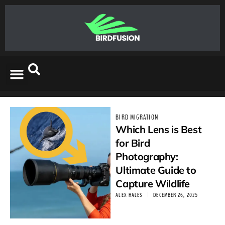
BIRD MIGRATION
Which Lens is Best
for Bird
Photography:
Ultimate Guide to
Capture Wildlife
ALEX HALES
DECEMBER 26, 2025