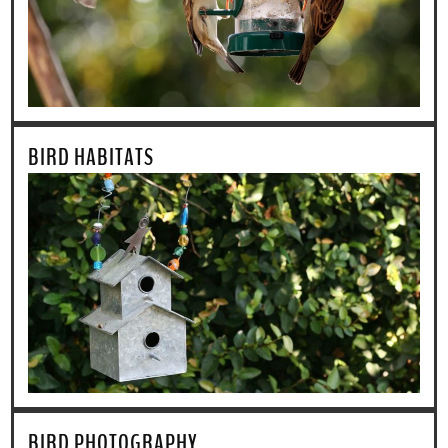
BIRD HABITATS
BIRD PHOTOGRAPHY