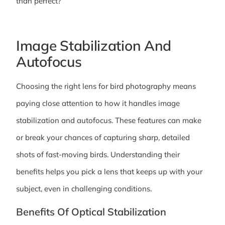
than perfect?
Image Stabilization And
Autofocus
Choosing the right lens for bird photography means
paying close attention to how it handles image
stabilization and autofocus. These features can make
or break your chances of capturing sharp, detailed
shots of fast-moving birds. Understanding their
benefits helps you pick a lens that keeps up with your
subject, even in challenging conditions.
Benefits Of Optical Stabilization