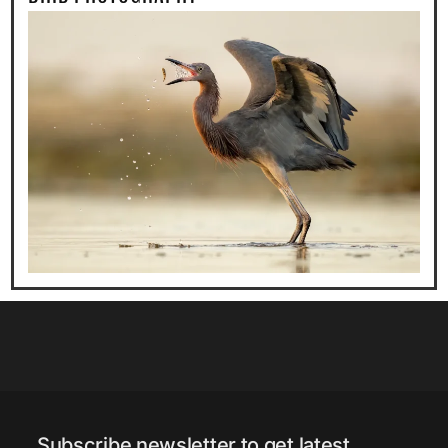
Subscribe newsletter to get latest