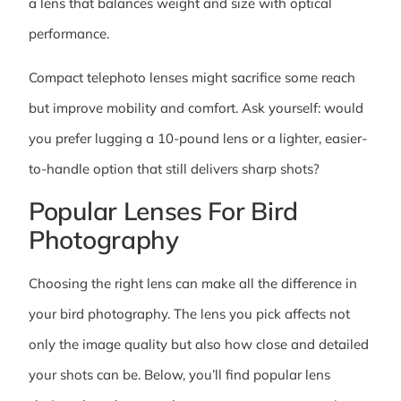
a lens that balances weight and size with optical
performance.
Compact telephoto lenses might sacrifice some reach
but improve mobility and comfort. Ask yourself: would
you prefer lugging a 10-pound lens or a lighter, easier-
to-handle option that still delivers sharp shots?
Popular Lenses For Bird
Photography
Choosing the right lens can make all the difference in
your bird photography. The lens you pick affects not
only the image quality but also how close and detailed
your shots can be. Below, you’ll find popular lens