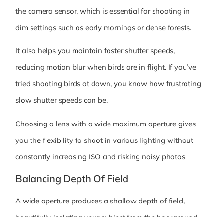
the camera sensor, which is essential for shooting in
dim settings such as early mornings or dense forests.
It also helps you maintain faster shutter speeds,
reducing motion blur when birds are in flight. If you’ve
tried shooting birds at dawn, you know how frustrating
slow shutter speeds can be.
Choosing a lens with a wide maximum aperture gives
you the flexibility to shoot in various lighting without
constantly increasing ISO and risking noisy photos.
Balancing Depth Of Field
A wide aperture produces a shallow depth of field,