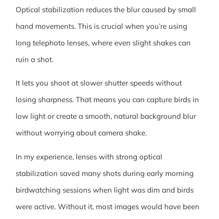
Optical stabilization reduces the blur caused by small
hand movements. This is crucial when you’re using
long telephoto lenses, where even slight shakes can
ruin a shot.
It lets you shoot at slower shutter speeds without
losing sharpness. That means you can capture birds in
low light or create a smooth, natural background blur
without worrying about camera shake.
In my experience, lenses with strong optical
stabilization saved many shots during early morning
birdwatching sessions when light was dim and birds
were active. Without it, most images would have been