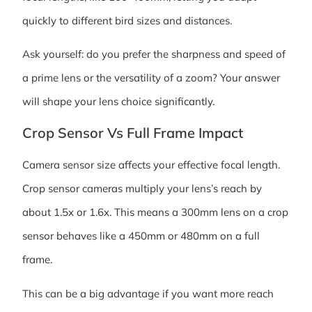
quickly to different bird sizes and distances.
Ask yourself: do you prefer the sharpness and speed of
a prime lens or the versatility of a zoom? Your answer
will shape your lens choice significantly.
Crop Sensor Vs Full Frame Impact
Camera sensor size affects your effective focal length.
Crop sensor cameras multiply your lens’s reach by
about 1.5x or 1.6x. This means a 300mm lens on a crop
sensor behaves like a 450mm or 480mm on a full
frame.
This can be a big advantage if you want more reach