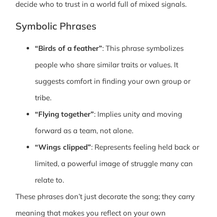
decide who to trust in a world full of mixed signals.
Symbolic Phrases
“Birds of a feather”
: This phrase symbolizes
people who share similar traits or values. It
suggests comfort in finding your own group or
tribe.
“Flying together”
: Implies unity and moving
forward as a team, not alone.
“Wings clipped”
: Represents feeling held back or
limited, a powerful image of struggle many can
relate to.
These phrases don’t just decorate the song; they carry
meaning that makes you reflect on your own