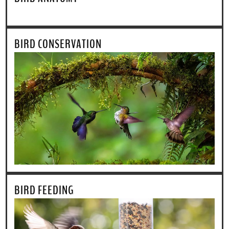
BIRD CONSERVATION
BIRD FEEDING