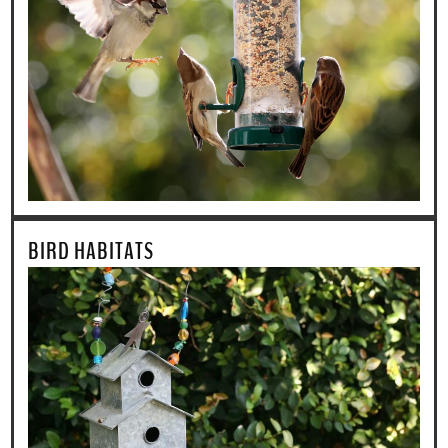
BIRD HABITATS