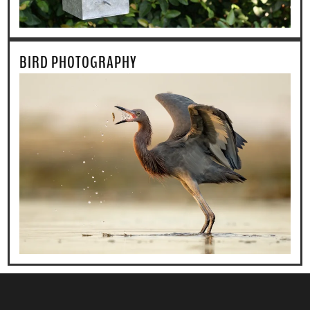
BIRD PHOTOGRAPHY