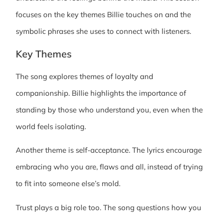
focuses on the key themes Billie touches on and the
symbolic phrases she uses to connect with listeners.
Key Themes
The song explores themes of loyalty and
companionship. Billie highlights the importance of
standing by those who understand you, even when the
world feels isolating.
Another theme is self-acceptance. The lyrics encourage
embracing who you are, flaws and all, instead of trying
to fit into someone else’s mold.
Trust plays a big role too. The song questions how you