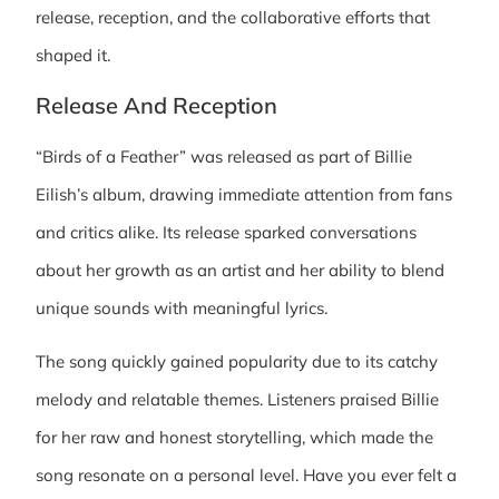
release, reception, and the collaborative efforts that
shaped it.
Release And Reception
“Birds of a Feather” was released as part of Billie
Eilish’s album, drawing immediate attention from fans
and critics alike. Its release sparked conversations
about her growth as an artist and her ability to blend
unique sounds with meaningful lyrics.
The song quickly gained popularity due to its catchy
melody and relatable themes. Listeners praised Billie
for her raw and honest storytelling, which made the
song resonate on a personal level. Have you ever felt a