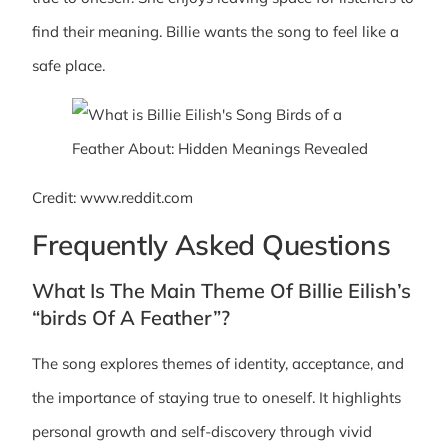
find their meaning. Billie wants the song to feel like a
safe place.
Credit: www.reddit.com
Frequently Asked Questions
What Is The Main Theme Of Billie Eilish’s
“birds Of A Feather”?
The song explores themes of identity, acceptance, and
the importance of staying true to oneself. It highlights
personal growth and self-discovery through vivid