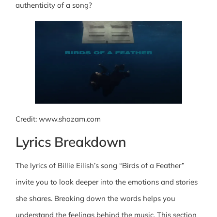
authenticity of a song?
Credit: www.shazam.com
Lyrics Breakdown
The lyrics of Billie Eilish’s song “Birds of a Feather”
invite you to look deeper into the emotions and stories
she shares. Breaking down the words helps you
understand the feelings behind the music. This section