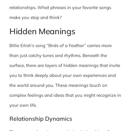
relationships. What phrases in your favorite songs
make you stop and think?
Hidden Meanings
Billie Eilish’s song “Birds of a Feather” carries more
than just catchy tunes and rhythms. Beneath the
surface, there are layers of hidden meanings that invite
you to think deeply about your own experiences and
the world around you. These meanings touch on
complex feelings and ideas that you might recognize in
your own life.
Relationship Dynamics