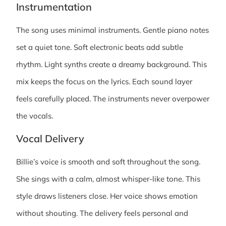
Instrumentation
The song uses minimal instruments. Gentle piano notes
set a quiet tone. Soft electronic beats add subtle
rhythm. Light synths create a dreamy background. This
mix keeps the focus on the lyrics. Each sound layer
feels carefully placed. The instruments never overpower
the vocals.
Vocal Delivery
Billie’s voice is smooth and soft throughout the song.
She sings with a calm, almost whisper-like tone. This
style draws listeners close. Her voice shows emotion
without shouting. The delivery feels personal and