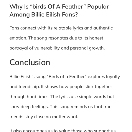
Why Is “birds Of A Feather” Popular
Among Billie Eilish Fans?
Fans connect with its relatable lyrics and authentic
emotion. The song resonates due to its honest
portrayal of vulnerability and personal growth.
Conclusion
Billie Eilish’s song “Birds of a Feather” explores loyalty
and friendship. It shows how people stick together
through hard times. The lyrics use simple words but
carry deep feelings. This song reminds us that true
friends stay close no matter what.
It also encourages us to value those who support us.