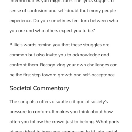
internal battles you might face. The lyrics suggest a
sense of confusion and self-doubt that many people
experience. Do you sometimes feel torn between who
you are and who others expect you to be?
Billie’s words remind you that these struggles are
common but also invite you to acknowledge and
confront them. Recognizing your own challenges can
be the first step toward growth and self-acceptance.
Societal Commentary
The song also offers a subtle critique of society’s
pressure to conform. It makes you think about how
often you follow the crowd just to belong. What parts
of your identity have you suppressed to fit into social