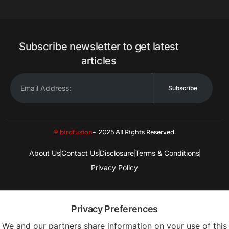
Subscribe newsletter to get latest
articles
Subscribe
© birdfusion
– 2025 All Rights Reserved.
About Us
Contact Us
Disclosure
Terms & Conditions
Privacy Policy
Privacy Preferences
We and our partners share information on your use of this