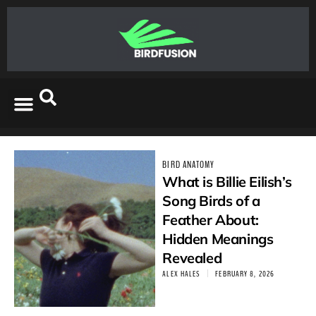
BIRD ANATOMY
What is Billie Eilish’s
Song Birds of a
Feather About:
Hidden Meanings
Revealed
ALEX HALES
FEBRUARY 8, 2026