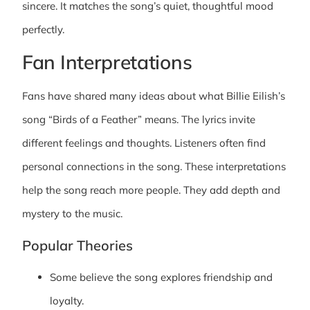
sincere. It matches the song’s quiet, thoughtful mood
perfectly.
Fan Interpretations
Fans have shared many ideas about what Billie Eilish’s
song “Birds of a Feather” means. The lyrics invite
different feelings and thoughts. Listeners often find
personal connections in the song. These interpretations
help the song reach more people. They add depth and
mystery to the music.
Popular Theories
Some believe the song explores friendship and
loyalty.