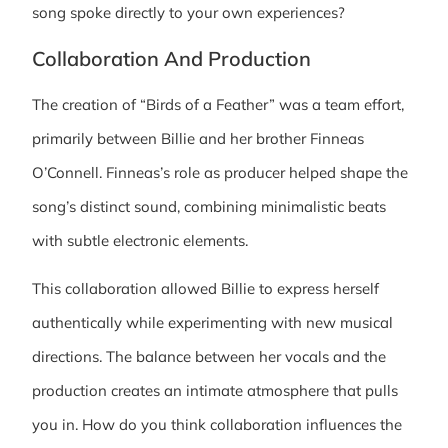
song spoke directly to your own experiences?
Collaboration And Production
The creation of “Birds of a Feather” was a team effort,
primarily between Billie and her brother Finneas
O’Connell. Finneas’s role as producer helped shape the
song’s distinct sound, combining minimalistic beats
with subtle electronic elements.
This collaboration allowed Billie to express herself
authentically while experimenting with new musical
directions. The balance between her vocals and the
production creates an intimate atmosphere that pulls
you in. How do you think collaboration influences the