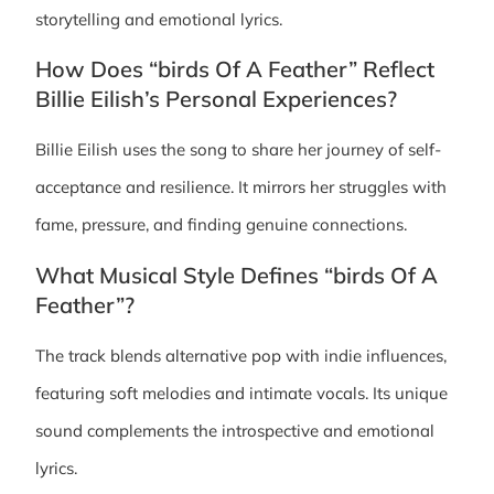
storytelling and emotional lyrics.
How Does “birds Of A Feather” Reflect
Billie Eilish’s Personal Experiences?
Billie Eilish uses the song to share her journey of self-
acceptance and resilience. It mirrors her struggles with
fame, pressure, and finding genuine connections.
What Musical Style Defines “birds Of A
Feather”?
The track blends alternative pop with indie influences,
featuring soft melodies and intimate vocals. Its unique
sound complements the introspective and emotional
lyrics.