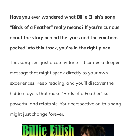
Have you ever wondered what Billie Eilish’s song
“Birds of a Feather” really means? If you’re curious
about the story behind the lyrics and the emotions
packed into this track, you’re in the right place.
This song isn’t just a catchy tune—it carries a deeper
message that might speak directly to your own
experiences. Keep reading, and you’ll discover the
hidden layers that make “Birds of a Feather” so
powerful and relatable. Your perspective on this song
might just change forever.