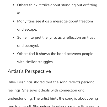
Others think it talks about standing out or fitting
in.
Many fans see it as a message about freedom
and escape.
Some interpret the lyrics as a reflection on trust
and betrayal.
Others feel it shows the bond between people
with similar struggles.
Artist’s Perspective
Billie Eilish has shared that the song reflects personal
feelings. She says it deals with connection and
understanding. The artist hints the song is about being
true to oneself. She enjoys leaving space for listeners to