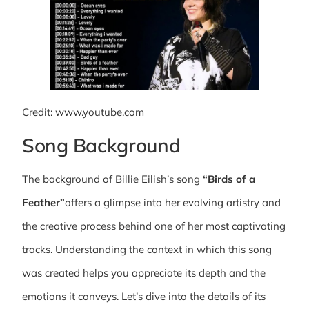
Credit: www.youtube.com
Song Background
The background of Billie Eilish’s song
“Birds of a
Feather”
offers a glimpse into her evolving artistry and
the creative process behind one of her most captivating
tracks. Understanding the context in which this song
was created helps you appreciate its depth and the
emotions it conveys. Let’s dive into the details of its