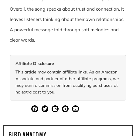
Overall, the song speaks about trust and connection. It
leaves listeners thinking about their own relationships.
A powerful message told through soft melodies and
clear words.
Affiliate Disclosure
This article may contain affiliate links. As an Amazon
Associate and partner of other affiliate programs, we
may earn a commission from qualifying purchases at
no extra cost to you.
SHARE
BIRD ANATOMY