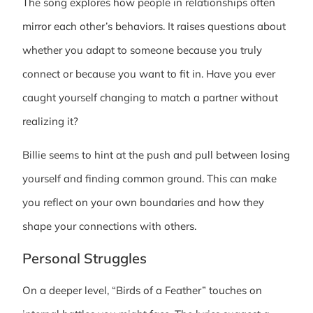
The song explores how people in relationships often
mirror each other’s behaviors. It raises questions about
whether you adapt to someone because you truly
connect or because you want to fit in. Have you ever
caught yourself changing to match a partner without
realizing it?
Billie seems to hint at the push and pull between losing
yourself and finding common ground. This can make
you reflect on your own boundaries and how they
shape your connections with others.
Personal Struggles
On a deeper level, “Birds of a Feather” touches on