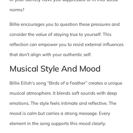
norms?
Billie encourages you to question these pressures and
consider the value of staying true to yourself. This
reflection can empower you to resist external influences
that don’t align with your authentic self.
Musical Style And Mood
Billie Eilish’s song “Birds of a Feather” creates a unique
musical atmosphere. It blends soft sounds with deep
emotions. The style feels intimate and reflective. The
mood is calm but carries a strong message. Every
element in the song supports this mood clearly.