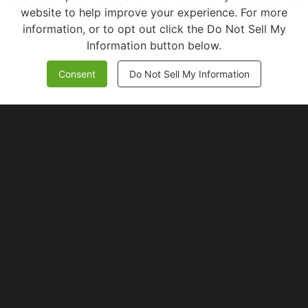
website to help improve your experience. For more
information, or to opt out click the Do Not Sell My
Information button below.
Consent
Do Not Sell My Information