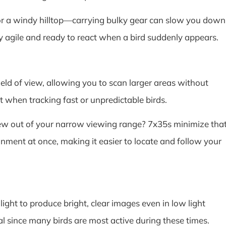
or a windy hilltop—carrying bulky gear can slow you down
y agile and ready to react when a bird suddenly appears.
ield of view, allowing you to scan larger areas without
t when tracking fast or unpredictable birds.
lew out of your narrow viewing range? 7x35s minimize tha
nment at once, making it easier to locate and follow your
ght to produce bright, clear images even in low light
ial since many birds are most active during these times.