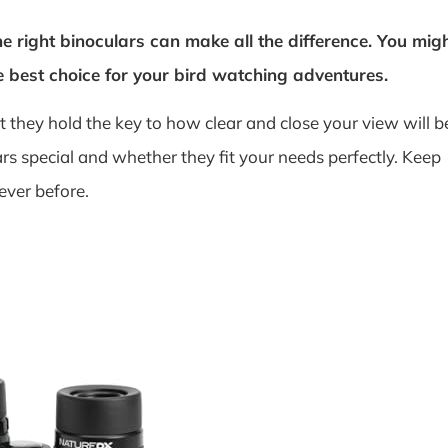
he right binoculars can make all the difference. You mig
e best choice for your bird watching adventures.
they hold the key to how clear and close your view will b
s special and whether they fit your needs perfectly. Keep
ever before.