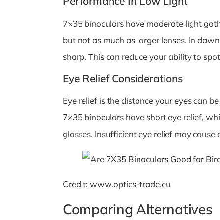
Performance In Low Light
7×35 binoculars have moderate light gather
but not as much as larger lenses. In daw
sharp. This can reduce your ability to spot
Eye Relief Considerations
Eye relief is the distance your eyes can be
7×35 binoculars have short eye relief, w
glasses. Insufficient eye relief may cause 
Credit: www.optics-trade.eu
Comparing Alternatives