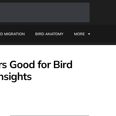
RD MIGRATION
BIRD ANATOMY
MORE
s Good for Bird
nsights