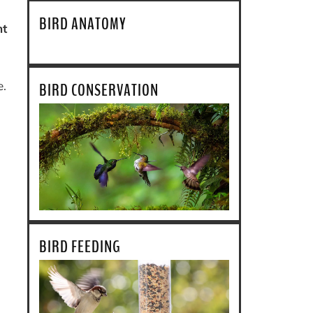
BIRD ANATOMY
ht
e.
BIRD CONSERVATION
BIRD FEEDING