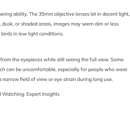
ing ability. The 35mm objective lenses let in decent light,
n, dusk, or shaded areas, images may seem dim or less
 birds in low light conditions.
 from the eyepieces while still seeing the full view. Some
hich can be uncomfortable, especially for people who wear
a narrow field of view or eye strain during long use.