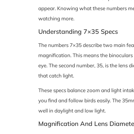
appear. Knowing what these numbers mean
watching more.
Understanding 7×35 Specs
The numbers 7×35 describe two main featur
magnification. This means the binoculars
eye. The second number, 35, is the lens dia
that catch light.
These specs balance zoom and light intake
you find and follow birds easily. The 35mm
well in daylight and low light.
Magnification And Lens Diamete