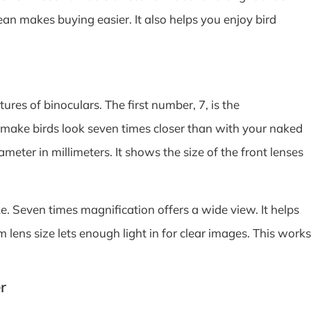
 makes buying easier. It also helps you enjoy bird
es of binoculars. The first number, 7, is the
 make birds look seven times closer than with your naked
meter in millimeters. It shows the size of the front lenses
. Seven times magnification offers a wide view. It helps
 lens size lets enough light in for clear images. This works
r