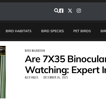
BIRD HABITATS
BIRD SPECIES
PET BIRDS
BI
BIRD MIGRATION
Are 7X35 Binocular
Watching: Expert I
ALEX HALES
DECEMBER 26, 2025