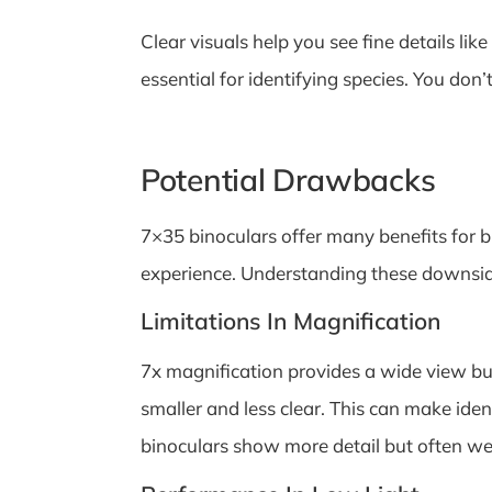
Clear visuals help you see fine details li
essential for identifying species. You do
Potential Drawbacks
7×35 binoculars offer many benefits for 
experience. Understanding these downsides
Limitations In Magnification
7x magnification provides a wide view but
smaller and less clear. This can make iden
binoculars show more detail but often we