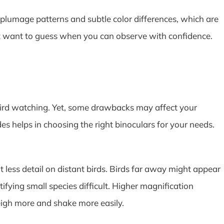
ke plumage patterns and subtle color differences, which are
n’t want to guess when you can observe with confidence.
bird watching. Yet, some drawbacks may affect your
 helps in choosing the right binoculars for your needs.
 less detail on distant birds. Birds far away might appear
tifying small species difficult. Higher magnification
igh more and shake more easily.