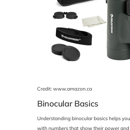
Credit: www.amazon.ca
Binocular Basics
Understanding binocular basics helps you 
with numbers that show their power and s