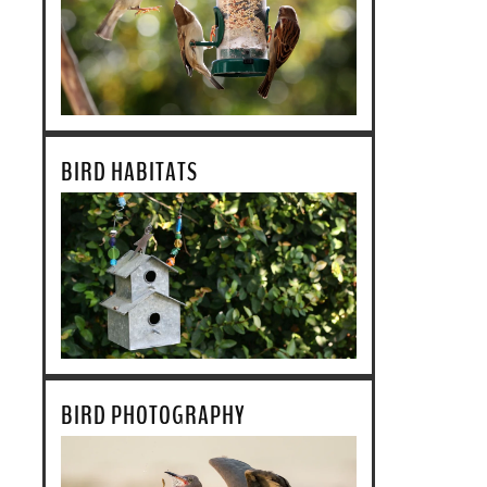
BIRD HABITATS
BIRD PHOTOGRAPHY