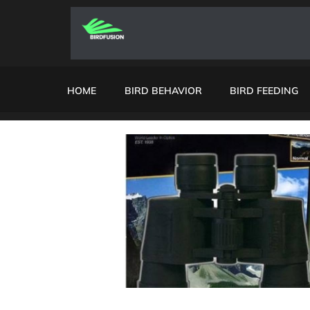
HOME
BIRD BEHAVIOR
BIRD FEEDING