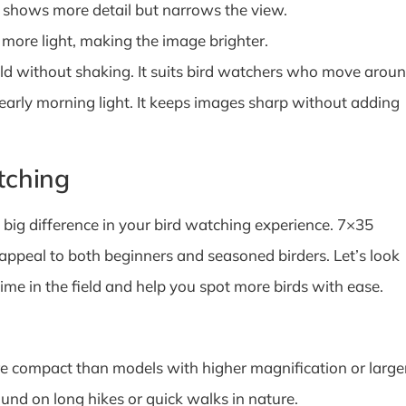
 shows more detail but narrows the view.
 more light, making the image brighter.
old without shaking. It suits bird watchers who move arou
 early morning light. It keeps images sharp without adding
tching
big difference in your bird watching experience. 7×35
 appeal to both beginners and seasoned birders. Let’s look
me in the field and help you spot more birds with ease.
re compact than models with higher magnification or large
und on long hikes or quick walks in nature.