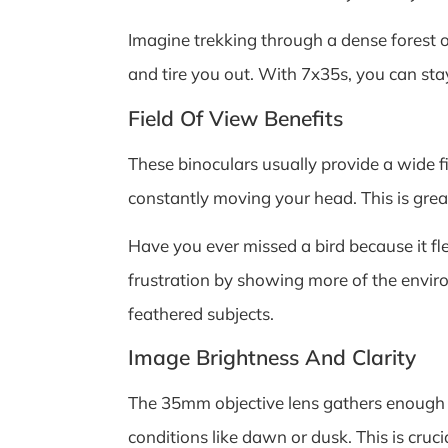
Imagine trekking through a dense forest 
and tire you out. With 7x35s, you can sta
Field Of View Benefits
These binoculars usually provide a wide f
constantly moving your head. This is grea
Have you ever missed a bird because it f
frustration by showing more of the enviro
feathered subjects.
Image Brightness And Clarity
The 35mm objective lens gathers enough li
conditions like dawn or dusk. This is cruc