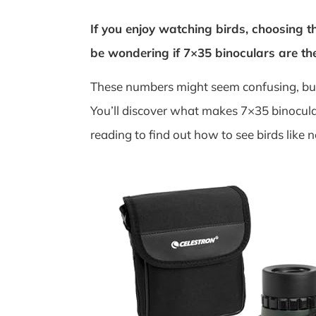
If you enjoy watching birds, choosing t
be wondering if 7×35 binoculars are th
These numbers might seem confusing, but 
You’ll discover what makes 7×35 binocular
reading to find out how to see birds like n