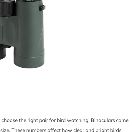
choose the right pair for bird watching. Binoculars come
ize. These numbers affect how clear and bright birds