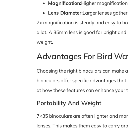
Magnification:
Higher magnification
Lens Diameter:
Larger lenses gather
7x magnification is steady and easy to h
a lot. A 35mm lens is good for bright and
weight.
Advantages For Bird Wa
Choosing the right binoculars can make a 
binoculars offer specific advantages that
at how these features can enhance your ti
Portability And Weight
7×35 binoculars are often lighter and mo
lenses. This makes them easy to carry aro